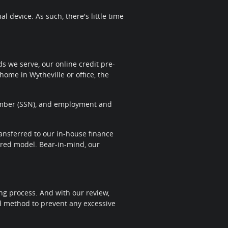
 device. As such, there's little time
 we serve, our online credit pre-
home in Wytheville or office, the
 Number (SSN), and employment and
transferred to our in-house finance
sired model. Bear-in-mind, our
ng process. And with our review,
nd method to prevent any excessive