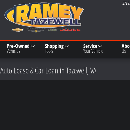
2799
Pre-Owned
Shopping
Service
Abo
Vehicles
Tools
Your Vehicle
Us
 Auto Lease & Car Loan in Tazewell, VA