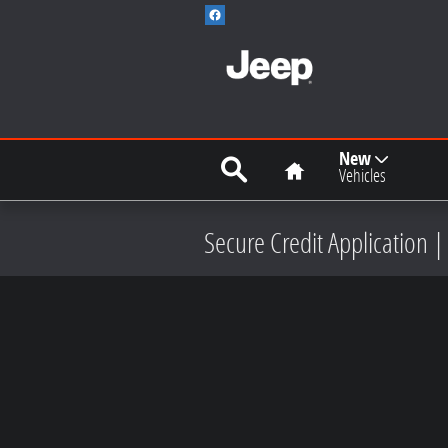
Skip to main content
Search
Home
New
Vehicles
Secure Credit Application |