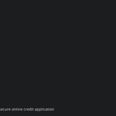
ecure online credit application