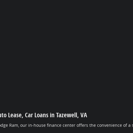
uto Lease, Car Loans in Tazewell, VA
dge Ram, our in-house finance center offers the convenience of a s