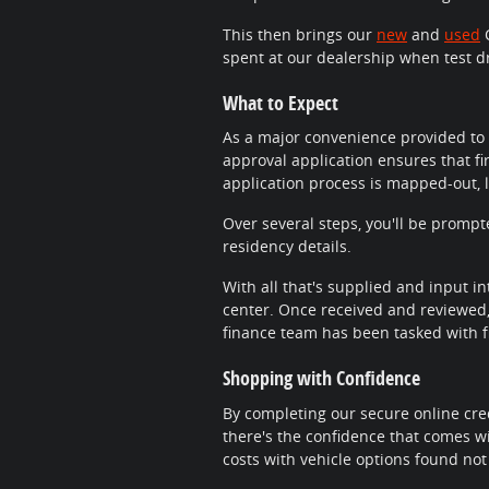
This then brings our
new
and
used
C
spent at our dealership when test d
What to Expect
As a major convenience provided to 
approval application ensures that fi
application process is mapped-out, 
Over several steps, you'll be promp
residency details.
With all that's supplied and input in
center. Once received and reviewed, 
finance team has been tasked with fi
Shopping with Confidence
By completing our secure online cred
there's the confidence that comes wi
costs with vehicle options found not 