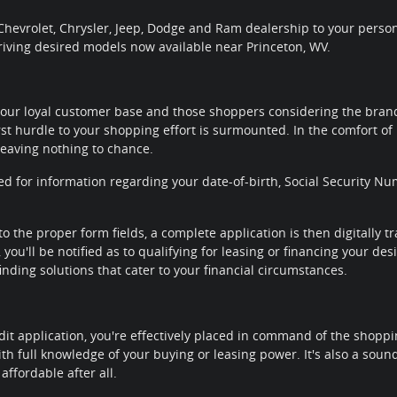
hevrolet, Chrysler, Jeep, Dodge and Ram dealership to your personal
riving desired models now available near Princeton, WV.
our loyal customer base and those shoppers considering the brands
rst hurdle to your shopping effort is surmounted. In the comfort of 
leaving nothing to chance.
ted for information regarding your date-of-birth, Social Security
to the proper form fields, a complete application is then digitally 
you'll be notified as to qualifying for leasing or financing your de
nding solutions that cater to your financial circumstances.
it application, you're effectively placed in command of the shoppi
th full knowledge of your buying or leasing power. It's also a sou
affordable after all.