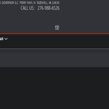
2 GOVERNOR G.C. PEERY HWY
N. TAZEWELL
,
VA
24630
CALL US
:
276-988-6526
ut