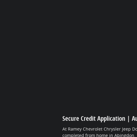
Secure Credit Application | A
At Ramey Chevrolet Chrysler Jeep Do
completed from home in Abingdon.