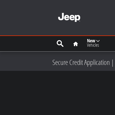
Skip to main content
Search
Home
New
Vehicles
Secure Credit Application |