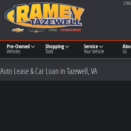
2799
Pre-Owned
Shopping
Service
Abo
Vehicles
Tools
Your Vehicle
Us
 Auto Lease & Car Loan in Tazewell, VA