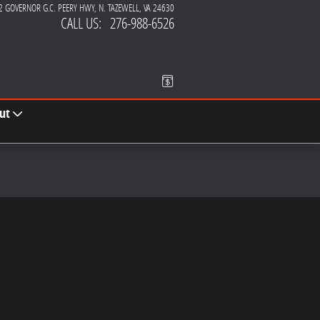
2 GOVERNOR G.C. PEERY HWY
N. TAZEWELL
,
VA
24630
CALL US
:
276-988-6526
ut