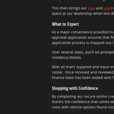
This then brings our
new
and
used
C
spent at our dealership when test d
What to Expect
As a major convenience provided to 
approval application ensures that fi
application process is mapped-out, 
Over several steps, you'll be promp
residency details.
With all that's supplied and input in
center. Once received and reviewed, 
finance team has been tasked with fi
Shopping with Confidence
By completing our secure online cred
there's the confidence that comes wi
costs with vehicle options found not 