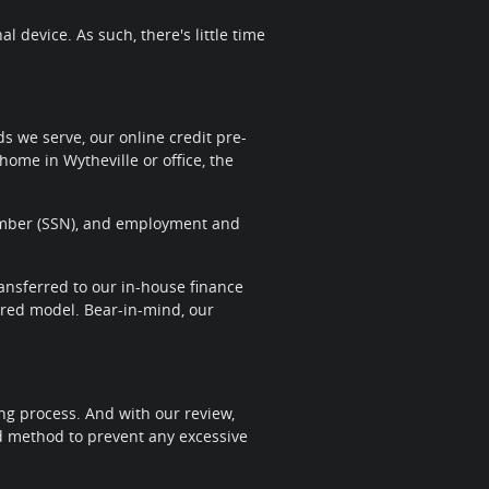
 device. As such, there's little time
 we serve, our online credit pre-
home in Wytheville or office, the
 Number (SSN), and employment and
transferred to our in-house finance
sired model. Bear-in-mind, our
ng process. And with our review,
nd method to prevent any excessive