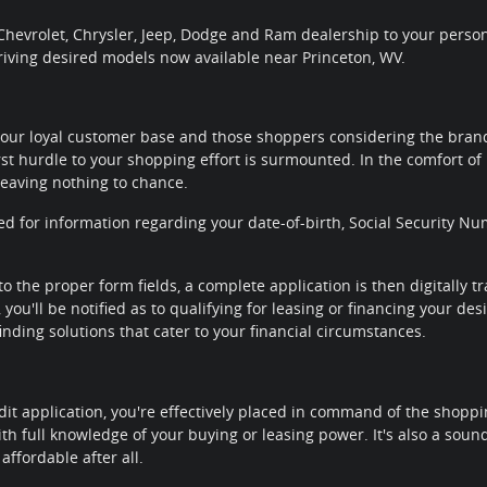
hevrolet, Chrysler, Jeep, Dodge and Ram dealership to your personal
riving desired models now available near Princeton, WV.
our loyal customer base and those shoppers considering the brands
rst hurdle to your shopping effort is surmounted. In the comfort of 
leaving nothing to chance.
ted for information regarding your date-of-birth, Social Security
to the proper form fields, a complete application is then digitally 
you'll be notified as to qualifying for leasing or financing your de
nding solutions that cater to your financial circumstances.
it application, you're effectively placed in command of the shoppi
th full knowledge of your buying or leasing power. It's also a sou
affordable after all.