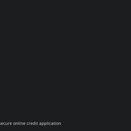
ecure online credit application