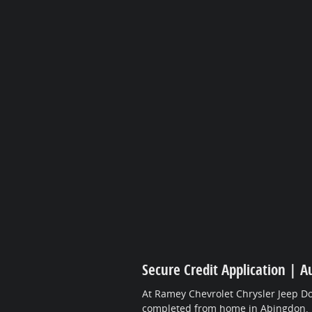
Secure Credit Application | A
At Ramey Chevrolet Chrysler Jeep Do
completed from home in Abingdon.