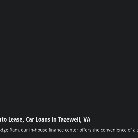
uto Lease, Car Loans in Tazewell, VA
dge Ram, our in-house finance center offers the convenience of a s