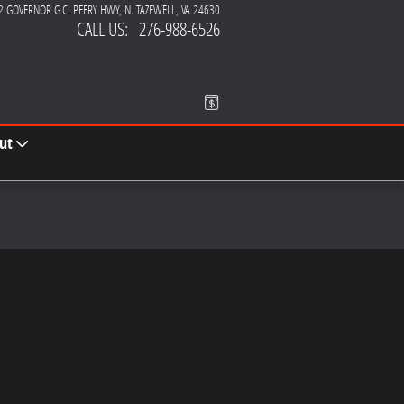
2 GOVERNOR G.C. PEERY HWY
N. TAZEWELL
,
VA
24630
CALL US
:
276-988-6526
ut