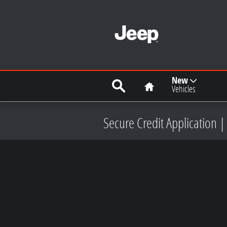
Skip to main content
Search
Home
New
Vehicles
Secure Credit Application |