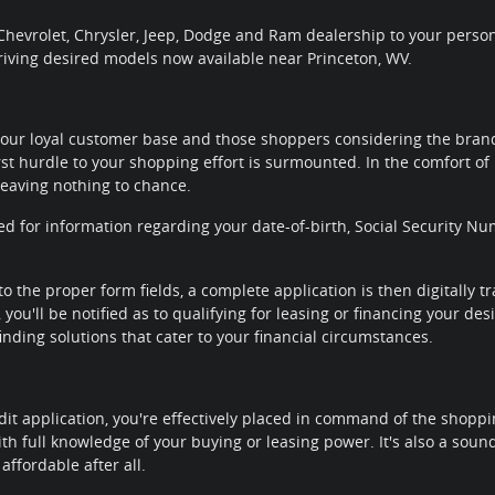
hevrolet, Chrysler, Jeep, Dodge and Ram dealership to your personal
riving desired models now available near Princeton, WV.
our loyal customer base and those shoppers considering the brands
rst hurdle to your shopping effort is surmounted. In the comfort of 
leaving nothing to chance.
ted for information regarding your date-of-birth, Social Security
to the proper form fields, a complete application is then digitally 
you'll be notified as to qualifying for leasing or financing your de
nding solutions that cater to your financial circumstances.
it application, you're effectively placed in command of the shoppi
th full knowledge of your buying or leasing power. It's also a sou
affordable after all.