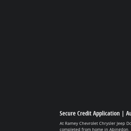
Secure Credit Application | A
At Ramey Chevrolet Chrysler Jeep Do
completed from home in Abingdon.