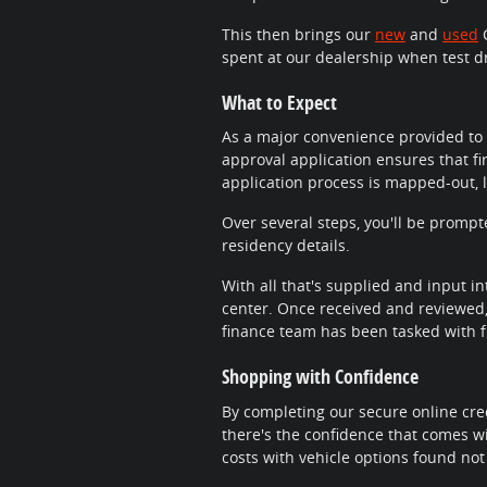
This then brings our
new
and
used
C
spent at our dealership when test d
What to Expect
As a major convenience provided to 
approval application ensures that fi
application process is mapped-out, 
Over several steps, you'll be promp
residency details.
With all that's supplied and input in
center. Once received and reviewed, 
finance team has been tasked with fi
Shopping with Confidence
By completing our secure online cred
there's the confidence that comes wi
costs with vehicle options found not 