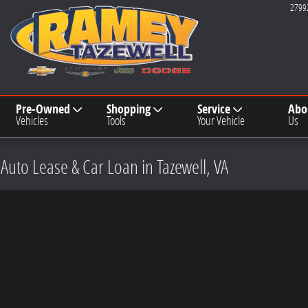
2799
Pre-Owned
Shopping
Service
Abo
Vehicles
Tools
Your Vehicle
Us
 Auto Lease & Car Loan in Tazewell, VA