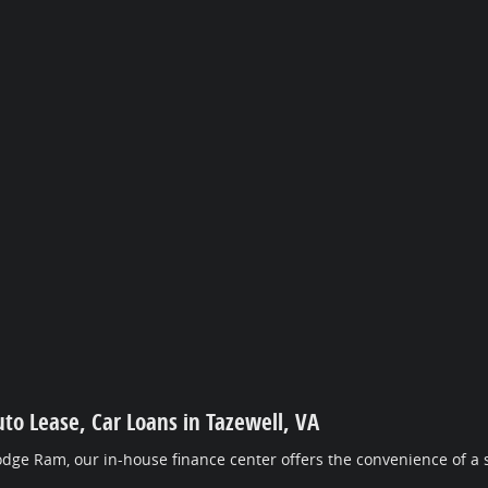
uto Lease, Car Loans in Tazewell, VA
dge Ram, our in-house finance center offers the convenience of a s