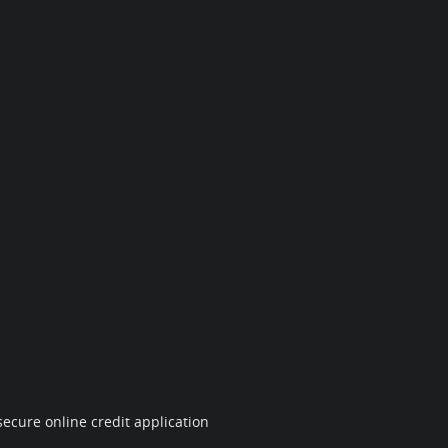
ecure online credit application