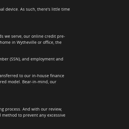
 device. As such, there's little time
 we serve, our online credit pre-
home in Wytheville or office, the
 Number (SSN), and employment and
transferred to our in-house finance
sired model. Bear-in-mind, our
ng process. And with our review,
nd method to prevent any excessive