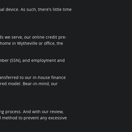
 device. As such, there's little time
 we serve, our online credit pre-
home in Wytheville or office, the
 Number (SSN), and employment and
transferred to our in-house finance
sired model. Bear-in-mind, our
ng process. And with our review,
nd method to prevent any excessive