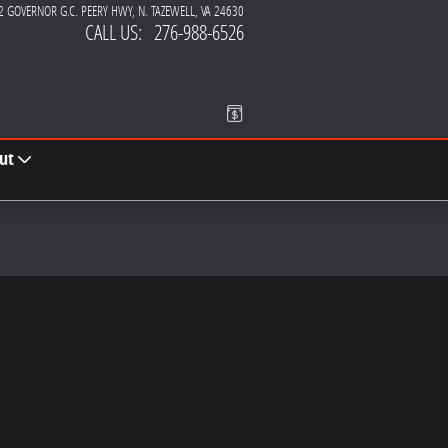
2 GOVERNOR G.C. PEERY HWY
N. TAZEWELL
,
VA
24630
CALL US
:
276-988-6526
ut