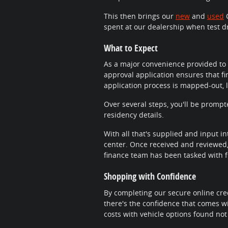
This then brings our
new
and
used
C
spent at our dealership when test d
What to Expect
As a major convenience provided to 
approval application ensures that fi
application process is mapped-out, 
Over several steps, you'll be promp
residency details.
With all that's supplied and input in
center. Once received and reviewed, 
finance team has been tasked with fi
Shopping with Confidence
By completing our secure online cred
there's the confidence that comes wi
costs with vehicle options found not 