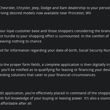
hevrolet, Chrysler, Jeep, Dodge and Ram dealership to your personal
riving desired models now available near Princeton, WV.
our loyal customer base and those shoppers considering the brands
rst hurdle to your shopping effort is surmounted. In the comfort of 
leaving nothing to chance.
ted for information regarding your date-of-birth, Social Security
to the proper form fields, a complete application is then digitally 
you'll be notified as to qualifying for leasing or financing your de
nding solutions that cater to your financial circumstances.
it application, you're effectively placed in command of the shoppi
th full knowledge of your buying or leasing power. It's also a sou
affordable after all.