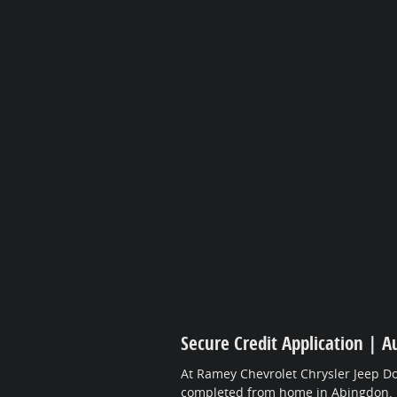
Secure Credit Application | A
At Ramey Chevrolet Chrysler Jeep Do
completed from home in Abingdon.