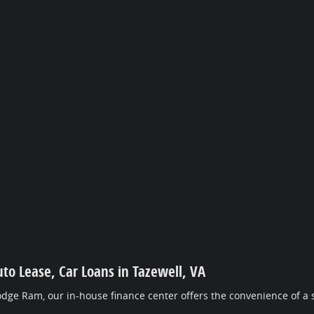
uto Lease, Car Loans in Tazewell, VA
dge Ram, our in-house finance center offers the convenience of a s