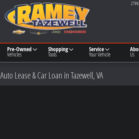
2799
Pre-Owned
Shopping
Service
Abo
Vehicles
Tools
Your Vehicle
Us
 Auto Lease & Car Loan in Tazewell, VA