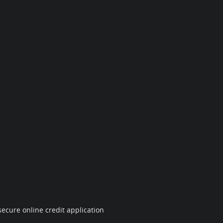
ecure online credit application