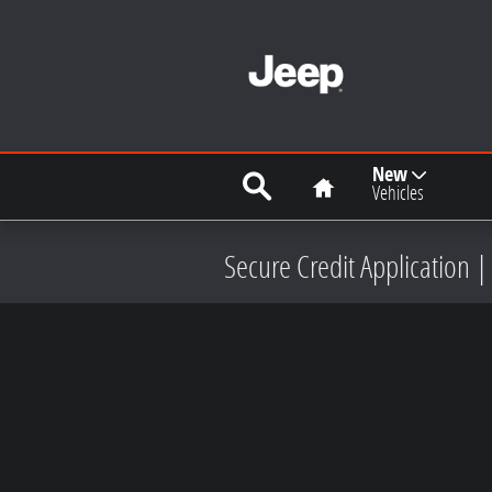
Skip to main content
Search
Home
New
Vehicles
Secure Credit Application |