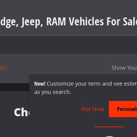
dge, Jeep, RAM Vehicles For Sal
ters
Show You
New!
Customize your term and see esti
as you search.
Not Now
Personal
Check Back Soon for 