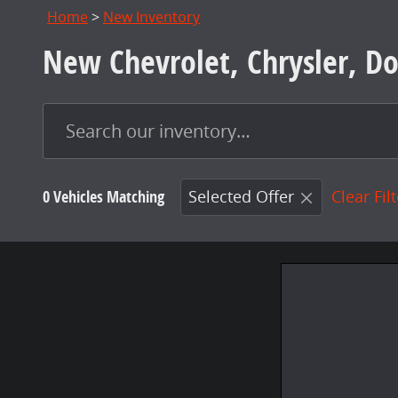
Home
>
New Inventory
New Chevrolet, Chrysler, Do
0 Vehicles Matching
Selected Offer
Clear Fil