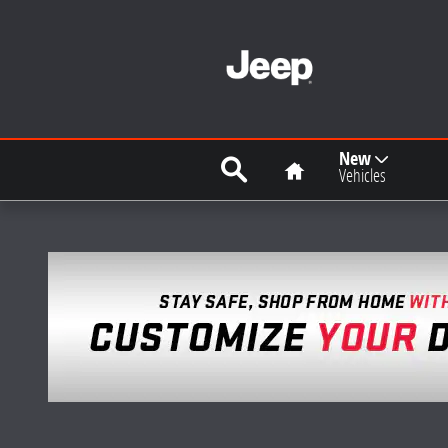
Skip to main content
Search
Home
New
Vehicles