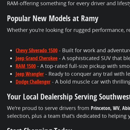
RAM-offering something for every driver and lifest
Popular New Models at Ramy
Whether you're looking for rugged performance, ref
Chevy Silverado 1500
- Built for work and adventur
Jeep Grand Cherokee
- A sophisticated SUV that b
RAM 1500
- A top-rated full-size pickup with s
Jeep Wrangler
- Ready to conquer any trail with 
Dodge Challenger
- A bold muscle car with thrilli
Your Local Dealership Serving Southwest
We're proud to serve drivers from
Princeton, WV
,
Abi
selection, plus a team that's dedicated to helping 