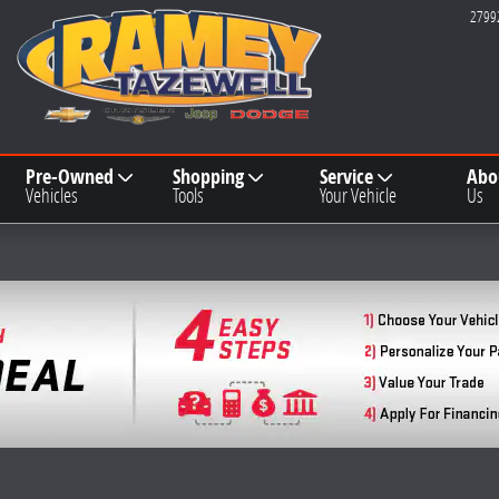
2799
Pre-Owned
Shopping
Service
Abo
Vehicles
Tools
Your Vehicle
Us