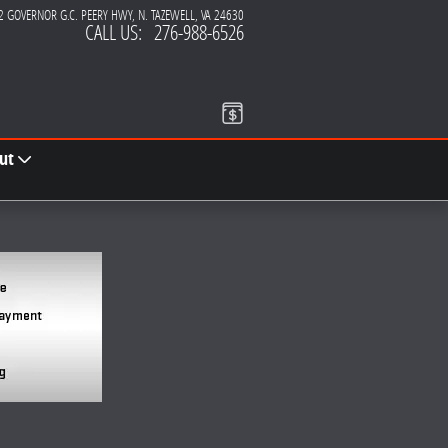
2 GOVERNOR G.C. PEERY HWY
N. TAZEWELL
,
VA
24630
CALL US
:
276-988-6526
ut