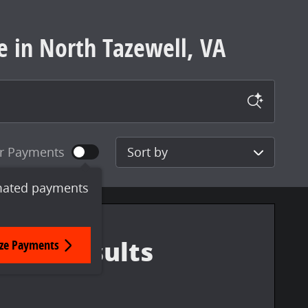
e in North Tazewell, VA
Sort by
r Payments
mated payments
ize Payments
More Results