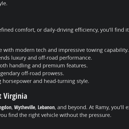
yle.
ined comfort, or daily-driving efficiency, you'll find
e with modern tech and impressive towing capability.
lends luxury and off-road performance.
mooth handling and premium features.
legendary off-road prowess.
ng horsepower and head-turning style.
 Virginia
ngdon
,
Wytheville
,
Lebanon
, and beyond. At Ramy, you'll 
you find the right vehicle without the pressure.