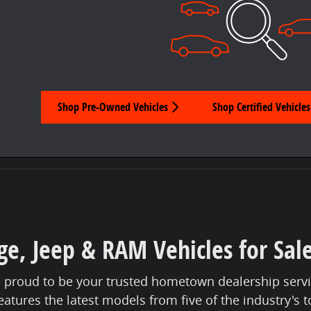
Shop Pre-Owned Vehicles
Shop Certified Vehicles
e, Jeep & RAM Vehicles for Sal
 proud to be your trusted hometown dealership servi
eatures the latest models from five of the industry's 