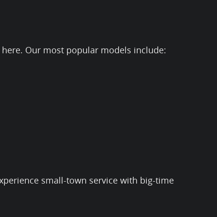
 it here. Our most popular models include:
experience small-town service with big-time