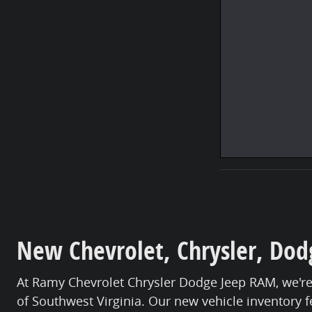
New Chevrolet, Chrysler, Dodg
At Ramy Chevrolet Chrysler Dodge Jeep RAM, we're
of Southwest Virginia. Our new vehicle inventory f