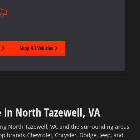
Shop All Vehicles
e in North Tazewell, VA
ng North Tazewell, VA, and the surrounding areas
top brands-Chevrolet, Chrysler, Dodge, Jeep, and