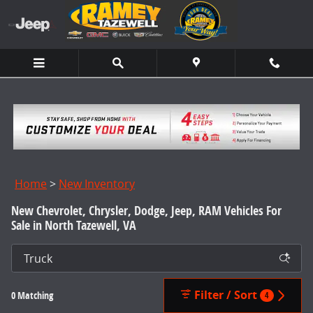
Skip to main content
Home
>
New Inventory
New Chevrolet, Chrysler, Dodge, Jeep, RAM Vehicles For
Sale in North Tazewell, VA
Filter / Sort
0 Matching
4