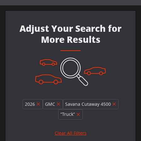
Adjust Your Search for
More Results
2026
GMC
Savana Cutaway 4500
“Truck”
Clear All Filters