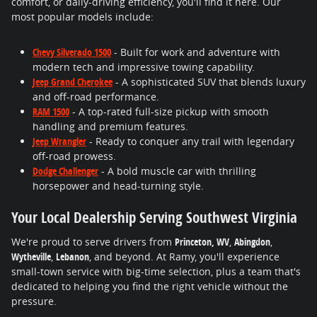
comfort, or daily-driving efficiency, you'll find it here. Our
most popular models include:
Chevy Silverado 1500
- Built for work and adventure with
modern tech and impressive towing capability.
Jeep Grand Cherokee
- A sophisticated SUV that blends luxury
and off-road performance.
RAM 1500
- A top-rated full-size pickup with smooth
handling and premium features.
Jeep Wrangler
- Ready to conquer any trail with legendary
off-road prowess.
Dodge Challenger
- A bold muscle car with thrilling
horsepower and head-turning style.
Your Local Dealership Serving Southwest Virginia
We're proud to serve drivers from
Princeton, WV
,
Abingdon
,
Wytheville
,
Lebanon
, and beyond. At Ramy, you'll experience
small-town service with big-time selection, plus a team that's
dedicated to helping you find the right vehicle without the
pressure.