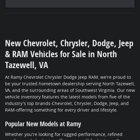
New Chevrolet, Chrysler, Dodge, Jeep
& RAM Vehicles for Sale in North
Tazewell, VA
At Ramy Chevrolet Chrysler Dodge Jeep RAM, we're proud to
be your trusted hometown dealership serving North Tazewell,
VA, and the surrounding areas of Southwest Virginia. Our new
vehicle inventory features the latest models from five of the
industry's top brands-Chevrolet, Chrysler, Dodge, Jeep, and
RAM-offering something for every driver and lifestyle.
Popular New Models at Ramy
Whether you're looking for rugged performance, refined