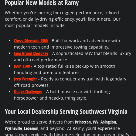
Popular New Models at Ramy
Whether you're looking for rugged performance, refined
comfort, or daily-driving efficiency, you'll find it here. Our
most popular models include:
Chevy Silverado 1500
- Built for work and adventure with
modern tech and impressive towing capability.
Jeep Grand Cherokee
- A sophisticated SUV that blends luxury
and off-road performance.
RAM 1500
- A top-rated full-size pickup with smooth
handling and premium features.
Jeep Wrangler
- Ready to conquer any trail with legendary
off-road prowess.
Dodge Challenger
- A bold muscle car with thrilling
horsepower and head-turning style.
Your Local Dealership Serving Southwest Virginia
We're proud to serve drivers from
Princeton, WV
,
Abingdon
,
Wytheville
,
Lebanon
, and beyond. At Ramy, you'll experience
small-town service with big-time selection, plus a team that's