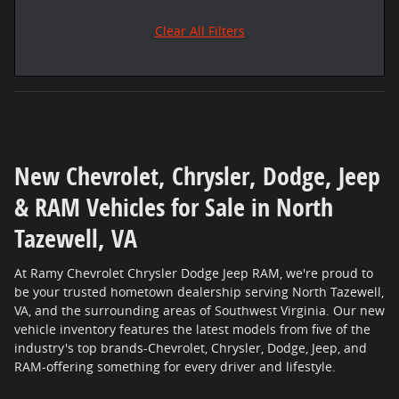
Clear All Filters
New Chevrolet, Chrysler, Dodge, Jeep
& RAM Vehicles for Sale in North
Tazewell, VA
At Ramy Chevrolet Chrysler Dodge Jeep RAM, we're proud to
be your trusted hometown dealership serving North Tazewell,
VA, and the surrounding areas of Southwest Virginia. Our new
vehicle inventory features the latest models from five of the
industry's top brands-Chevrolet, Chrysler, Dodge, Jeep, and
RAM-offering something for every driver and lifestyle.