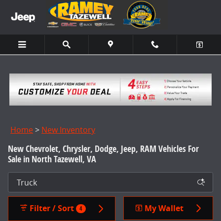
Skip to main content
Home
>
New Inventory
New Chevrolet, Chrysler, Dodge, Jeep, RAM Vehicles For
Sale in North Tazewell, VA
Filter / Sort
My Wallet
4