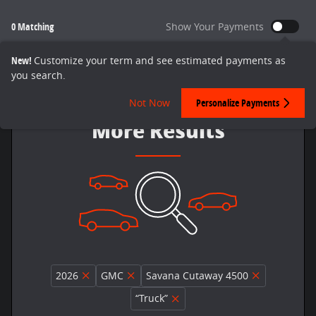
0 Matching
Show Your Payments
New!
Customize your term and see estimated payments as
you search.
Adjust Your Search for
Not Now
Personalize Payments
More Results
2026
GMC
Savana Cutaway 4500
“Truck”