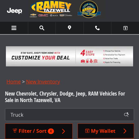
Skip to main content
Home
>
New Inventory
New Chevrolet, Chrysler, Dodge, Jeep, RAM Vehicles For
Sale in North Tazewell, VA
Filter / Sort
My Wallet
4