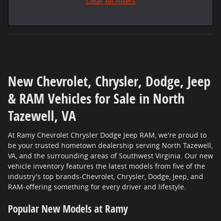
Clear All Filters
New Chevrolet, Chrysler, Dodge, Jeep
& RAM Vehicles for Sale in North
Tazewell, VA
At Ramy Chevrolet Chrysler Dodge Jeep RAM, we're proud to
be your trusted hometown dealership serving North Tazewell,
VA, and the surrounding areas of Southwest Virginia. Our new
vehicle inventory features the latest models from five of the
industry's top brands-Chevrolet, Chrysler, Dodge, Jeep, and
RAM-offering something for every driver and lifestyle.
Popular New Models at Ramy