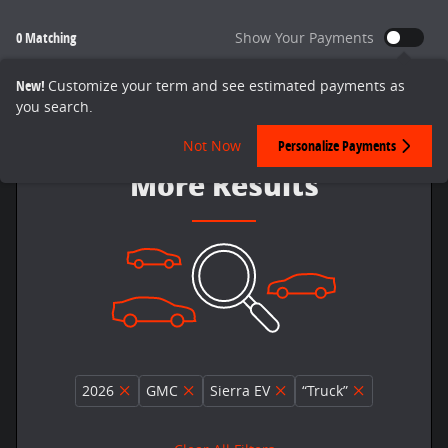
0 Matching
Show Your Payments
New!
Customize your term and see estimated payments as
you search.
Adjust Your Search for
Not Now
Personalize Payments
More Results
2026
GMC
Sierra EV
“Truck”