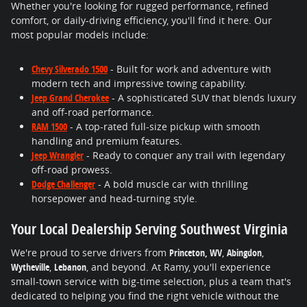
Whether you're looking for rugged performance, refined
comfort, or daily-driving efficiency, you'll find it here. Our
most popular models include:
Chevy Silverado 1500
- Built for work and adventure with
modern tech and impressive towing capability.
Jeep Grand Cherokee
- A sophisticated SUV that blends luxury
and off-road performance.
RAM 1500
- A top-rated full-size pickup with smooth
handling and premium features.
Jeep Wrangler
- Ready to conquer any trail with legendary
off-road prowess.
Dodge Challenger
- A bold muscle car with thrilling
horsepower and head-turning style.
Your Local Dealership Serving Southwest Virginia
We're proud to serve drivers from
Princeton, WV
,
Abingdon
,
Wytheville
,
Lebanon
, and beyond. At Ramy, you'll experience
small-town service with big-time selection, plus a team that's
dedicated to helping you find the right vehicle without the