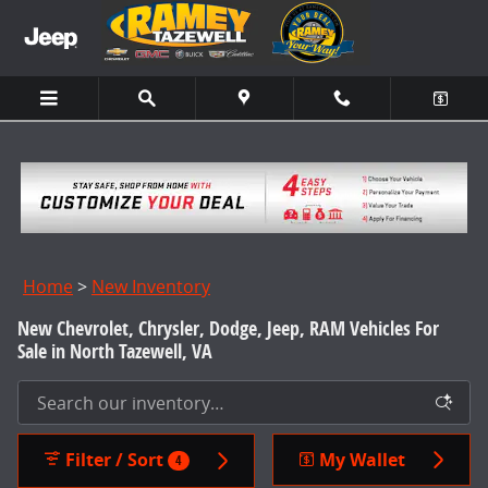
Skip to main content
Home
>
New Inventory
New Chevrolet, Chrysler, Dodge, Jeep, RAM Vehicles For
Sale in North Tazewell, VA
Filter / Sort
My Wallet
4