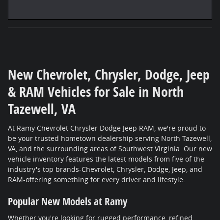
New Chevrolet, Chrysler, Dodge, Jeep
& RAM Vehicles for Sale in North
Tazewell, VA
At Ramy Chevrolet Chrysler Dodge Jeep RAM, we're proud to
be your trusted hometown dealership serving North Tazewell,
VA, and the surrounding areas of Southwest Virginia. Our new
vehicle inventory features the latest models from five of the
industry's top brands-Chevrolet, Chrysler, Dodge, Jeep, and
RAM-offering something for every driver and lifestyle.
Popular New Models at Ramy
Whether you're looking for rugged performance, refined