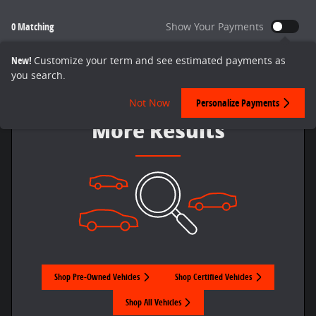
0 Matching
Show Your Payments
New!
Customize your term and see estimated payments as
you search.
Check Back Soon for
Not Now
Personalize Payments
More Results
Shop Pre-Owned Vehicles
Shop Certified Vehicles
Shop All Vehicles