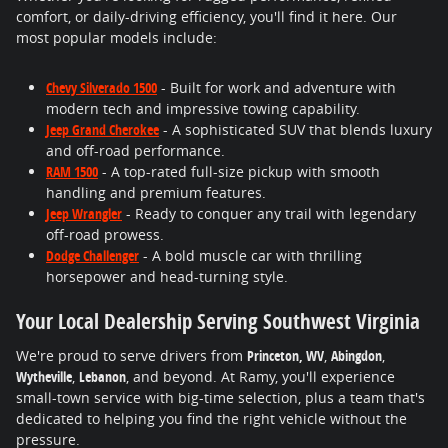
comfort, or daily-driving efficiency, you'll find it here. Our
most popular models include:
Chevy Silverado 1500
- Built for work and adventure with
modern tech and impressive towing capability.
Jeep Grand Cherokee
- A sophisticated SUV that blends luxury
and off-road performance.
RAM 1500
- A top-rated full-size pickup with smooth
handling and premium features.
Jeep Wrangler
- Ready to conquer any trail with legendary
off-road prowess.
Dodge Challenger
- A bold muscle car with thrilling
horsepower and head-turning style.
Your Local Dealership Serving Southwest Virginia
We're proud to serve drivers from
Princeton, WV
,
Abingdon
,
Wytheville
,
Lebanon
, and beyond. At Ramy, you'll experience
small-town service with big-time selection, plus a team that's
dedicated to helping you find the right vehicle without the
pressure.