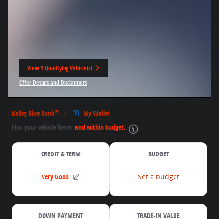
View 9 Qualifying Vehicle(s)
open in same tab
Offer Details and Disclaimers
Open Incentive Modal