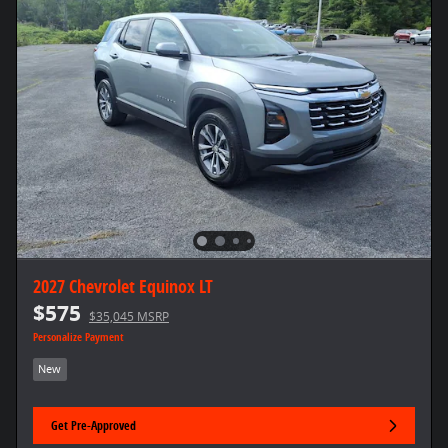
2027 Chevrolet Equinox LT
$575
$35,045 MSRP
Personalize Payment
New
Get Pre-Approved