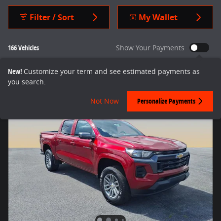
Filter / Sort
My Wallet
166 Vehicles
Show Your Payments
New!
Customize your term and see estimated payments as
you search.
Not Now
Personalize Payments