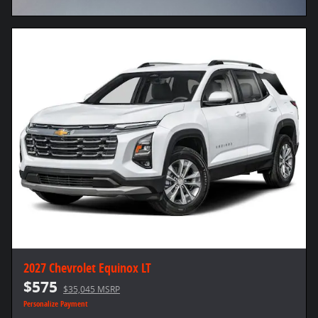
Open Incentive Modal
2027 Chevrolet Equinox LT
$575
$35,045 MSRP
Personalize Payment