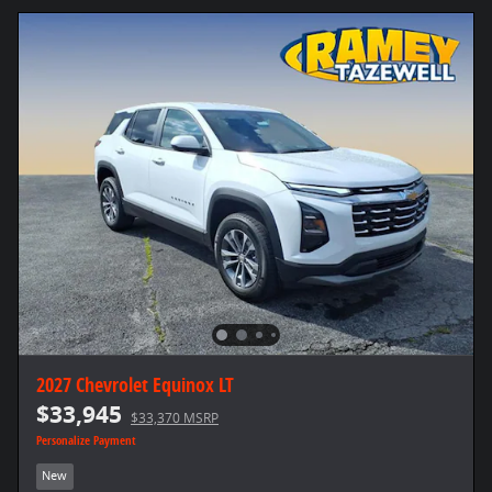
2027 Chevrolet Equinox LT
$33,945
$33,370 MSRP
Personalize Payment
New