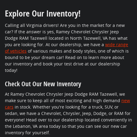
Explore Our Inventory!
Calling all Virginia drivers! Are you in the market for a new
car? If the answer is yes, Ramey Chevrolet Chrysler Jeep
Dodge RAM Tazewell located in North Tazewell, VA has what
you are looking for. At our dealership, we have a
wide range
of vehicles
of various makes and body styles, one of which is
bound to be your dream car! Read on to learn more about
our inventory and book your test drive at our dealership
today!
Check Out Our New Inventory
At Ramey Chevrolet Chrysler Jeep Dodge RAM Tazewell, we
make sure to keep all of most exciting and high demand
new
cars
in stock. Whether you're looking for a truck, SUV, or
sedan, we have a Chevrolet, Chrysler, Jeep, Dodge, or RAM for
everyone! Head over to our dealership located conveniently in
the Lebanon, VA area today so that you can see our new car
inventory for yourself.