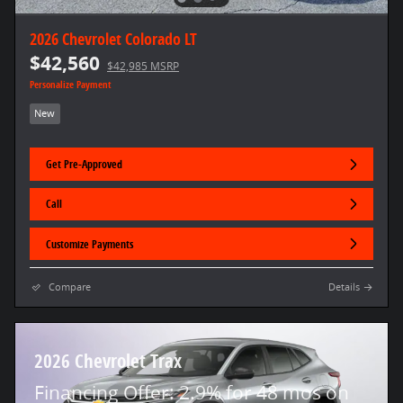
2026 Chevrolet Colorado LT
$42,560
$42,985 MSRP
Personalize Payment
New
Get Pre-Approved
Call
Customize Payments
Compare
Details
2026 Chevrolet Trax
Financing Offer: 2.9% for 48 mos on