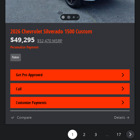
2026 Chevrolet Silverado 1500 Custom
$49,295
$52,470 MSRP
Personalize Payment
New
Get Pre-Approved
Call
Customize Payments
Compare
Details
1
2
3
…
17