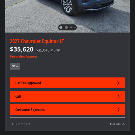
2027 Chevrolet Equinox LT
$35,620
$35,045 MSRP
Personalize Payment
New
Get Pre-Approved
Call
Customize Payments
Compare
Details