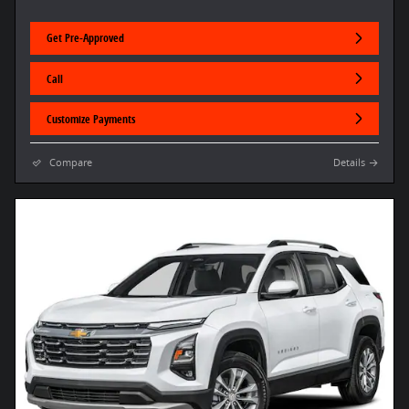
Get Pre-Approved
Call
Customize Payments
Compare
Details