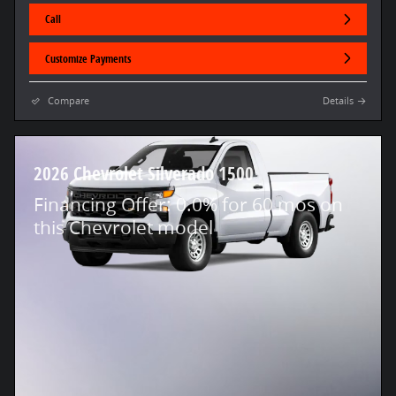
Call
Customize Payments
Compare
Details
2026 Chevrolet Silverado 1500
Financing Offer: 0.0% for 60 mos on
this Chevrolet model