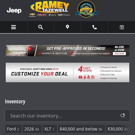
Skip to main content
Inventory
Ford
2026
XLT
$40,000 and below
$30,000 and 
2
68
1
86