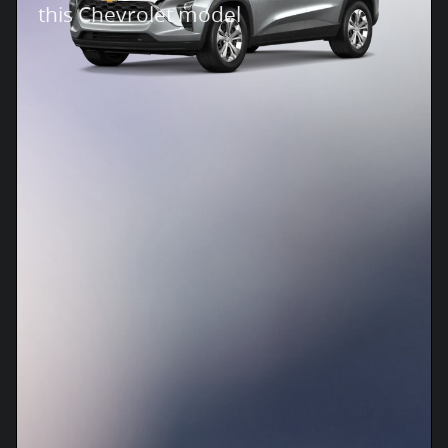
this Chevrolet model