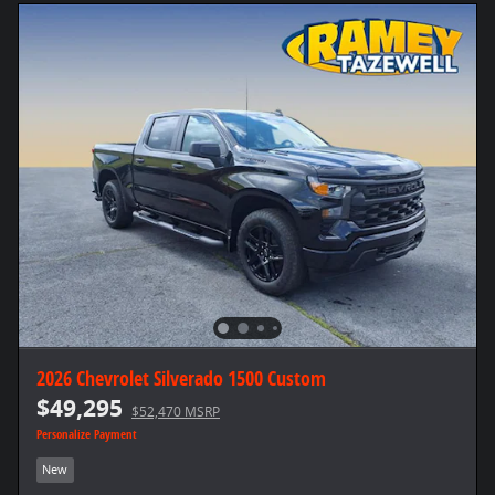
2026 Chevrolet Silverado 1500 Custom
$49,295
$52,470 MSRP
Personalize Payment
New