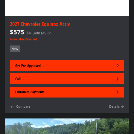
2027 Chevrolet Equinox Activ
$575
$41,480 MSRP
Personalize Payment
New
Get Pre-Approved
Call
Customize Payments
Compare
Details