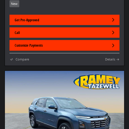
New
Get Pre-Approved
Call
Customize Payments
Compare
Details