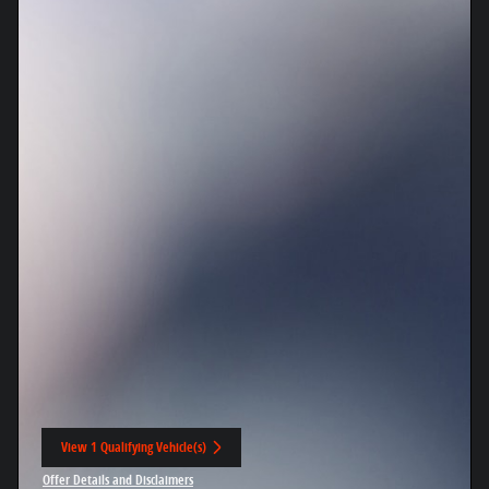
View 1 Qualifying Vehicle(s)
open in same tab
Offer Details and Disclaimers