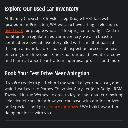
Explore Our Used Car Inventory
At Ramey Chevrolet Chrysler Jeep Dodge RAM Tazewell
located near Princeton, WV, we also have a huge selection of
used cars
for people who are shopping on a budget. And in
addition to a regular used car inventory, we also boast a
certified pre-owned inventory filled with cars that passed
through a manufacturer-backed inspection process before
entering our showroom. Check out our used inventory today
and learn all about our trade-in appraisal process and more!
Book Your Test Drive Near Abingdon
If you're ready to get behind the wheel of your next car, don't
wait! Head over to Ramey Chevrolet Chrysler Jeep Dodge RAM
Tazewell in the Wytheville area today to check out our exciting
selection of cars, hear how you can save with our incentives
and specials, and get
get pre-approved
! We look forward to
doing business with you.