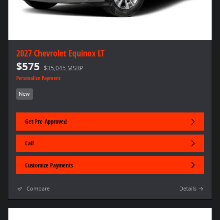
2027 Chevrolet Equinox LT
$575
$35,045 MSRP
Personalize Payment
New
Get Pre-Approved
Call
Customize Payments
Compare
Details