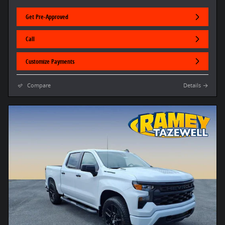
Get Pre-Approved
Call
Customize Payments
Compare
Details