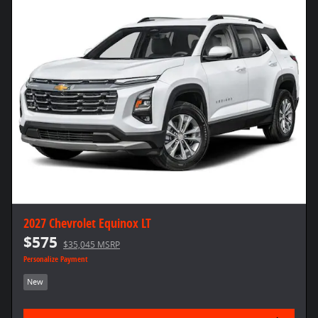
2027 Chevrolet Equinox LT
$575
$35,045 MSRP
Personalize Payment
New