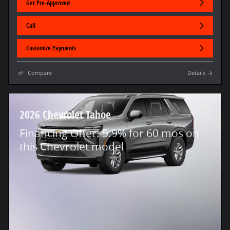
Get Pre-Approved
Call
Customize Payments
Compare
Details
2026 Chevrolet Tahoe
Financing Offer: 5.9% for 60 mos on
this Chevrolet model