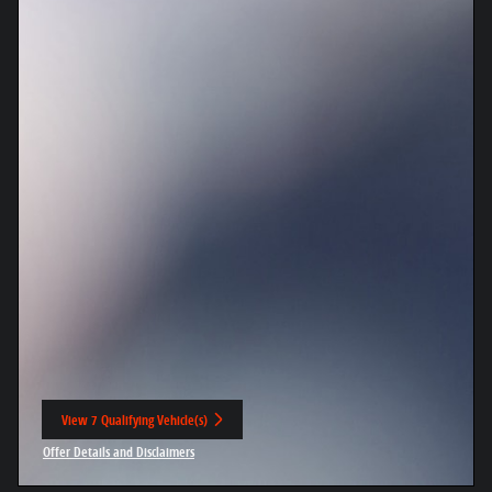
View 7 Qualifying Vehicle(s)
open in same tab
Offer Details and Disclaimers
Open Incentive Modal