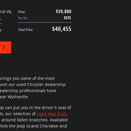
$39,880
rid V6
,
Price
:
c
,
$575
Doc Fee
:
r
:
$40,455
k
Total Price
:
brings you some of the most
 visit our used Chrysler dealership
 dealership professionals have
ar Wytheville.
p can put you in the driver's seat of
ls, our selection of
used Jeep SUVs
r around fallen branches. Available
n while the Jeep Grand Cherokee and