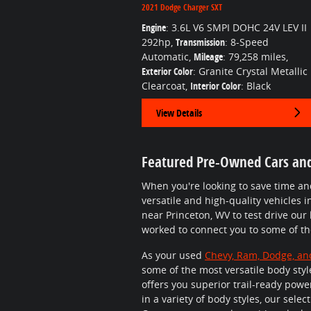
2021 Dodge Charger SXT
Engine
: 3.6L V6 SMPI DOHC 24V LEV II
292hp
,
Transmission
: 8-Speed
Automatic
,
Mileage
: 79,258 miles
,
Exterior Color
: Granite Crystal Metallic
Clearcoat
,
Interior Color
: Black
View Details
Featured Pre-Owned Cars an
When you're looking to save time a
versatile and high-quality vehicles i
near Princeton, WV to test drive our
worked to connect you to some of t
As your used
Chevy, Ram, Dodge, an
some of the most versatile body style
offers you superior trail-ready powe
in a variety of body styles, our sel