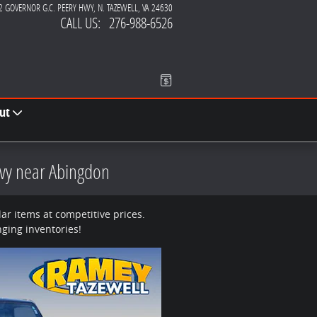
2 GOVERNOR G.C. PEERY HWY
N. TAZEWELL
,
VA
24630
CALL US
:
276-988-6526
ut
evy near Abingdon
r items at competitive prices.
ging inventories!