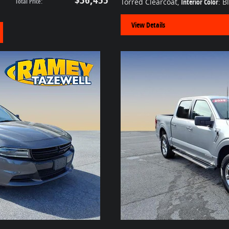
Total Price
:
Torred Clearcoat
,
Interior Color
: B
View Details