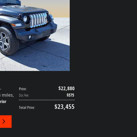
$22,880
-
Price
:
8 miles
,
$575
Doc Fee
:
rior
$23,455
Total Price
: