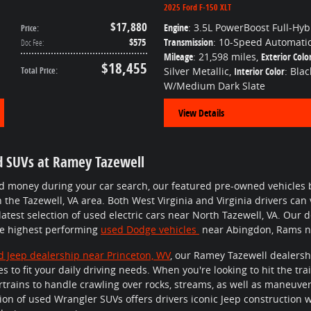
2025 Ford F-150 XLT
$17,880
Engine
: 3.5L PowerBoost Full-Hyb
Price
:
$575
Transmission
: 10-Speed Automati
Doc Fee
:
Mileage
: 21,598 miles
,
Exterior Colo
$18,455
Total Price
:
Silver Metallic
,
Interior Color
: Blac
W/Medium Dark Slate
View Details
d SUVs at Ramey Tazewell
nd money during your car search, our featured pre-owned vehicles 
n the Tazewell, VA area. Both West Virginia and Virginia drivers can
 latest selection of used electric cars near North Tazewell, VA. Our
he highest performing
used Dodge vehicles
near Abingdon, Rams ne
d Jeep dealership near Princeton, WV
, our Ramey Tazewell dealershi
s to fit your daily driving needs. When you're looking to hit the trai
rtrains to handle crawling over rocks, streams, as well as maneuve
ection of used Wrangler SUVs offers drivers iconic Jeep constructio