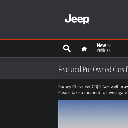
Skip to main content
Search
Home
New
Vehicles
Featured Pre-Owned Cars fo
Ramey Chevrolet CDJR Tazewell provi
Please take a moment to investigate