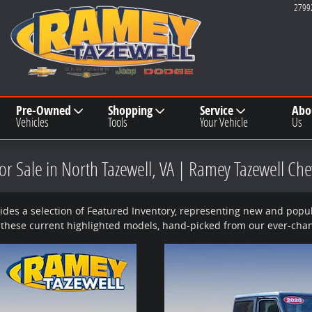
2799
Pre-Owned
Shopping
Service
Abo
Vehicles
Tools
Your Vehicle
Us
r Sale in North Tazewell, VA | Ramey Tazewell Ch
des a selection of Featured Inventory, representing new and popula
 these current highlighted models, hand-picked from our ever-chan