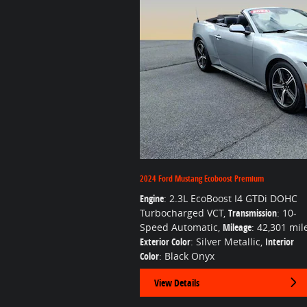
2024 Ford Mustang Ecoboost Premium
Engine
: 2.3L EcoBoost I4 GTDi DOHC
Turbocharged VCT
,
Transmission
: 10-
Speed Automatic
,
Mileage
: 42,301 mil
Exterior Color
: Silver Metallic
,
Interior
Color
: Black Onyx
View Details