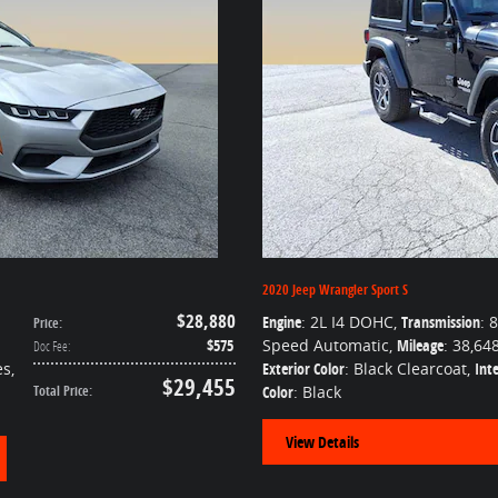
2020 Jeep Wrangler Sport S
$28,880
Engine
: 2L I4 DOHC
,
Transmission
: 8
Price
:
$575
Speed Automatic
,
Mileage
: 38,64
Doc Fee
:
es
,
Exterior Color
: Black Clearcoat
,
Inte
$29,455
Total Price
:
Color
: Black
View Details