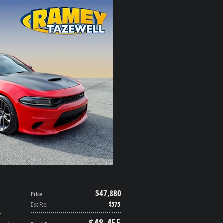
$47,880
Price
:
$575
Doc Fee
:
r
:
$48,455