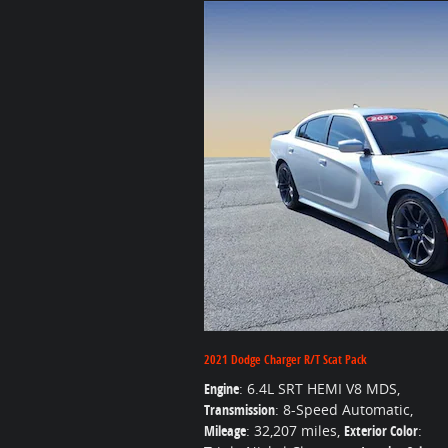
2021 Dodge Charger R/T Scat Pack
Engine
: 6.4L SRT HEMI V8 MDS
,
Transmission
: 8-Speed Automatic
,
Mileage
: 32,207 miles
,
Exterior Color
: