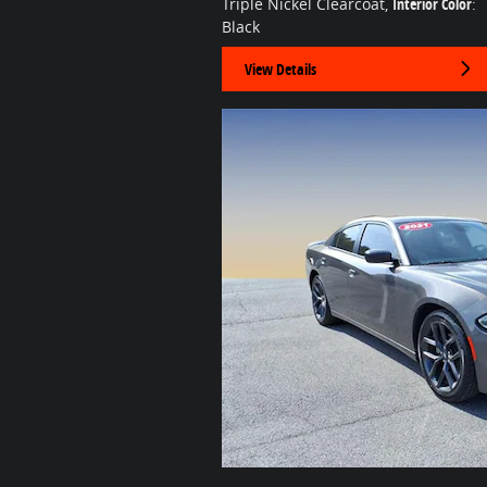
Triple Nickel Clearcoat
,
Interior Color
:
Black
View Details