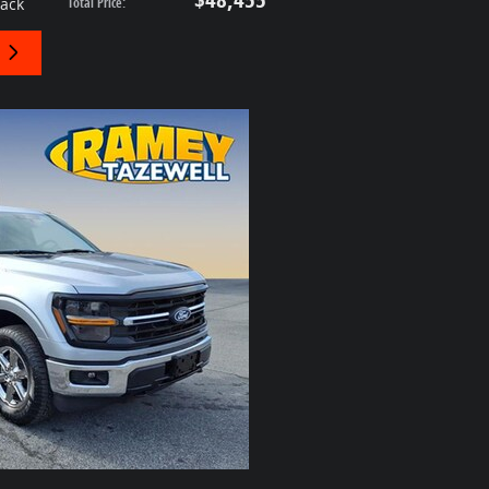
lack
Total Price
: