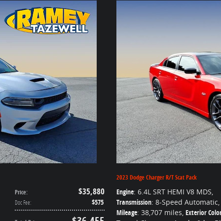
2023 Dodge Charger R/T Scat Pack
$35,880
Engine
: 6.4L SRT HEMI V8 MDS
,
Price
:
$575
Transmission
: 8-Speed Automatic
,
Doc Fee
:
Mileage
: 38,707 miles
,
Exterior Colo
$36,455