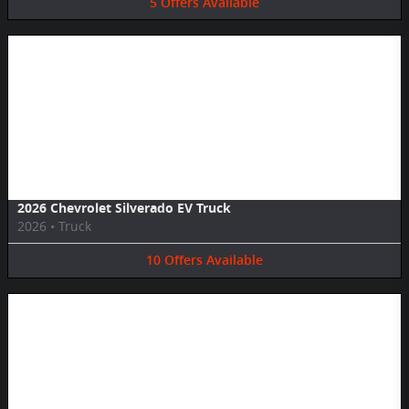
5
Offers
Available
Image Not Available
2026 Chevrolet Silverado EV Truck
2026
•
Truck
10
Offers
Available
Image Not Available