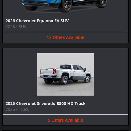
2026 Chevrolet Equinox EV SUV
2026
•
SUV
12
Offers
Available
2025 Chevrolet Silverado 3500 HD Truck
2025
•
Truck
5
Offers
Available