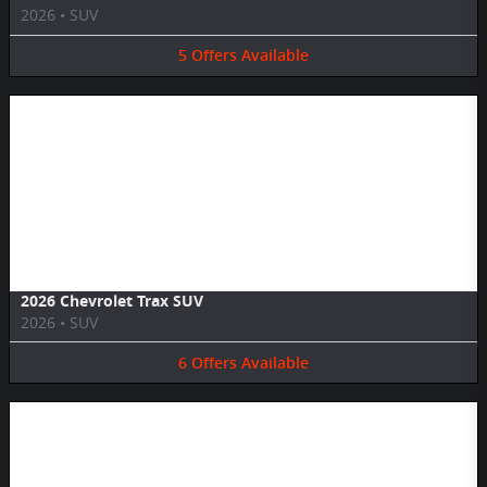
2026
•
SUV
5
Offers
Available
Image Not Available
2026 Chevrolet Trax SUV
2026
•
SUV
6
Offers
Available