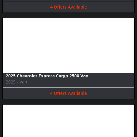
4
Offers
Available
Image Not Available
2025 Chevrolet Express Cargo 2500 Van
2025
•
Van
4
Offers
Available
Image Not Available