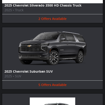
2025 Chevrolet Silverado 3500 HD Chassis Truck
2025
•
Truck
2
Offers
Available
2025 Chevrolet Suburban SUV
2025
•
SUV
5
Offers
Available