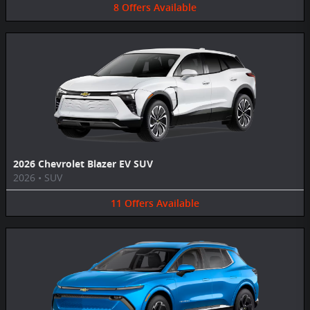
8
Offers
Available
2026 Chevrolet Blazer EV SUV
2026
•
SUV
11
Offers
Available