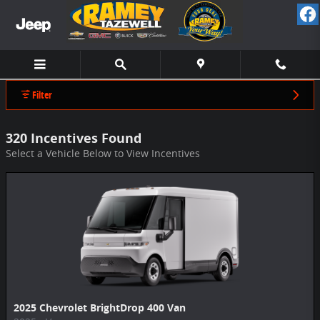
Ramey Chevrolet CDJR Tazewell Incentive
Skip to main content
Filter
320 Incentives Found
Select a Vehicle Below to View Incentives
2025 Chevrolet BrightDrop 400 Van