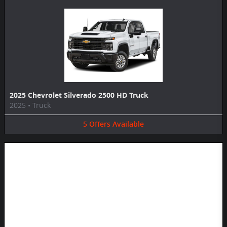
2025 Chevrolet Silverado 2500 HD Truck
2025
•
Truck
5
Offers
Available
Image Not Available