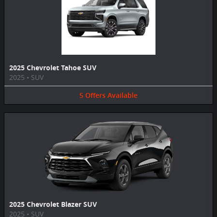
2025 Chevrolet Tahoe SUV
2025
•
SUV
5
Offers
Available
2025 Chevrolet Blazer SUV
2025
•
SUV