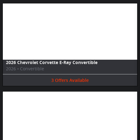
Image Not Available
2026 Chevrolet Corvette E-Ray Convertible
2026
•
Convertible
3
Offers
Available
Image Not Available