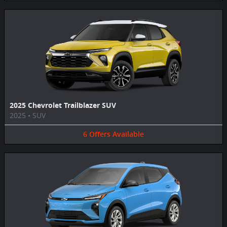
2025 Chevrolet Trailblazer SUV
2025
•
SUV
6
Offers
Available