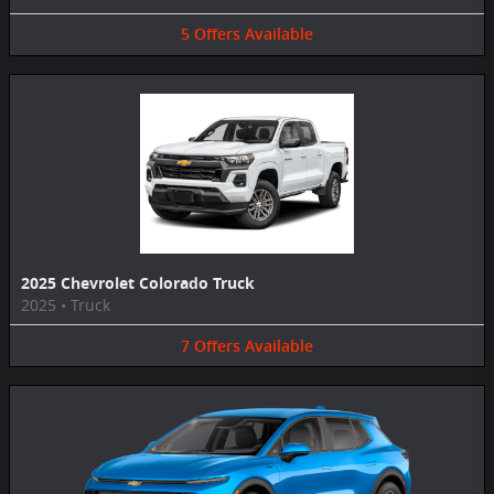
5
Offers
Available
2025 Chevrolet Colorado Truck
2025
•
Truck
7
Offers
Available