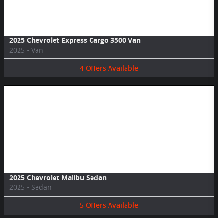
2025 Chevrolet Express Cargo 3500 Van
2025
•
Van
4
Offers
Available
Image Not Available
2025 Chevrolet Malibu Sedan
2025
•
Sedan
5
Offers
Available