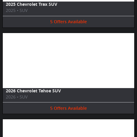
2025 Chevrolet Trax SUV
2025
•
SUV
5
Offers
Available
Image Not Available
2026 Chevrolet Tahoe SUV
2026
•
SUV
5
Offers
Available