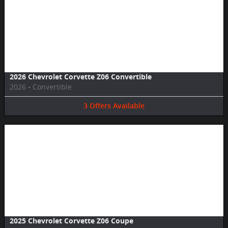
Image Not Available
2026 Chevrolet Corvette Z06 Convertible
2026
•
Convertible
3
Offers
Available
Image Not Available
2025 Chevrolet Corvette Z06 Coupe