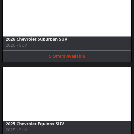
Image Not Available
2026 Chevrolet Suburban SUV
2026
•
SUV
5
Offers
Available
Image Not Available
2025 Chevrolet Equinox SUV
2025
•
SUV