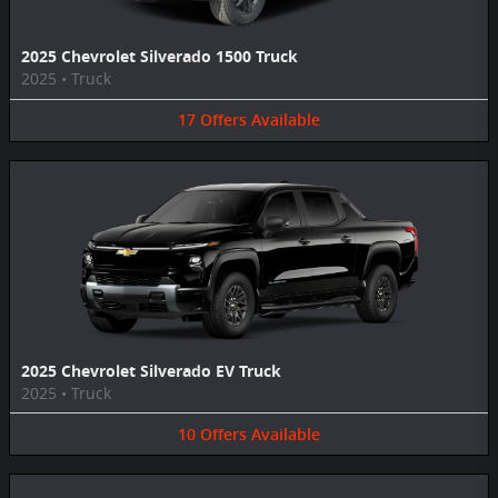
2025 Chevrolet Silverado 1500 Truck
2025
•
Truck
17
Offers
Available
2025 Chevrolet Silverado EV Truck
2025
•
Truck
10
Offers
Available