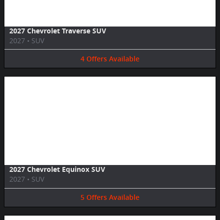
2027 Chevrolet Traverse SUV
2027
•
SUV
4
Offers
Available
Image Not Available
2027 Chevrolet Equinox SUV
2027
•
SUV
5
Offers
Available