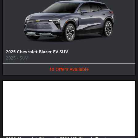
2025 Chevrolet Blazer EV SUV
2025
•
SUV
10
Offers
Available
Image Not Available