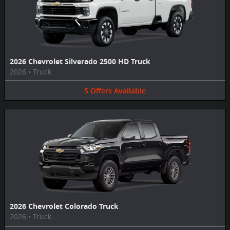
2026 Chevrolet Silverado 2500 HD Truck
2026
•
Truck
5
Offers
Available
2026 Chevrolet Colorado Truck
2026
•
Truck