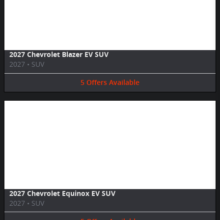
Image Not Available
2027 Chevrolet Blazer EV SUV
2027
•
SUV
5
Offers
Available
Image Not Available
2027 Chevrolet Equinox EV SUV
2027
•
SUV