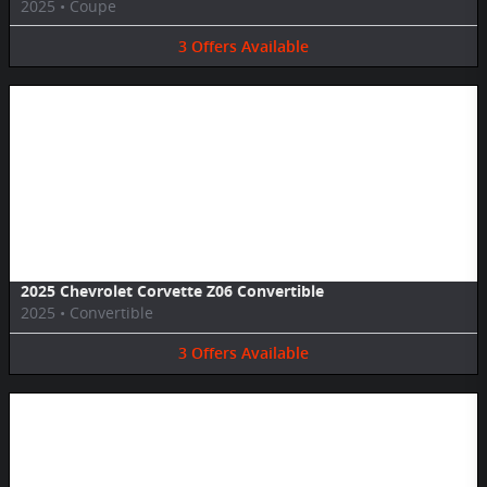
2025
•
Coupe
3
Offers
Available
Image Not Available
2025 Chevrolet Corvette Z06 Convertible
2025
•
Convertible
3
Offers
Available