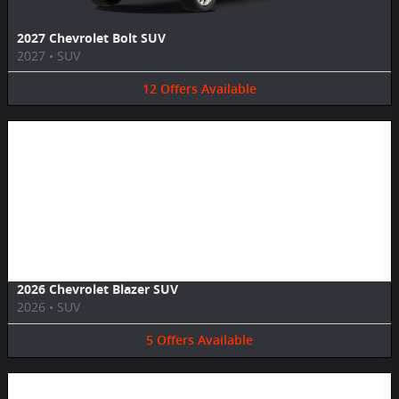
2027 Chevrolet Bolt SUV
2027
•
SUV
12
Offers
Available
Image Not Available
2026 Chevrolet Blazer SUV
2026
•
SUV
5
Offers
Available