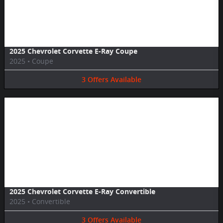
Image Not Available
2025 Chevrolet Corvette E-Ray Coupe
2025
•
Coupe
3
Offers
Available
Image Not Available
2025 Chevrolet Corvette E-Ray Convertible
2025
•
Convertible
3
Offers
Available