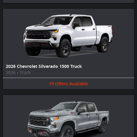
2026 Chevrolet Silverado 1500 Truck
2026
•
Truck
19
Offers
Available