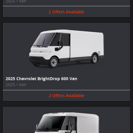
2025
•
Van
2
Offers
Available
2025 Chevrolet BrightDrop 600 Van
2025
•
Van
2
Offers
Available