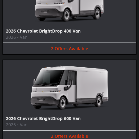
2026 Chevrolet BrightDrop 400 Van
2026
•
Van
2
Offers
Available
2026 Chevrolet BrightDrop 600 Van
2026
•
Van
2
Offers
Available