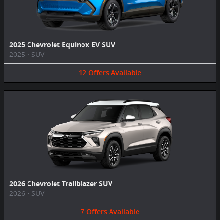
2025 Chevrolet Equinox EV SUV
2025
•
SUV
12
Offers
Available
2026 Chevrolet Trailblazer SUV
2026
•
SUV
7
Offers
Available