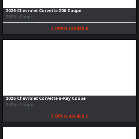
2026 Chevrolet Corvette Z06 Coupe
2026
•
Coupe
3
Offers
Available
Image Not Available
2026 Chevrolet Corvette E-Ray Coupe
2026
•
Coupe
3
Offers
Available