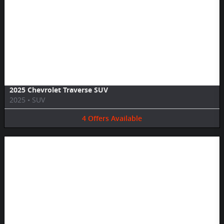
Image Not Available
2025 Chevrolet Traverse SUV
2025
•
SUV
4
Offers
Available
Image Not Available