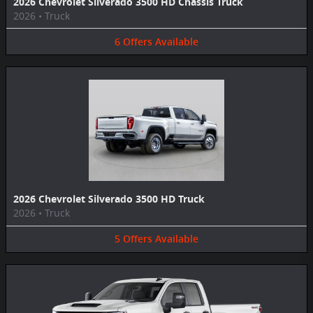
2026 Chevrolet Silverado 3500 HD Chassis Truck
2026
•
Truck
6
Offers
Available
2026 Chevrolet Silverado 3500 HD Truck
2026
•
Truck
5
Offers
Available