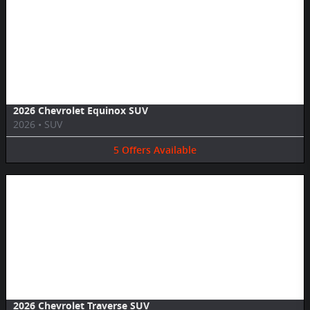
Image Not Available
2026 Chevrolet Equinox SUV
2026
•
SUV
5
Offers
Available
Image Not Available
2026 Chevrolet Traverse SUV