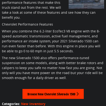
performance features that make this
truck stand out from the rest. We will
take a look at some of these features and see how they can
benefit you.
Chevrolet Performance Features
When you combine the 6.2-liter EcoTec3 V8 engine with the 8-
speed automatic transmission, active fuel management, and
performance air intake system, your 2021 Silverado 1500 can
run even faster than before. With this engine in place you will
be able to go 0 to 60 mph in just 5.5 seconds.
The new Silverado 1500 also offers performance-tuned
suspension on some models, along with better brake rotors and
calipers to keep you safe no matter how fast you are going. Not
only will you have more power on the road but your ride will be
smooth enough for a daily driver as well.
Browse New Chevrolet Silverado 1500
Categories
:
New Inventory