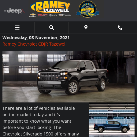
Skip to main content
Wednesday, 03 November, 2021
Ramey Chevrolet CDJR Tazewell
There are a lot of vehicles available
on the market today and it's
important to know what you want
before you start looking. The
Chevrolet Silverado 1500 offers many