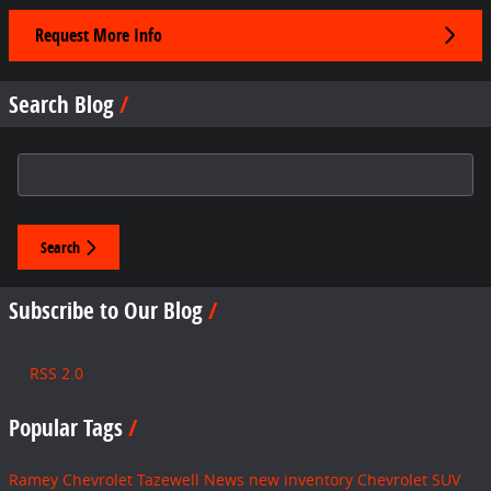
Request More Info
Search Blog
Search Blog
Search
Subscribe to Our Blog
RSS 2.0
Popular Tags
Ramey Chevrolet Tazewell
News
new inventory
Chevrolet SUV