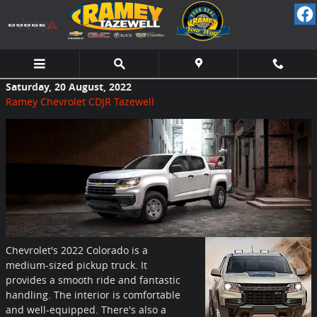
Skip to main content
Saturday, 20 August, 2022
Ramey Chevrolet CDJR Tazewell
Chevrolet's 2022 Colorado is a
medium-sized pickup truck. It
provides a smooth ride and fantastic
handling. The interior is comfortable
and well-equipped. There's also a