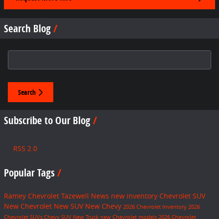
Search Blog
Search Blog
Search
Subscribe to Our Blog
RSS 2.0
Popular Tags
Ramey Chevrolet Tazewell
News
new inventory
Chevrolet SUV
New Chevrolet
New SUV
New Chevy
2026 Chevrolet Inventory
2026
Chevrolet SUVs
Chevy SUV
New Truck
new Chevrolet models
2026 Chevrolet