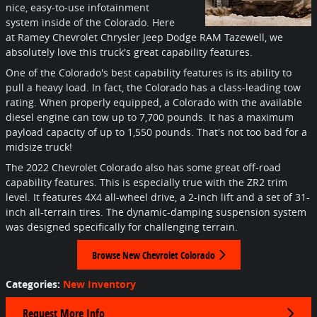
nice, easy-to-use infotainment
system inside of the Colorado. Here
at Ramey Chevrolet Chrysler Jeep Dodge RAM Tazewell, we
absolutely love this truck's great capability features.
One of the Colorado's best capability features is its ability to
pull a heavy load. In fact, the Colorado has a class-leading tow
rating. When properly equipped, a Colorado with the available
diesel engine can tow up to 7,700 pounds. It has a maximum
payload capacity of up to 1,550 pounds. That's not too bad for a
midsize truck!
The 2022 Chevrolet Colorado also has some great off-road
capability features. This is especially true with the ZR2 trim
level. It features 4X4 all-wheel drive, a 2-inch lift and a set of 31-
inch all-terrain tires. The dynamic-damping suspension system
was designed specifically for challenging terrain.
Browse New Chevrolet Colorado
Categories
:
New Inventory
Request More Info