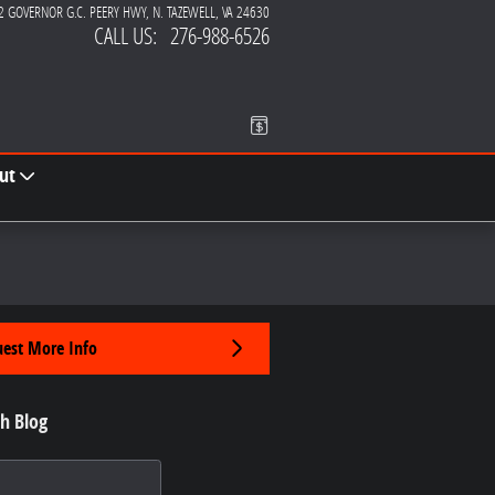
2 GOVERNOR G.C. PEERY HWY
N. TAZEWELL
,
VA
24630
CALL US
:
276-988-6526
ut
est More Info
h Blog
 Blog