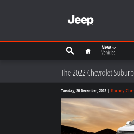
Skip to main content
Search
Home
New
Vehicles
The 2022 Chevrolet Suburba
Tuesday, 20 December, 2022
Ramey Chev