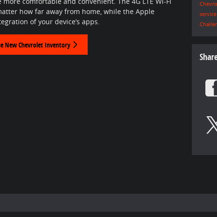
e more comfortable and convenient. The 4G LTE Wi-Fi
Chevro
matter how far away from home, while the Apple
servic
egration of your device’s apps.
Challe
e New Chevrolet Inventory
Shar