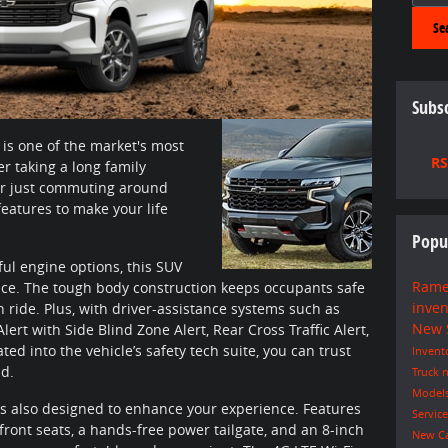
Se
Subsc
 is one of the market's most
RS
 taking a long family
, or just commuting around
eatures to make your life
Popu
ful engine options, this SUV
Rame
nce. The tough body construction keeps occupants safe
inve
 ride. Plus, with driver-assistance systems such as
New
rt with Side Blind Zone Alert, Rear Cross Traffic Alert,
ed into the vehicle’s safety tech suite, you can trust
Invent
ad.
Truck
n
Model
 is also designed to enhance your experience. Features
Servic
 front seats, a hands-free power tailgate, and an 8-inch
New C