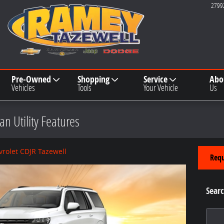
2799
Pre-Owned
Shopping
Service
Abo
Vehicles
Tools
Your Vehicle
Us
n Utility Features
rolet CDJR Tazewell
Requ
Searc
Search