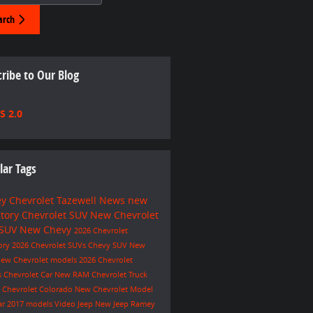
arch
ribe to Our Blog
S 2.0
lar Tags
y Chevrolet Tazewell
News
new
ntory
Chevrolet SUV
New Chevrolet
 SUV
New Chevy
2026 Chevrolet
ory
2026 Chevrolet SUVs
Chevy SUV
New
ew Chevrolet models
2026 Chevrolet
s
Chevrolet Car
New RAM
Chevrolet Truck
e
Chevrolet Colorado
New Chevrolet Model
ar
2017 models
Video
Jeep
New Jeep
Ramey