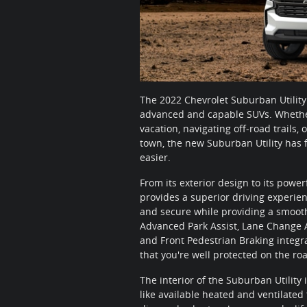
The 2022 Chevrolet Suburban Utility
advanced and capable SUVs. Whether
vacation, navigating off-road trails
town, the new Suburban Utility has f
easier.
From its exterior design to its power
provides a superior driving experie
and secure while providing a smooth
Advanced Park Assist, Lane Change Ale
and Front Pedestrian Braking integrat
that you're well protected on the ro
The interior of the Suburban Utility
like available heated and ventilated