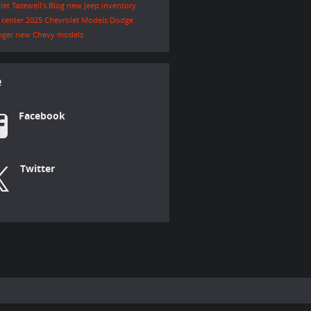
let Tazewell's Blog
new Jeep inventory
e center
2025 Chevrolet Models
Dodge
nger
new Chevy models
e
Facebook
Twitter