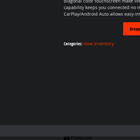
diagonal color touchscreen make lif
capability keeps you connected no 
CarPlay/Android Auto allows easy int
Brows
Categories
:
New Inventory