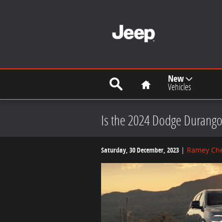
Skip to main content
Search
Home
New
Vehicles
Is the 2024 Dodge Durango
Saturday, 30 December, 2023
Ramey Che