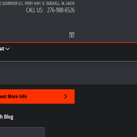
2 GOVERNOR G.C. PEERY HWY
N. TAZEWELL
,
VA
24630
CALL US
:
276-988-6526
ut
est More Info
h Blog
 Blog