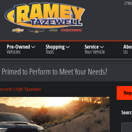
2799
Pre-Owned
Shopping
Service
Abo
Vehicles
Tools
Your Vehicle
Us
 Primed to Perform to Meet Your Needs?
vrolet CDJR Tazewell
Requ
Searc
Search