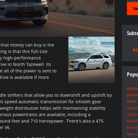
Se
Subsc
 that money can buy is the
RS
 is that this full-size
y high-performance
ive in North Tazewell. Its
 all of the power is sent to
Popu
rive is available if more
Rame
inve
e shifters that allow you to downshift and upshift by
New
ight-speed automatic transmission for smooth gear
weight distribution helps with maintaining stability
Invent
rious powertrains are available, including a
Truck
n
ound-feet and 710 horsepower. There's also a 475-
Model
r V6.
Servic
New C