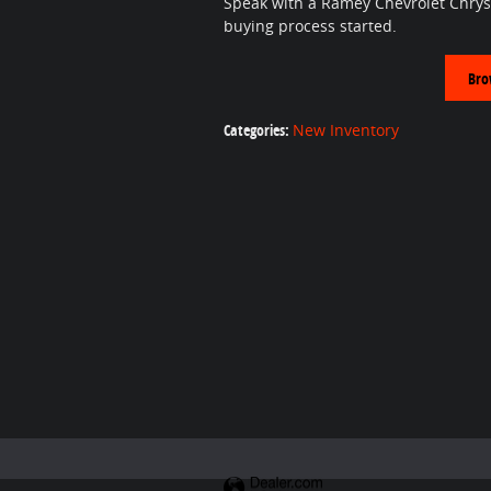
Speak with a Ramey Chevrolet Chrys
buying process started.
Bro
Categories
:
New Inventory