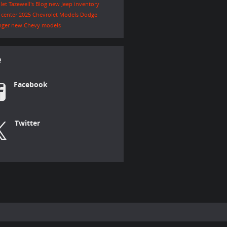
let Tazewell's Blog
new Jeep inventory
e center
2025 Chevrolet Models
Dodge
nger
new Chevy models
e
Facebook
Twitter