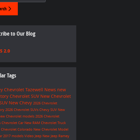
arch
ribe to Our Blog
S 2.0
lar Tags
y Chevrolet Tazewell
News
new
ntory
Chevrolet SUV
New Chevrolet
 SUV
New Chevy
2026 Chevrolet
ory
2026 Chevrolet SUVs
Chevy SUV
New
ew Chevrolet models
2026 Chevrolet
s
Chevrolet Car
New RAM
Chevrolet Truck
e
Chevrolet Colorado
New Chevrolet Model
ar
2017 models
Video
Jeep
New Jeep
Ramey