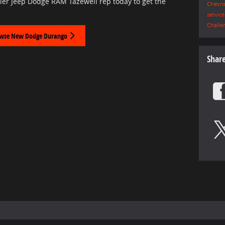
ler Jeep Dodge RAM Tazewell rep today to get the
Chevro
servic
Challe
wse New Dodge Durango
Shar