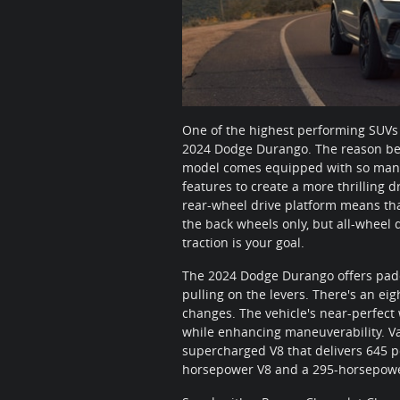
One of the highest performing SUVs
2024 Dodge Durango. The reason being
model comes equipped with so man
features to create a more thrilling dr
rear-wheel drive platform means that
the back wheels only, but all-wheel d
traction is your goal.
The 2024 Dodge Durango offers paddl
pulling on the levers. There's an e
changes. The vehicle's near-perfect 
while enhancing maneuverability. Va
supercharged V8 that delivers 645 p
horsepower V8 and a 295-horsepowe