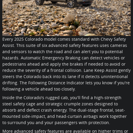
Every 2025 Colorado model comes standard with Chevy Safety
Assist. This suite of six advanced safety features uses cameras
and sensors to watch the road and can alert you to potential
hazards. Automatic Emergency Braking can detect vehicles or
pedestrians ahead and apply the brakes if needed to avoid or
reduce the severity of a frontal collision. Lane Keep Assist gently
steers the Colorado back into its lane if it detects unintentional
drifting. The Following Distance Indicator lets you know if you're
following a vehicle ahead too closely.
Inside the Colorado's rugged cab, you'll find a high-strength
steel safety cage and strategic crumple zones designed to
absorb and deflect crash energy. The dual-stage frontal, seat-
mounted side-impact, and head-curtain airbags work together
to surround you and your passengers with protection.
More advanced safety features are available on higher trims or