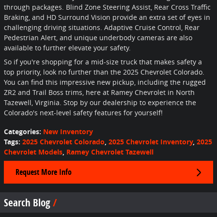
through packages. Blind Zone Steering Assist, Rear Cross Traffic
Braking, and HD Surround Vision provide an extra set of eyes in
challenging driving situations. Adaptive Cruise Control, Rear
Pedestrian Alert, and unique underbody cameras are also
available to further elevate your safety.
So if you're shopping for a mid-size truck that makes safety a
top priority, look no further than the 2025 Chevrolet Colorado.
You can find this impressive new pickup, including the rugged
ZR2 and Trail Boss trims, here at Ramey Chevrolet in North
Tazewell, Virginia. Stop by our dealership to experience the
Colorado's next-level safety features for yourself!
Categories
:
New Inventory
Tags
:
2025 Chevrolet Colorado
,
2025 Chevrolet Inventory
,
2025
Chevrolet Models
,
Ramey Chevrolet Tazewell
Request More Info
Search Blog