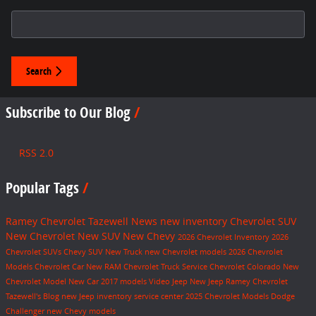
Search Blog
Search
Subscribe to Our Blog
RSS 2.0
Popular Tags
Ramey Chevrolet Tazewell
News
new inventory
Chevrolet SUV
New Chevrolet
New SUV
New Chevy
2026 Chevrolet Inventory
2026
Chevrolet SUVs
Chevy SUV
New Truck
new Chevrolet models
2026 Chevrolet
Models
Chevrolet Car
New RAM
Chevrolet Truck
Service
Chevrolet Colorado
New
Chevrolet Model
New Car
2017 models
Video
Jeep
New Jeep
Ramey Chevrolet
Tazewell's Blog
new Jeep inventory
service center
2025 Chevrolet Models
Dodge
Challenger
new Chevy models