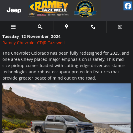
Skip to main content
Tuesday, 12 November, 2024
Ramey Chevrolet CDJR Tazewell
The Chevrolet Colorado has been fully redesigned for 2025, and
one area Chevy placed major emphasis on is safety. This mid-
size pickup comes loaded with cutting-edge driver assistance
technologies and robust occupant protection features that
provide greater peace of mind out on the road.