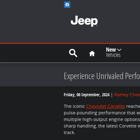
Skip to main content
Search
Home
New
Vehicles
Experience Unrivaled Perfo
Friday, 06 September, 2024
Ramey Chevr
The iconic
Chevrolet Corvette
reache
pulse-pounding performance that wil
multiple high-output engine options,
sharp handling, the latest Corvette
track.