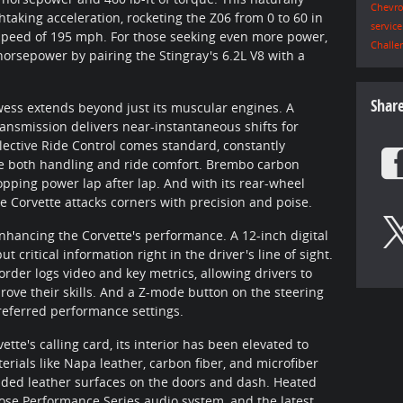
Chevro
aking acceleration, rocketing the Z06 from 0 to 60 in
servic
p speed of 195 mph. For those seeking even more power,
Challe
horsepower by pairing the Stingray's 6.2L V8 with a
Shar
ess extends beyond just its muscular engines. A
ransmission delivers near-instantaneous shifts for
ective Ride Control comes standard, constantly
ze both handling and ride comfort. Brembo carbon
ping power lap after lap. And with its rear-wheel
the Corvette attacks corners with precision and poise.
enhancing the Corvette's performance. A 12-inch digital
 critical information right in the driver's line of sight.
rder logs video and key metrics, allowing drivers to
rove their skills. And a Z-mode button on the steering
preferred performance settings.
te's calling card, its interior has been elevated to
rials like Napa leather, carbon fiber, and microfiber
nded leather surfaces on the doors and dash. Heated
Bose Performance Series audio system, and the latest