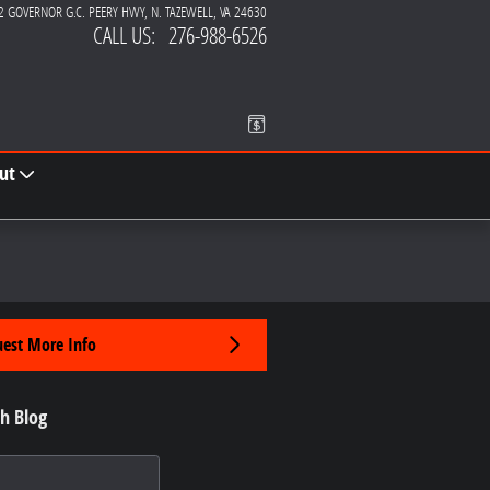
2 GOVERNOR G.C. PEERY HWY
N. TAZEWELL
,
VA
24630
CALL US
:
276-988-6526
ut
est More Info
h Blog
 Blog