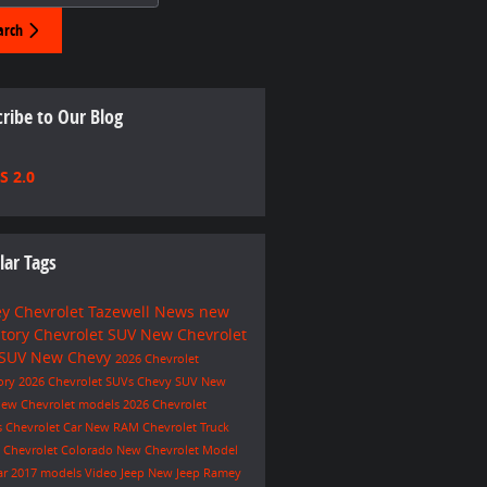
arch
ribe to Our Blog
S 2.0
lar Tags
y Chevrolet Tazewell
News
new
ntory
Chevrolet SUV
New Chevrolet
 SUV
New Chevy
2026 Chevrolet
ory
2026 Chevrolet SUVs
Chevy SUV
New
ew Chevrolet models
2026 Chevrolet
s
Chevrolet Car
New RAM
Chevrolet Truck
e
Chevrolet Colorado
New Chevrolet Model
ar
2017 models
Video
Jeep
New Jeep
Ramey