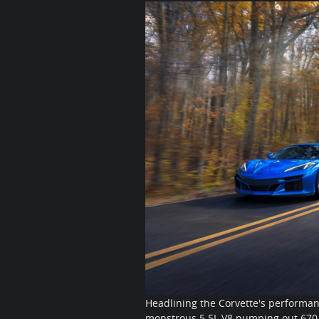
Headlining the Corvette's performanc
monstrous 5.5L V8 pumping out 670 h