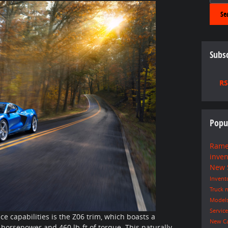
Se
Subsc
RS
Popu
Rame
inve
New
Invent
Truck
n
Model
Servic
e capabilities is the Z06 trim, which boasts a
New C
orsepower and 460 lb-ft of torque. This naturally