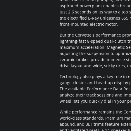
aspirated powerplant enables breatht
just 2.6 seconds on its way to a to
the electrified E-Ray unleashes 655 
front-mounted electric motor.
But the Corvette's performance prow
lightning-fast 8-speed dual-clutch t
maximum acceleration. Magnetic Sel
adjusting the suspension to optimi
ceramic brakes provide immense stop
drive layout and wide, sticky tires, 
Technology also plays a key role in 
gauge cluster and head-up display put
The available Performance Data Reco
analyze their track sessions and imp
wheel lets you quickly dial in your 
While performance remains the Corvet
world-class standards. Premium mate
abound, and 3LT trims feature exte
and ventilated seats, a 14-speaker 