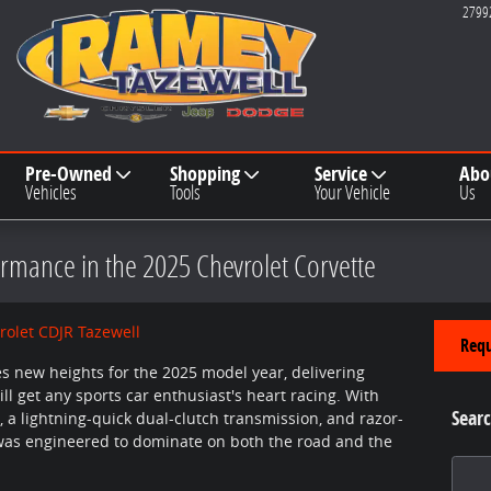
2799
Pre-Owned
Shopping
Service
Abo
Vehicles
Tools
Your Vehicle
Us
rmance in the 2025 Chevrolet Corvette
olet CDJR Tazewell
Requ
s new heights for the 2025 model year, delivering
l get any sports car enthusiast's heart racing. With
Searc
 a lightning-quick dual-clutch transmission, and razor-
 was engineered to dominate on both the road and the
Search