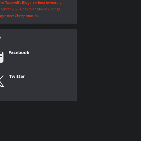
let Tazewell's Blog
new Jeep inventory
e center
2025 Chevrolet Models
Dodge
nger
new Chevy models
e
Facebook
Twitter