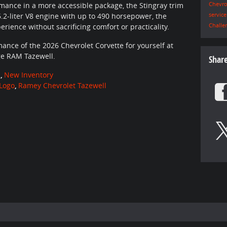
Chevro
ance in a more accessible package, the Stingray trim
servic
6.2-liter V8 engine with up to 490 horsepower, the
Challe
perience without sacrificing comfort or practicality.
ance of the 2026 Chevrolet Corvette for yourself at
ge RAM Tazewell.
Shar
n
,
New Inventory
Logo
,
Ramey Chevrolet Tazewell