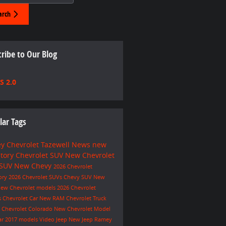
arch
ribe to Our Blog
S 2.0
lar Tags
y Chevrolet Tazewell
News
new
ntory
Chevrolet SUV
New Chevrolet
 SUV
New Chevy
2026 Chevrolet
ory
2026 Chevrolet SUVs
Chevy SUV
New
ew Chevrolet models
2026 Chevrolet
s
Chevrolet Car
New RAM
Chevrolet Truck
e
Chevrolet Colorado
New Chevrolet Model
ar
2017 models
Video
Jeep
New Jeep
Ramey