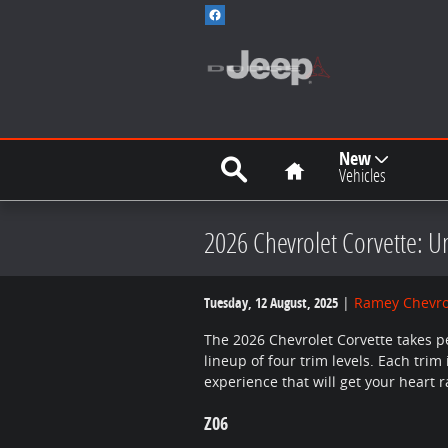
Skip to main content
Search
Home
New
Vehicles
2026 Chevrolet Corvette: 
Tuesday, 12 August, 2025
Ramey Chevro
The 2026 Chevrolet Corvette takes p
lineup of four trim levels. Each trim
experience that will get your heart r
Z06