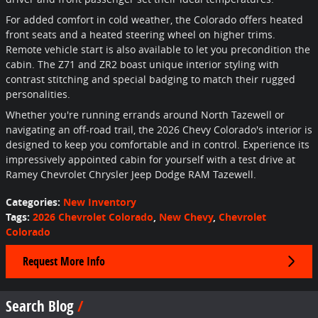
For added comfort in cold weather, the Colorado offers heated
front seats and a heated steering wheel on higher trims.
Remote vehicle start is also available to let you precondition the
cabin. The Z71 and ZR2 boast unique interior styling with
contrast stitching and special badging to match their rugged
personalities.
Whether you're running errands around North Tazewell or
navigating an off-road trail, the 2026 Chevy Colorado's interior is
designed to keep you comfortable and in control. Experience its
impressively appointed cabin for yourself with a test drive at
Ramey Chevrolet Chrysler Jeep Dodge RAM Tazewell.
Categories
:
New Inventory
Tags
:
2026 Chevrolet Colorado
,
New Chevy
,
Chevrolet
Colorado
Request More Info
Search Blog