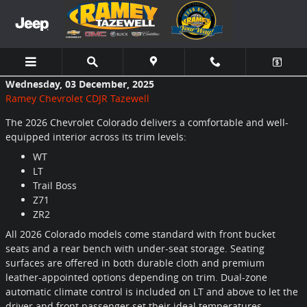
Skip to main content
Wednesday, 03 December, 2025
Ramey Chevrolet CDJR Tazewell
The 2026 Chevrolet Colorado delivers a comfortable and well-
equipped interior across its trim levels:
WT
LT
Trail Boss
Z71
ZR2
All 2026 Colorado models come standard with front bucket
seats and a rear bench with under-seat storage. Seating
surfaces are offered in both durable cloth and premium
leather-appointed options depending on trim. Dual-zone
automatic climate control is included on LT and above to let the
driver and front passenger set their ideal temperatures.