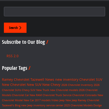
Search Blog
Search
Subscribe to Our Blog
RSS 2.0
Popular Tags
Ramey Chevrolet Tazewell
News
new inventory
Chevrolet SUV
New Chevrolet
New SUV
New Chevy
2026 Chevrolet Inventory
2026
Chevrolet SUVs
Chevy SUV
New Truck
new Chevrolet models
2026 Chevrolet
Models
Chevrolet Car
New RAM
Chevrolet Truck
Service
Chevrolet Colorado
New
Chevrolet Model
New Car
2017 models
Video
Jeep
New Jeep
Ramey Chevrolet
Tazewell's Blog
new Jeep inventory
service center
2025 Chevrolet Models
Dodge