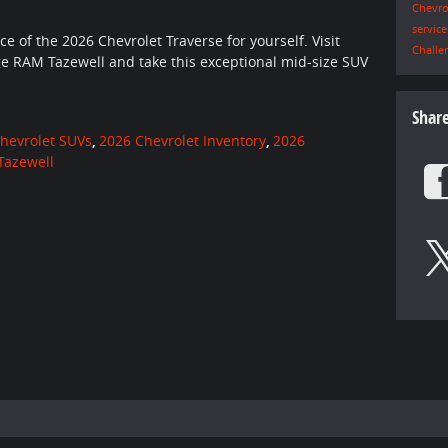
Chevro
servic
 of the 2026 Chevrolet Traverse for yourself. Visit
Challe
e RAM Tazewell and take this exceptional mid-size SUV
Shar
hevrolet SUVs
,
2026 Chevrolet Inventory
,
2026
Tazewell