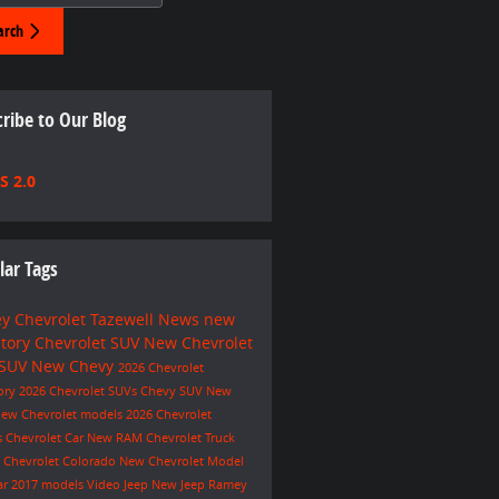
arch
ribe to Our Blog
S 2.0
lar Tags
y Chevrolet Tazewell
News
new
ntory
Chevrolet SUV
New Chevrolet
 SUV
New Chevy
2026 Chevrolet
ory
2026 Chevrolet SUVs
Chevy SUV
New
ew Chevrolet models
2026 Chevrolet
s
Chevrolet Car
New RAM
Chevrolet Truck
e
Chevrolet Colorado
New Chevrolet Model
ar
2017 models
Video
Jeep
New Jeep
Ramey