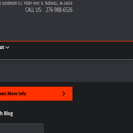
2 GOVERNOR G.C. PEERY HWY
N. TAZEWELL
,
VA
24630
CALL US
:
276-988-6526
ut
est More Info
h Blog
 Blog