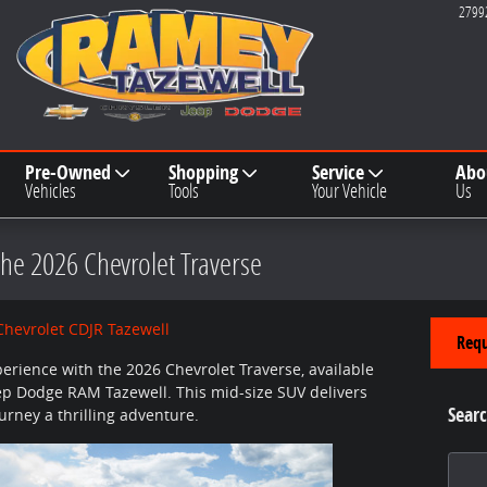
2799
Pre-Owned
Shopping
Service
Abo
Vehicles
Tools
Your Vehicle
Us
the 2026 Chevrolet Traverse
hevrolet CDJR Tazewell
Requ
perience with the 2026 Chevrolet Traverse, available
ep Dodge RAM Tazewell. This mid-size SUV delivers
Searc
rney a thrilling adventure.
Search