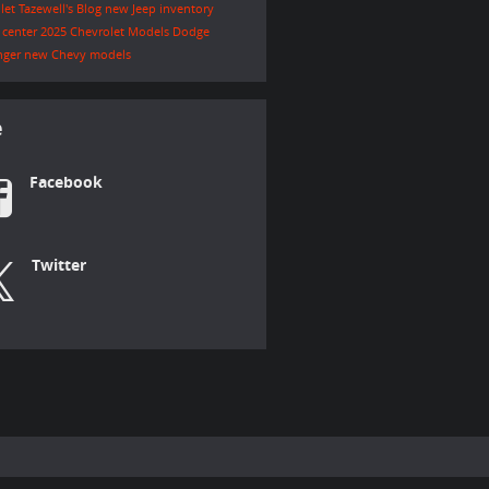
let Tazewell's Blog
new Jeep inventory
e center
2025 Chevrolet Models
Dodge
nger
new Chevy models
e
Facebook
Twitter