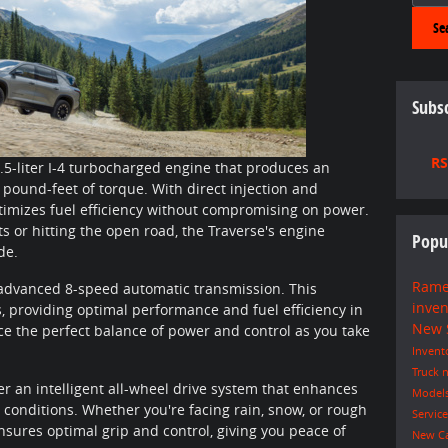
Se
Subsc
RS
.5-liter I-4 turbocharged engine that produces an
ound-feet of torque. With direct injection and
ptimizes fuel efficiency without compromising on power.
ts or hitting the open road, the Traverse's engine
Popu
de.
Rame
 advanced 8-speed automatic transmission. This
inve
, providing optimal performance and fuel efficiency in
New
ce the perfect balance of power and control as you take
Invent
Truck
n
fer an intelligent all-wheel drive system that enhances
Model
d conditions. Whether you're facing rain, snow, or rough
Servic
ensures optimal grip and control, giving you peace of
New C