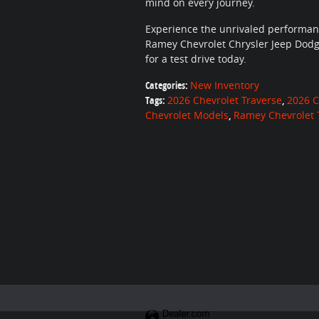
mind on every journey.
Experience the unrivaled performance
Ramey Chevrolet Chrysler Jeep Dodg
for a test drive today.
Categories
:
New Inventory
Tags
:
2026 Chevrolet Traverse
,
2026 C
Chevrolet Models
,
Ramey Chevrolet 