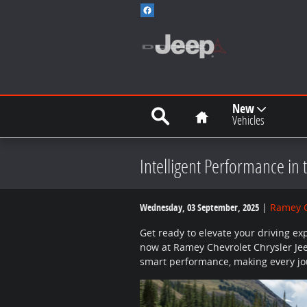
Skip to main content
Search
Home
New
Vehicles
Intelligent Performance in 
Wednesday, 03 September, 2025
Ramey C
Get ready to elevate your driving ex
now at Ramey Chevrolet Chrysler Je
smart performance, making every jou