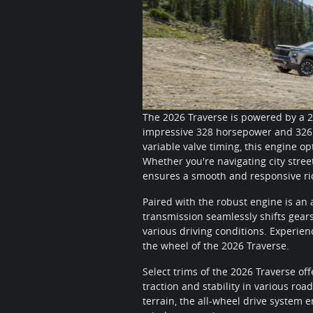
The 2026 Traverse is powered by a 2
impressive 328 horsepower and 326 p
variable valve timing, this engine o
Whether you're navigating city stree
ensures a smooth and responsive ri
Paired with the robust engine is an
transmission seamlessly shifts gears
various driving conditions. Experien
the wheel of the 2026 Traverse.
Select trims of the 2026 Traverse of
traction and stability in various roa
terrain, the all-wheel drive system 