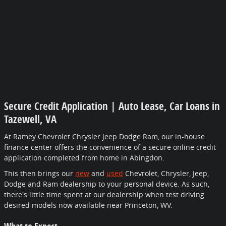
Secure Credit Application | Auto Lease, Car Loans in
Tazewell, VA
At Ramey Chevrolet Chrysler Jeep Dodge Ram, our in-house
finance center offers the convenience of a secure online credit
application completed from home in Abingdon.
This then brings our
new
and
used
Chevrolet, Chrysler, Jeep,
Dodge and Ram dealership to your personal device. As such,
there's little time spent at our dealership when test driving
desired models now available near Princeton, WV.
What to Expect