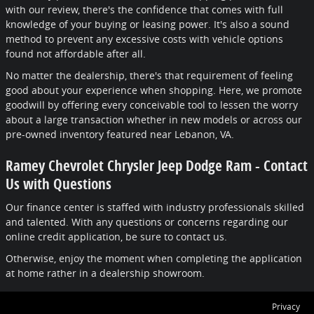
with our review, there's the confidence that comes with full
knowledge of your buying or leasing power. It's also a sound
method to prevent any excessive costs with vehicle options
found not affordable after all.
No matter the dealership, there's that requirement of feeling
good about your experience when shopping. Here, we promote
goodwill by offering every conceivable tool to lessen the worry
about a large transaction whether in new models or across our
pre-owned inventory featured near Lebanon, VA.
Ramey Chevrolet Chrysler Jeep Dodge Ram - Contact
Us with Questions
Our finance center is staffed with industry professionals skilled
and talented. With any questions or concerns regarding our
online credit application, be sure to contact us.
Otherwise, enjoy the moment when completing the application
at home rather in a dealership showroom.
Privacy