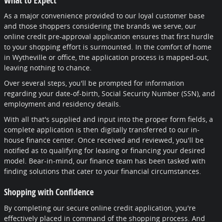
As a major convenience provided to our loyal customer base
and those shoppers considering the brands we serve, our
online credit pre-approval application ensures that first hurdle
to your shopping effort is surmounted. In the comfort of home
in Wytheville or office, the application process is mapped-out,
leaving nothing to chance.
Over several steps, you'll be prompted for information
regarding your date-of-birth, Social Security Number (SSN), and
employment and residency details.
With all that's supplied and input into the proper form fields, a
complete application is then digitally transferred to our in-
house finance center. Once received and reviewed, you'll be
notified as to qualifying for leasing or financing your desired
model. Bear-in-mind, our finance team has been tasked with
finding solutions that cater to your financial circumstances.
Shopping with Confidence
By completing our secure online credit application, you're
effectively placed in command of the shopping process. And