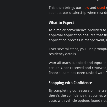
This then brings our
new
and
used
C
spent at our dealership when test d
What to Expect
As a major convenience provided to 
approval application ensures that fi
application process is mapped-out, 
Over several steps, you'll be promp
residency details.
With all that's supplied and input in
center. Once received and reviewed, 
finance team has been tasked with fi
Shopping with Confidence
By completing our secure online cred
there's the confidence that comes wi
costs with vehicle options found not 