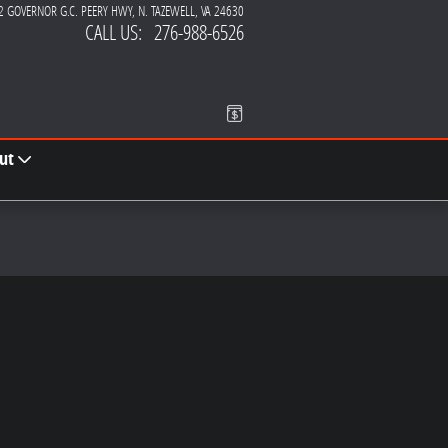
2 GOVERNOR G.C. PEERY HWY
N. TAZEWELL
,
VA
24630
CALL US
:
276-988-6526
ut