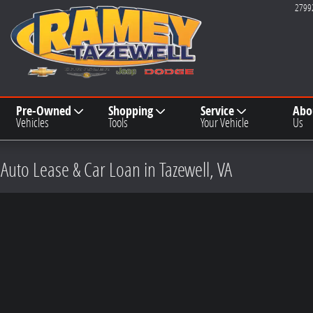
2799
Pre-Owned
Shopping
Service
Abo
Vehicles
Tools
Your Vehicle
Us
 Auto Lease & Car Loan in Tazewell, VA