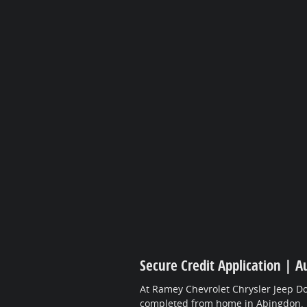
Secure Credit Application | A
At Ramey Chevrolet Chrysler Jeep Do
completed from home in Abingdon.