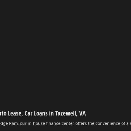
uto Lease, Car Loans in Tazewell, VA
dge Ram, our in-house finance center offers the convenience of a s