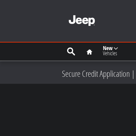
Skip to main content
Search
Home
New
Vehicles
Secure Credit Application |