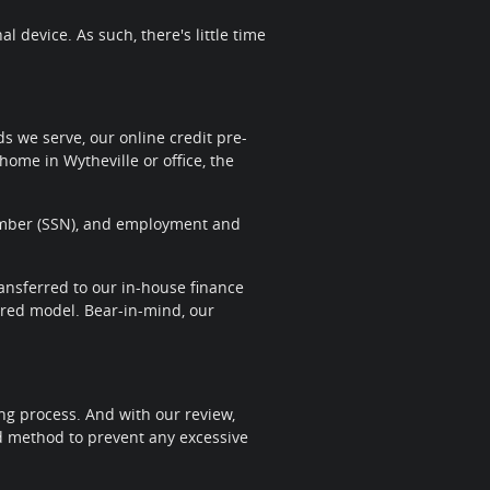
 device. As such, there's little time
 we serve, our online credit pre-
home in Wytheville or office, the
 Number (SSN), and employment and
transferred to our in-house finance
sired model. Bear-in-mind, our
ng process. And with our review,
nd method to prevent any excessive