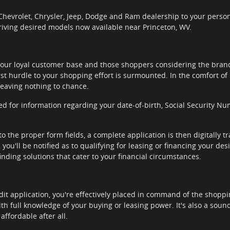
hevrolet, Chrysler, Jeep, Dodge and Ram dealership to your personal
riving desired models now available near Princeton, WV.
our loyal customer base and those shoppers considering the brands
rst hurdle to your shopping effort is surmounted. In the comfort of 
leaving nothing to chance.
ted for information regarding your date-of-birth, Social Security
to the proper form fields, a complete application is then digitally 
you'll be notified as to qualifying for leasing or financing your de
nding solutions that cater to your financial circumstances.
it application, you're effectively placed in command of the shoppi
th full knowledge of your buying or leasing power. It's also a sou
affordable after all.