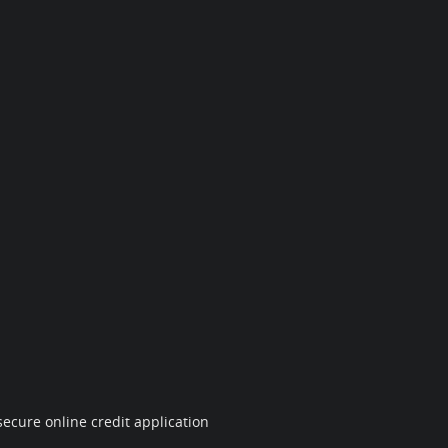
ecure online credit application