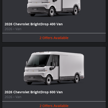
2026 Chevrolet BrightDrop 400 Van
2026
•
Van
2
Offers
Available
2026 Chevrolet BrightDrop 600 Van
2026
•
Van
2
Offers
Available