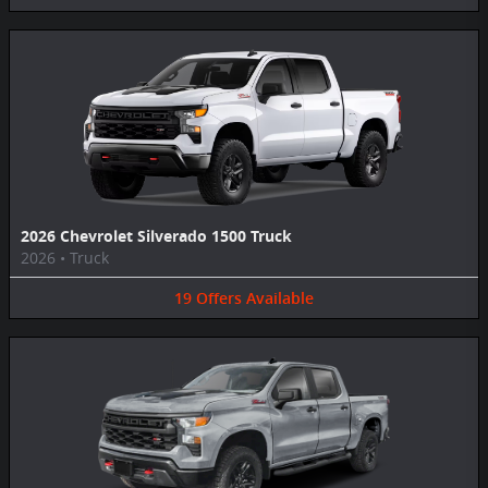
2026 Chevrolet Silverado 1500 Truck
2026
•
Truck
19
Offers
Available