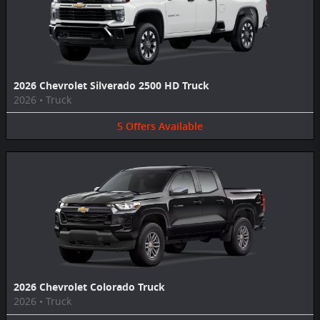
2026 Chevrolet Silverado 2500 HD Truck
2026
•
Truck
5
Offers
Available
2026 Chevrolet Colorado Truck
2026
•
Truck