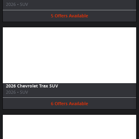
2026
•
SUV
5
Offers
Available
Image Not Available
2026 Chevrolet Trax SUV
2026
•
SUV
6
Offers
Available