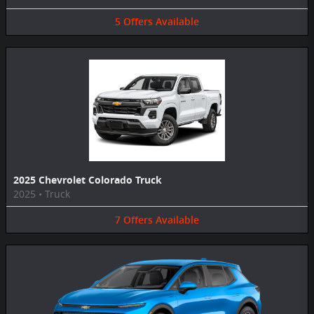
5
Offers
Available
2025 Chevrolet Colorado Truck
2025
•
Truck
7
Offers
Available