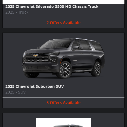
2025 Chevrolet Silverado 3500 HD Chassis Truck
2025
•
Truck
2
Offers
Available
2025 Chevrolet Suburban SUV
2025
•
SUV
5
Offers
Available