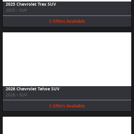
2025 Chevrolet Trax SUV
2025
•
SUV
5
Offers
Available
Image Not Available
2026 Chevrolet Tahoe SUV
2026
•
SUV
5
Offers
Available