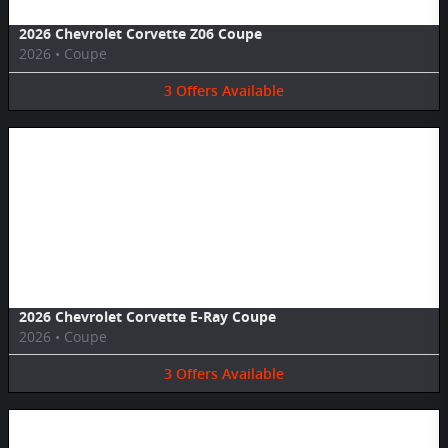
2026 Chevrolet Corvette Z06 Coupe
2026
•
Coupe
3
Offers
Available
Image Not Available
2026 Chevrolet Corvette E-Ray Coupe
2026
•
Coupe
3
Offers
Available