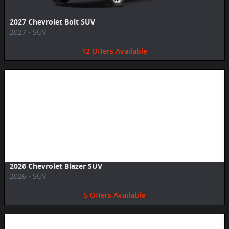
2027 Chevrolet Bolt SUV
2027
•
SUV
12
Offers
Available
Image Not Available
2026 Chevrolet Blazer SUV
2026
•
SUV
5
Offers
Available