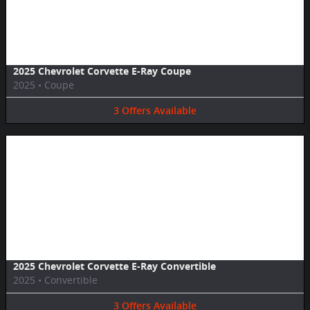
Image Not Available
2025 Chevrolet Corvette E-Ray Coupe
2025
•
Coupe
3
Offers
Available
Image Not Available
2025 Chevrolet Corvette E-Ray Convertible
2025
•
Convertible
3
Offers
Available