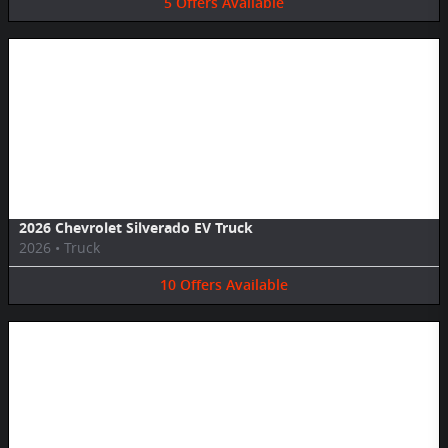
5
Offers
Available
Image Not Available
2026 Chevrolet Silverado EV Truck
2026
•
Truck
10
Offers
Available
Image Not Available