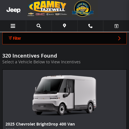
Ramey Chevrolet CDJR Tazewell Incentive
Skip to main content
Filter
320 Incentives Found
Select a Vehicle Below to View Incentives
2025 Chevrolet BrightDrop 400 Van