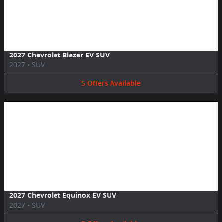
Image Not Available
2027 Chevrolet Blazer EV SUV
2027
•
SUV
5
Offers
Available
Image Not Available
2027 Chevrolet Equinox EV SUV
2027
•
SUV