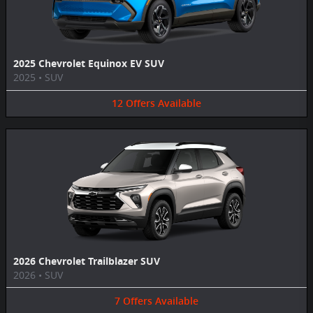
2025 Chevrolet Equinox EV SUV
2025
•
SUV
12
Offers
Available
2026 Chevrolet Trailblazer SUV
2026
•
SUV
7
Offers
Available