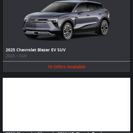
2025 Chevrolet Blazer EV SUV
2025
•
SUV
10
Offers
Available
Image Not Available