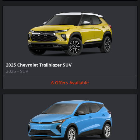
2025 Chevrolet Trailblazer SUV
2025
•
SUV
6
Offers
Available