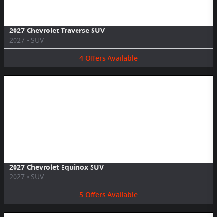
2027 Chevrolet Traverse SUV
2027
•
SUV
4
Offers
Available
Image Not Available
2027 Chevrolet Equinox SUV
2027
•
SUV
5
Offers
Available