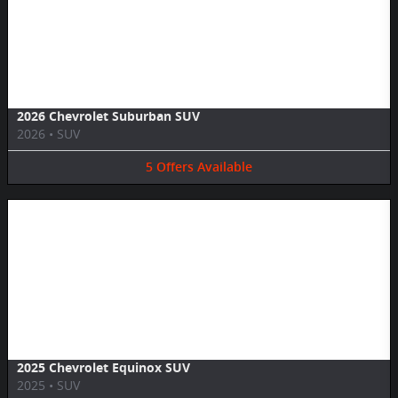
Image Not Available
2026 Chevrolet Suburban SUV
2026
•
SUV
5
Offers
Available
Image Not Available
2025 Chevrolet Equinox SUV
2025
•
SUV