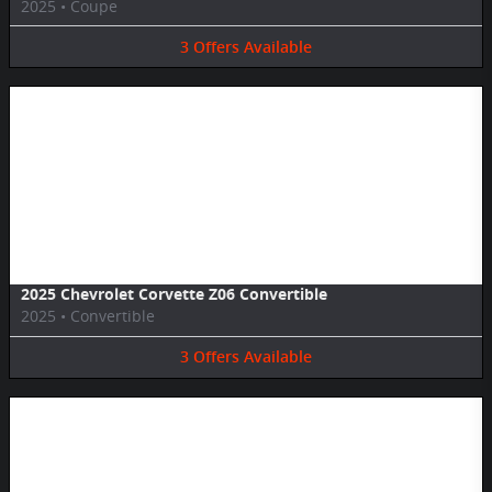
2025
•
Coupe
3
Offers
Available
Image Not Available
2025 Chevrolet Corvette Z06 Convertible
2025
•
Convertible
3
Offers
Available