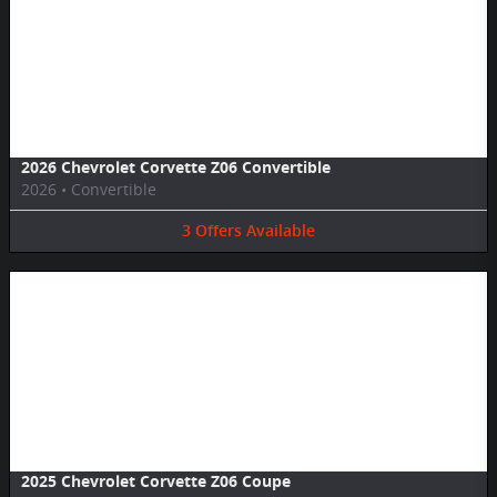
Image Not Available
2026 Chevrolet Corvette Z06 Convertible
2026
•
Convertible
3
Offers
Available
Image Not Available
2025 Chevrolet Corvette Z06 Coupe