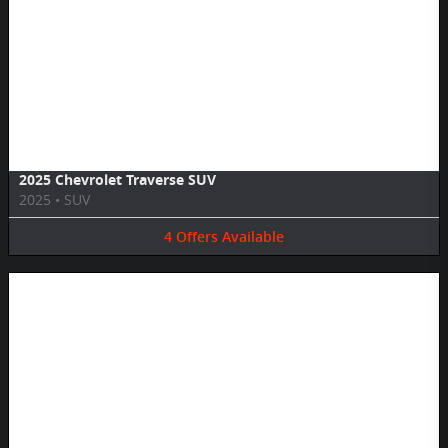
Image Not Available
2025 Chevrolet Traverse SUV
2025
•
SUV
4
Offers
Available
Image Not Available