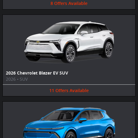
8
Offers
Available
2026 Chevrolet Blazer EV SUV
2026
•
SUV
11
Offers
Available