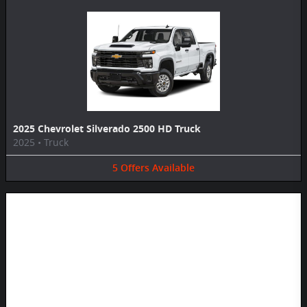
2025 Chevrolet Silverado 2500 HD Truck
2025
•
Truck
5
Offers
Available
Image Not Available