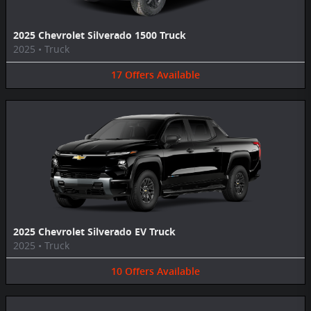
2025 Chevrolet Silverado 1500 Truck
2025
•
Truck
17
Offers
Available
2025 Chevrolet Silverado EV Truck
2025
•
Truck
10
Offers
Available