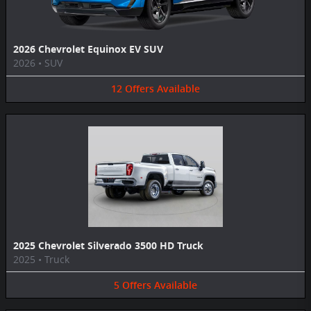
2026 Chevrolet Equinox EV SUV
2026
•
SUV
12
Offers
Available
2025 Chevrolet Silverado 3500 HD Truck
2025
•
Truck
5
Offers
Available