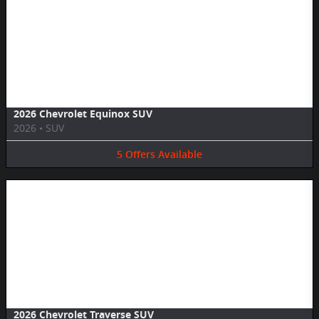
Image Not Available
2026 Chevrolet Equinox SUV
2026
•
SUV
5
Offers
Available
Image Not Available
2026 Chevrolet Traverse SUV