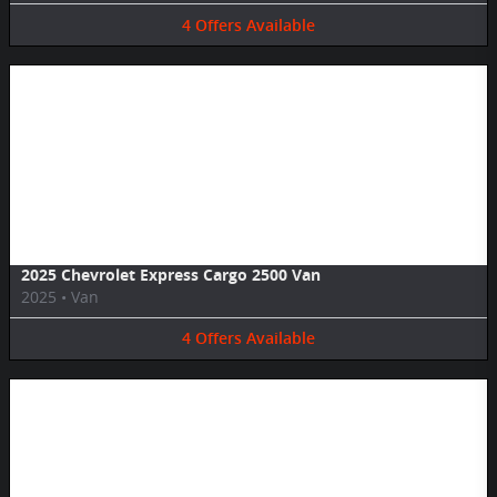
4
Offers
Available
Image Not Available
2025 Chevrolet Express Cargo 2500 Van
2025
•
Van
4
Offers
Available
Image Not Available