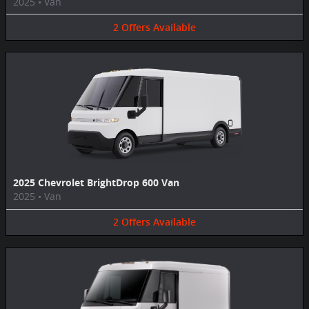
2025
•
Van
2
Offers
Available
2025 Chevrolet BrightDrop 600 Van
2025
•
Van
2
Offers
Available