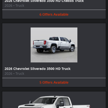
2026 Chevrolet Silverado 3500 HD Chassis Truck
2026
•
Truck
6
Offers
Available
2026 Chevrolet Silverado 3500 HD Truck
2026
•
Truck
5
Offers
Available