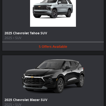
2025 Chevrolet Tahoe SUV
2025
•
SUV
5
Offers
Available
2025 Chevrolet Blazer SUV
2025
•
SUV