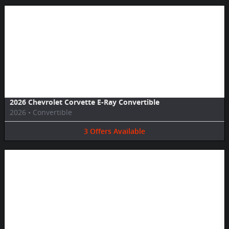
Image Not Available
2026 Chevrolet Corvette E-Ray Convertible
2026
•
Convertible
3
Offers
Available
Image Not Available