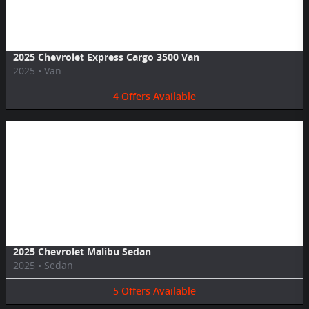
2025 Chevrolet Express Cargo 3500 Van
2025
•
Van
4
Offers
Available
Image Not Available
2025 Chevrolet Malibu Sedan
2025
•
Sedan
5
Offers
Available