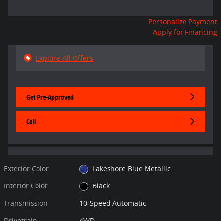
Personalize Payment
Apply for Financing
Explore All Offers
Get Pre-Approved
Call
Exterior Color
Lakeshore Blue Metallic
Interior Color
Black
Transmission
10-Speed Automatic
Drivetrain
4WD