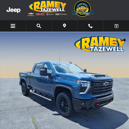
Skip to main content
New 2026 Chevrolet Silverado 2500HD LT Truck Photo 1 of 13
Share