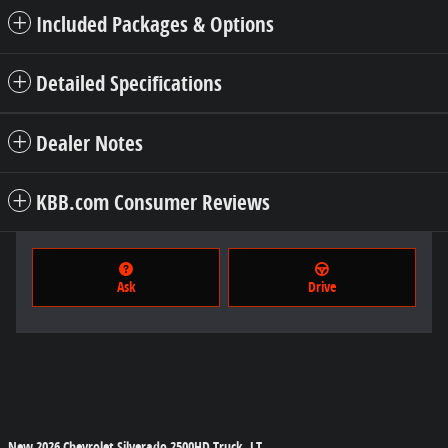
Included Packages & Options
Detailed Specifications
Dealer Notes
KBB.com Consumer Reviews
Ask
Drive
New
2026 Chevrolet Silverado 2500HD Truck LT