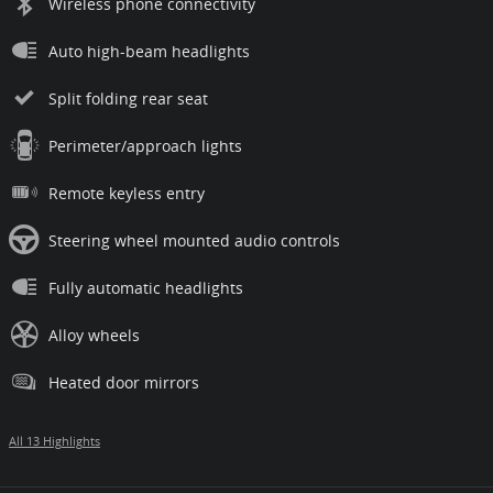
Wireless phone connectivity
Auto high-beam headlights
Split folding rear seat
Perimeter/approach lights
Remote keyless entry
Steering wheel mounted audio controls
Fully automatic headlights
Alloy wheels
Heated door mirrors
All 13 Highlights