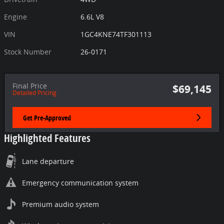
Engine
6.6L V8
VIN
1GC4KNE74TF301113
Stock Number
26-0171
Final Price
$69,145
Detailed Pricing
Get Pre-Approved
Highlighted Features
Lane departure
Emergency communication system
Premium audio system