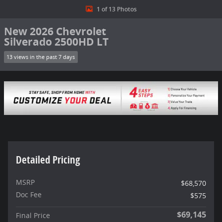
1 of 13 Photos
New 2026 Chevrolet
Silverado 2500HD LT
13 views in the past 7 days
Detailed Pricing
MSRP
$68,570
Doc Fee
$575
$69,145
Final Price