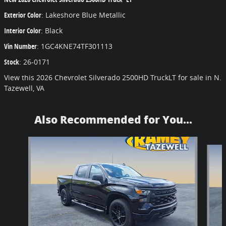
Exterior Color
:
Lakeshore Blue Metallic
Interior Color
:
Black
Vin Number
:
1GC4KNE74TF301113
Stock
:
26-0171
View this 2026 Chevrolet Silverado 2500HD TruckLT for sale in N.
Tazewell, VA
Also Recommended for You...
Slide 1 of 6