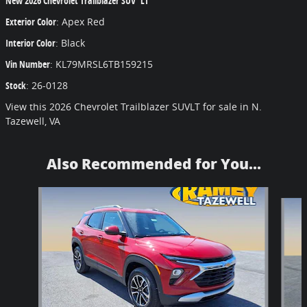
New
2026 Chevrolet Trailblazer SUV LT
Exterior Color
:
Apex Red
Interior Color
:
Black
Vin Number
:
KL79MRSL6TB159215
Stock
:
26-0128
View this 2026 Chevrolet Trailblazer SUVLT for sale in N.
Tazewell, VA
Also Recommended for You...
Slide 1 of 6