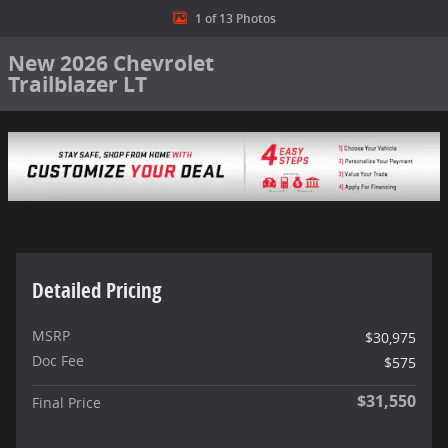
1 of 13 Photos
New 2026 Chevrolet
Trailblazer LT
Detailed Pricing
MSRP
$30,975
Doc Fee
$575
$31,550
Final Price