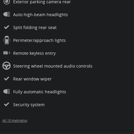
Exterior parking camera rear
Auto high-beam headlights
Split folding rear seat
Perimeter/approach lights
Remote keyless entry
Steering wheel mounted audio controls
Rear window wiper
Fully automatic headlights
Security system
All 15 Highlights