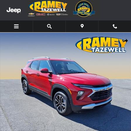
Skip to main content
New 2026 Chevrolet Trailblazer LT SUV Photo 1 of 13
Share