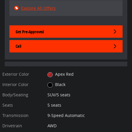
Explore All Offers
Get Pre-Approved
Call
Exterior Color
Apex Red
Interior Color
Black
Body/Seating
SUV/5 seats
Seats
5 seats
Transmission
9-Speed Automatic
Drivetrain
AWD