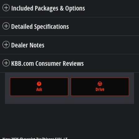
Included Packages & Options
Detailed Specifications
Dealer Notes
KBB.com Consumer Reviews
Ask
Drive