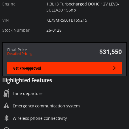
Engine
1.3L I3 Turbocharged DOHC 12V LEV3-
SULEV30 155hp
VIN
KL79MRSL6TB159215
Stock Number
26-0128
Final Price
$31,550
Detailed Pricing
Get Pre-Approved
Highlighted Features
Lane departure
Emergency communication system
Wireless phone connectivity