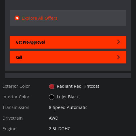
Explore All Offers
Get Pre-Approved
Call
Exterior Color
Radiant Red Tintcoat
Interior Color
Lt Jet Black
Transmission
8-Speed Automatic
Drivetrain
AWD
Engine
2.5L DOHC