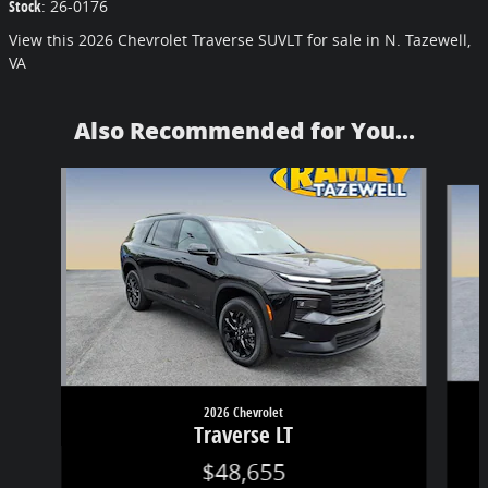
Stock
:
26-0176
View this 2026 Chevrolet Traverse SUVLT for sale in N. Tazewell,
VA
Also Recommended for You...
Slide 1 of 6
2026 Chevrolet
Traverse LT
$48,655