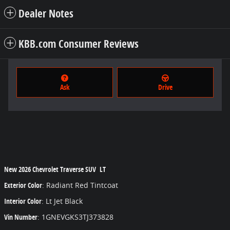
Dealer Notes
KBB.com Consumer Reviews
Ask
Drive
New
2026 Chevrolet Traverse SUV LT
Exterior Color
:
Radiant Red Tintcoat
Interior Color
:
Lt Jet Black
Vin Number
:
1GNEVGKS3TJ373828