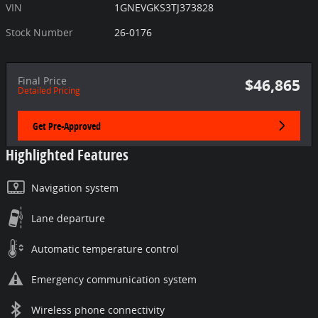
VIN
1GNEVGKS3TJ373828
Stock Number
26-0176
Final Price
$46,865
Detailed Pricing
Get Pre-Approved
Highlighted Features
Navigation system
Lane departure
Automatic temperature control
Emergency communication system
Wireless phone connectivity