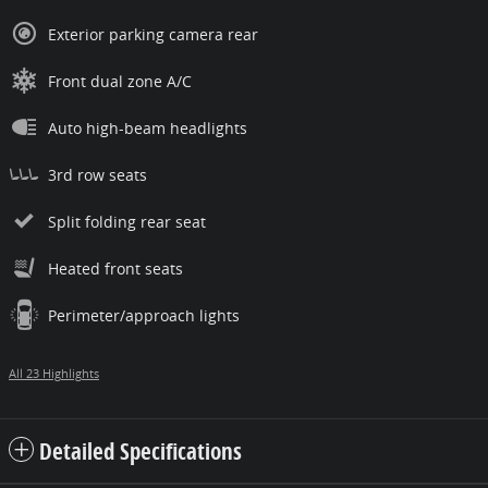
Exterior parking camera rear
Front dual zone A/C
Auto high-beam headlights
3rd row seats
Split folding rear seat
Heated front seats
Perimeter/approach lights
All 23 Highlights
Detailed Specifications