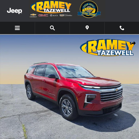
Skip to main content
New 2026 Chevrolet Traverse LT SUV Photo 1 of 12
Share