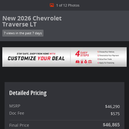
1 of 12 Photos
New 2026 Chevrolet
Traverse LT
7 views in the past 7 days
Detailed Pricing
MSRP
$46,290
Doc Fee
$575
$46,865
Final Price