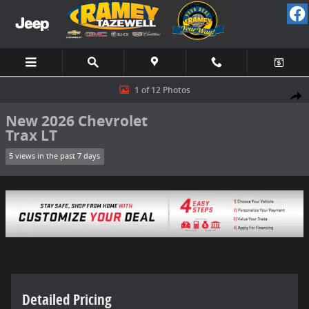
Skip to main content
New 2026 Chevrolet Trax LT SUV Photo 1 of 12
1 of 12 Photos
Share
New 2026 Chevrolet
Trax LT
5 views in the past 7 days
Detailed Pricing