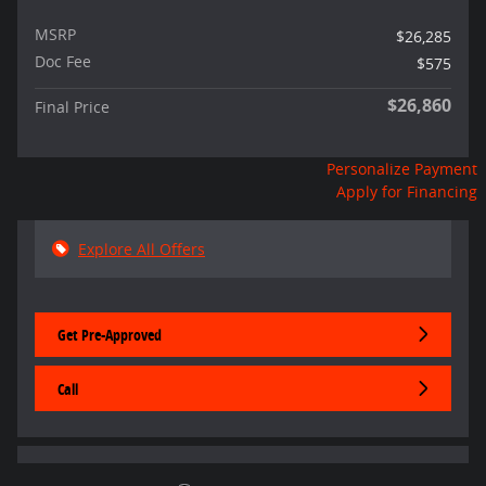
MSRP
$26,285
Doc Fee
$575
$26,860
Final Price
Personalize Payment
Apply for Financing
Explore All Offers
Get Pre-Approved
Call