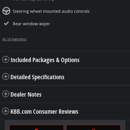
Steering wheel mounted audio controls
Rear window wiper
All 16 Highlights
Included Packages & Options
Detailed Specifications
Dealer Notes
KBB.com Consumer Reviews