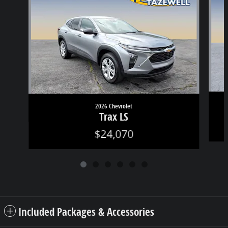
2026 Chevrolet
Trax LS
$24,070
Included Packages & Accessories