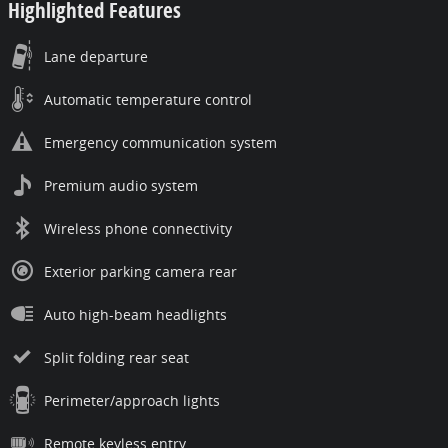
Highlighted Features
Lane departure
Automatic temperature control
Emergency communication system
Premium audio system
Wireless phone connectivity
Exterior parking camera rear
Auto high-beam headlights
Split folding rear seat
Perimeter/approach lights
Remote keyless entry