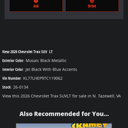
Ask
Drive
New
2026 Chevrolet Trax SUV LT
Exterior Color
:
Mosaic Black Metallic
Interior Color
:
Jet Black With Blue Accents
Vin Number
:
KL77LHEP9TC119062
Stock
:
26-0134
View this 2026 Chevrolet Trax SUVLT for sale in N. Tazewell, VA
Also Recommended for You...
Slide 1 of 6