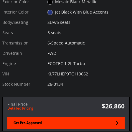
Exterior Color
Mosaic Black Metallic
Interior Color
Jet Black With Blue Accents
Body/Seating
SUV/5 seats
Seats
5 seats
Transmission
6-Speed Automatic
Drivetrain
FWD
Engine
ECOTEC 1.2L Turbo
VIN
KL77LHEP9TC119062
Stock Number
26-0134
Final Price
$26,860
Detailed Pricing
Get Pre-Approved