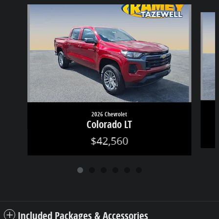
Slide 1 of 6
2026 Chevrolet
Colorado LT
$42,560
Included Packages & Accessories