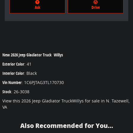
Ask
Drive
New
2026 Jeep Gladiator Truck Willys
Exterior Color
:
41
Interior Color
:
Black
Vin Number
:
1C6PJTAG3TL170730
Stock
:
26-3038
View this 2026 Jeep Gladiator TruckWillys for sale in N. Tazewell,
VA
Also Recommended for You...