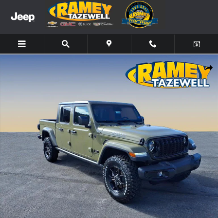
Skip to main content
New 2026 Jeep Gladiator Willys Truck Photo 1 of 13
Share