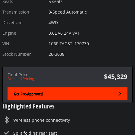
Seats
5 seats
Transmission
8-Speed Automatic
Drivetrain
4WD
Engine
3.6L V6 24V VVT
VIN
1C6PJTAG3TL170730
Stock Number
26-3038
Final Price
$45,329
Detailed Pricing
Get Pre-Approved
Highlighted Features
Wireless phone connectivity
Split folding rear seat