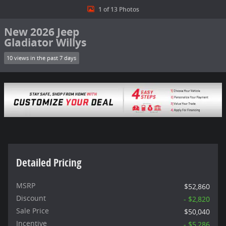
1 of 13 Photos
New 2026 Jeep
Gladiator Willys
10 views in the past 7 days
Detailed Pricing
MSRP
$52,860
Discount
- $2,820
Sale Price
$50,040
Incentive
- $5,286