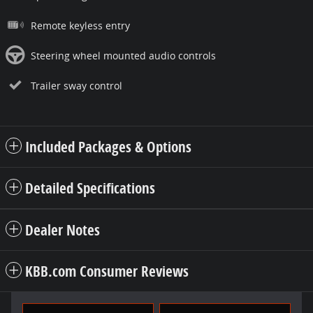
Remote keyless entry
Steering wheel mounted audio controls
Trailer sway control
Included Packages & Options
Detailed Specifications
Dealer Notes
KBB.com Consumer Reviews