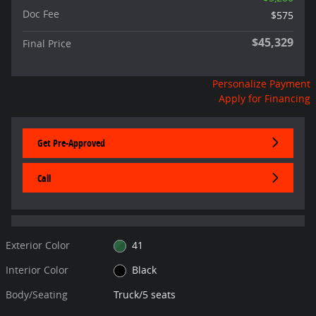
Doc Fee
$575
$45,329
Final Price
Personalize Payment
Apply for Financing
Get Pre-Approved
Call
Exterior Color
41
Interior Color
Black
Body/Seating
Truck/5 seats