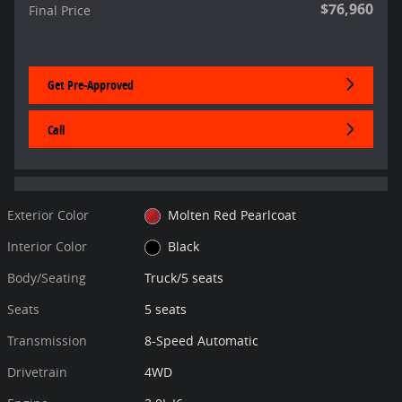
$76,960
Final Price
Get Pre-Approved
Call
Exterior Color
Molten Red Pearlcoat
Interior Color
Black
Body/Seating
Truck/5 seats
Seats
5 seats
Transmission
8-Speed Automatic
Drivetrain
4WD