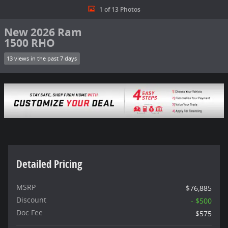
1 of 13 Photos
New 2026 Ram
1500 RHO
13 views in the past 7 days
Detailed Pricing
MSRP
$76,885
Discount
- $500
Doc Fee
$575