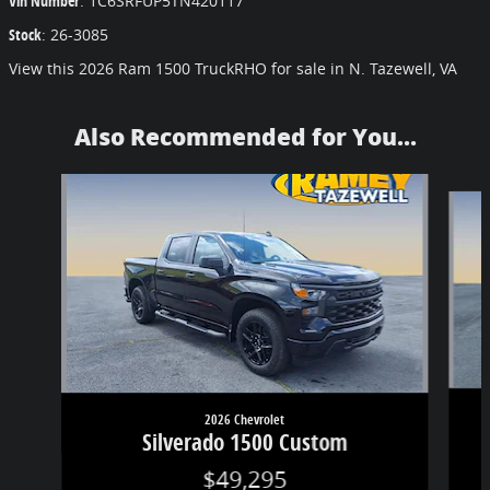
Vin Number
:
1C6SRFUP5TN420117
Stock
:
26-3085
View this 2026 Ram 1500 TruckRHO for sale in N. Tazewell, VA
Also Recommended for You...
Slide 1 of 6
2026 Chevrolet
Silverado 1500 Custom
$49,295