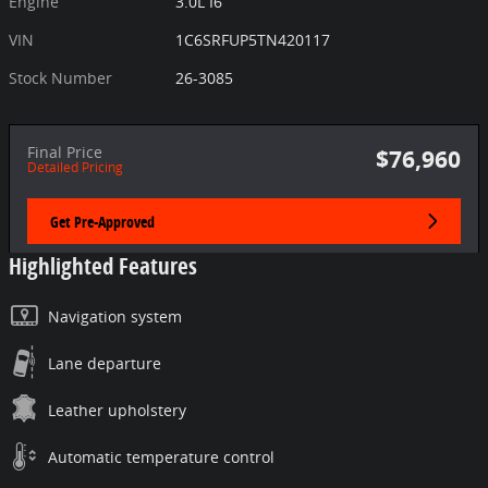
Engine
3.0L I6
VIN
1C6SRFUP5TN420117
Stock Number
26-3085
Final Price
$76,960
Detailed Pricing
Get Pre-Approved
Highlighted Features
Navigation system
Lane departure
Leather upholstery
Automatic temperature control