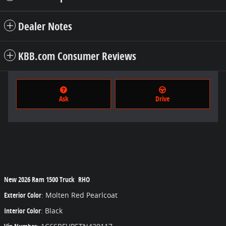
Dealer Notes
KBB.com Consumer Reviews
Ask
Drive
New
2026 Ram 1500 Truck RHO
Exterior Color
:
Molten Red Pearlcoat
Interior Color
:
Black