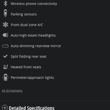
Wireless phone connectivity
Parking sensors
Front dual zone A/C
Auto high-beam headlights
Auto-dimming rearview mirror
Split folding rear seat
Heated front seats
Perimeter/approach lights
All 26 Highlights
Detailed Specifications