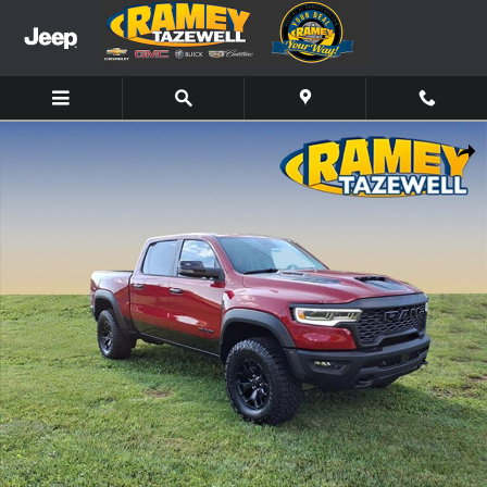
Skip to main content
New 2026 Ram 1500 RHO Truck Photo 1 of 13
Share