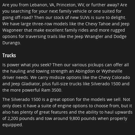
Are you from Lebanon, VA, Princeton, WV, or further away? Are
you searching for your next family vehicle or one suited for
going off-road? Then our stock of new SUVs is sure to delight.
We have large three-row models like the Chevy Tahoe and Jeep
Wagoneer that make excellent family rides and more rugged
options for traversing trails like the Jeep Wrangler and Dodge
Durango.
Trucks
Is power what you seek? Then our various pickups can offer all
the hauling and towing strength an Abingdon or Wytheville
driver needs. We carry midsize options like the Chevy Colorado
and Jeep Gladiator, plus full-size trucks like Silverado 1500 and
the more powerful Ram 3500.
The Silverado 1500 is a great option for the models we sell. Not
only does it have a suite of engine options to choose from, but it
also has plenty of great features and the ability to haul upwards
of 2,200 pounds and tow around 9,800 pounds when properly
equipped.