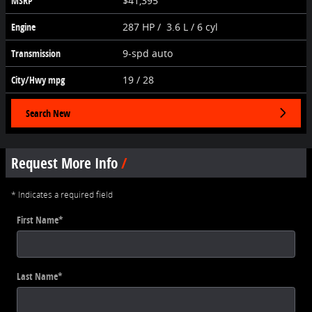
MSRP
$41,395
Engine
287 HP / 3.6 L / 6 cyl
Transmission
9-spd auto
City/Hwy
mpg
19
/ 28
Search New
Request More Info
* Indicates a required field
First Name
*
Last Name
*