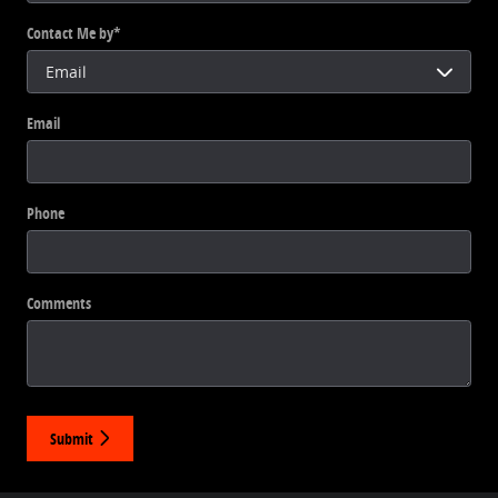
Contact Me by
*
Email
Phone
Comments
Submit