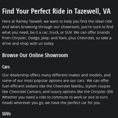
Find Your Perfect Ride in Tazewell, VA
Here at Ramey Tazwell, we want to help you find the ideal ride.
And when browsing through our showroom, you're sure to find
what you need, be it a car, truck, or SUV. We can offer brands
from Chrysler, Dodge, Jeep, and Ram, plus Chevrolet, so take a
drive and shop with us today.
Browse Our Online Showroom
Cars
Our dealership offers many different makes and models, and
some of our most popular options are our cars. We can offer
fuel-efficient sedans like the Chevrolet Malibu, stylish coupes
like Chevrolet Camaro, and luxury options like the Chrysler 300.
Whether you need a ride to commute to work or one to turn
heads wherever you go, we have the perfect car for you.
SUVs