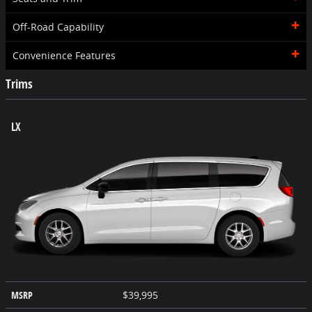
Off-Road Capability
Convenience Features
Trims
LX
MSRP
$39,995