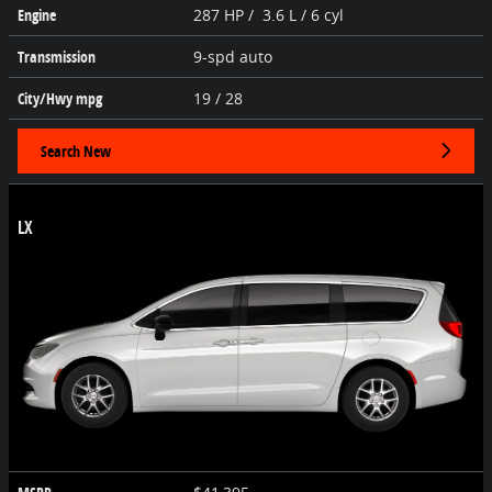
Engine
287 HP / 3.6 L / 6 cyl
Transmission
9-spd auto
City/Hwy
mpg
19
/ 28
Search New
LX