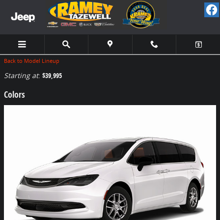
Skip to main content
Back to Model Lineup
Starting at
:
$39,995
Colors