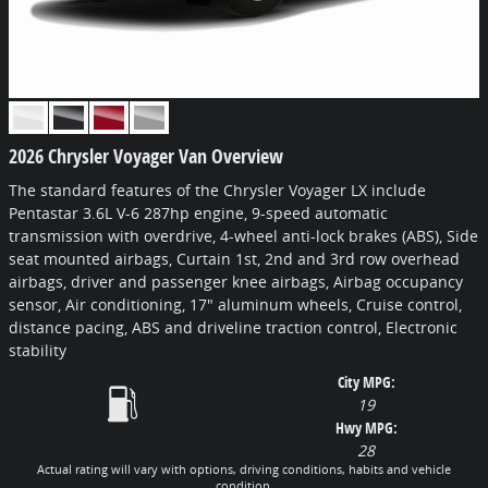
2026 Chrysler Voyager Van Overview
The standard features of the Chrysler Voyager LX include
Pentastar 3.6L V-6 287hp engine, 9-speed automatic
transmission with overdrive, 4-wheel anti-lock brakes (ABS), Side
seat mounted airbags, Curtain 1st, 2nd and 3rd row overhead
airbags, driver and passenger knee airbags, Airbag occupancy
sensor, Air conditioning, 17" aluminum wheels, Cruise control,
distance pacing, ABS and driveline traction control, Electronic
stability
City MPG:
19
Hwy MPG:
28
Actual rating will vary with options, driving conditions, habits and vehicle
condition.