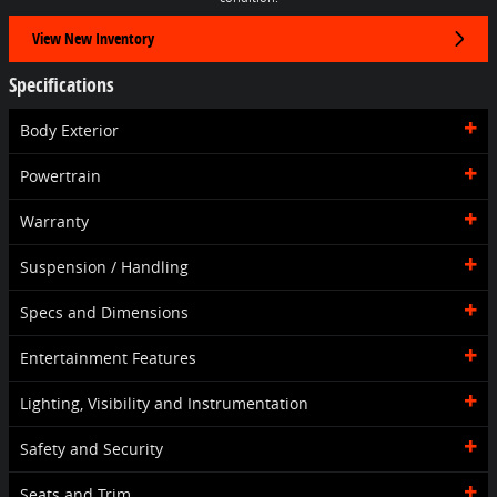
View New Inventory
Specifications
Body Exterior
Powertrain
Warranty
Suspension / Handling
Specs and Dimensions
Entertainment Features
Lighting, Visibility and Instrumentation
Safety and Security
Seats and Trim