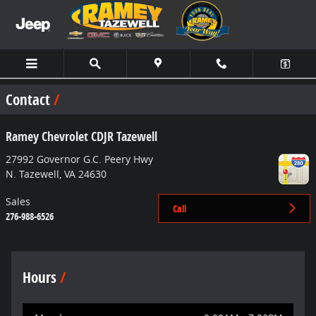
Skip to main content
Contact
Ramey Chevrolet CDJR Tazewell
27992 Governor G.C. Peery Hwy
N. Tazewell
,
VA
24630
Sales
Call
276-988-6526
Hours