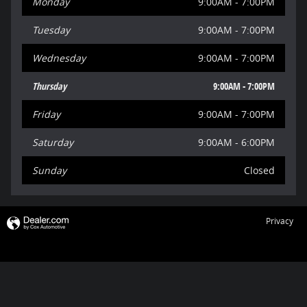
Monday
9:00AM - 7:00PM
Tuesday
9:00AM - 7:00PM
Wednesday
9:00AM - 7:00PM
Thursday
9:00AM - 7:00PM
Friday
9:00AM - 7:00PM
Saturday
9:00AM - 6:00PM
Sunday
Closed
Privacy