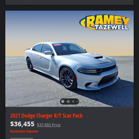
2021 Dodge Charger R/T Scat Pack
$36,455
$35,880 Price
Personalize Payment