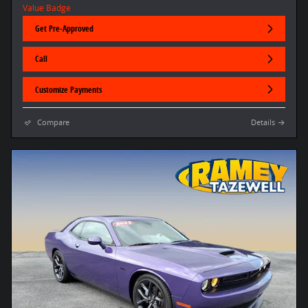
Get Pre-Approved
Call
Customize Payments
Compare
Details