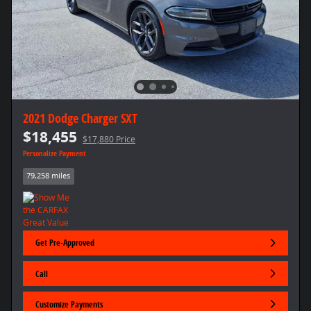
2021 Dodge Charger SXT
$18,455
$17,880 Price
Personalize Payment
79,258 miles
Get Pre-Approved
Call
Customize Payments