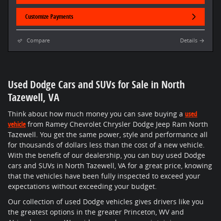
Customize Payments
Compare
Details
Used Dodge Cars and SUVs for Sale in North
Tazewell, VA
Think about how much money you can save buying a
used
vehicle
from Ramey Chevrolet Chrysler Dodge Jeep Ram North
Tazewell. You get the same power, style and performance all
for thousands of dollars less than the cost of a new vehicle.
With the benefit of our dealership, you can buy used Dodge
cars and SUVs in North Tazewell, VA for a great price, knowing
that the vehicles have been fully inspected to exceed your
expectations without exceeding your budget.
Our collection of used Dodge vehicles gives drivers like you
the greatest options in the greater Princeton, WV and