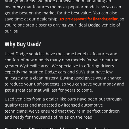
Abingdon areas. We pride ourselves on maintaining an
inventory that features the most popular models, so you can
get the best on the market for the best value. You can also
save time at our dealership,
get pre-approved for financing online
, so
you're one step closer to driving your ideal Dodge vehicle of
our lot!
Why Buy Used?
Used Dodge vehicles have the same benefits, features and
comfort of new models many new models for sale near the
greater Wytheville area. We specialize in offering drivers
expertly maintained Dodge cars and SUVs that have low
mileage and a clean history. Buying used gives you a chance
to reduce your upfront costs, so you can save your money and
get a great car that will last for years to come.
Used vehicles from a dealer like ours have been put through
quality tests and inspected by licensed automotive
technicians; we've ensured that they're in perfect condition
and ready for thousands of miles on the road.