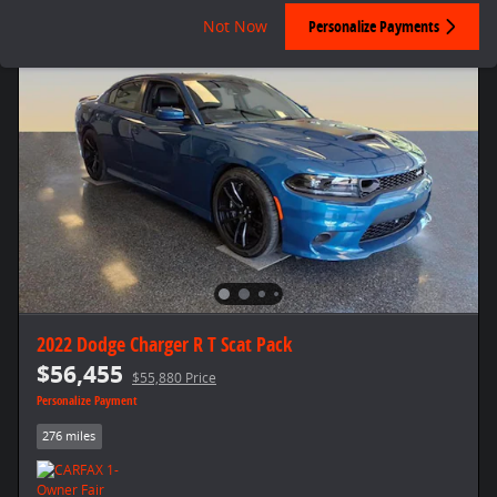
Not Now
Personalize Payments
2022 Dodge Charger R T Scat Pack
$56,455
$55,880 Price
Personalize Payment
276 miles