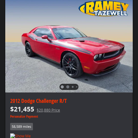
2012 Dodge Challenger R/T
$21,455
$20,880 Price
Personalize Payment
58,589 miles