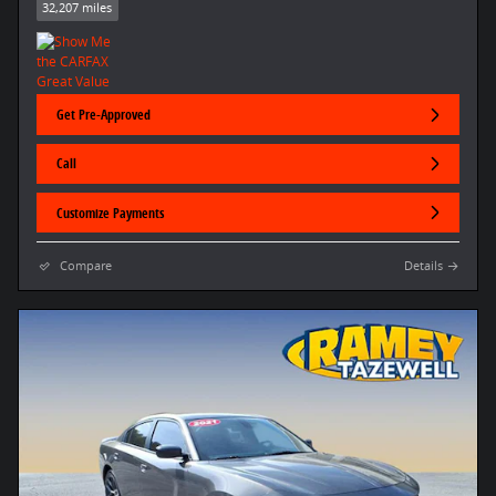
32,207 miles
Get Pre-Approved
Call
Customize Payments
Compare
Details