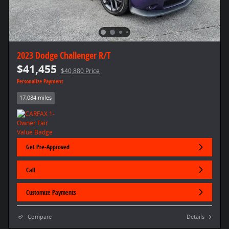
2023 Dodge Challenger R/T
$41,455
$40,880 Price
Personalize Payment
17,084 miles
Get Pre-Approved
Call
Customize Payments
Compare
Details