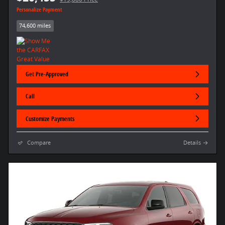
Personalize Payment
74,600 miles
Get Pre-Approved
Call
Customize Payments
Compare
Details