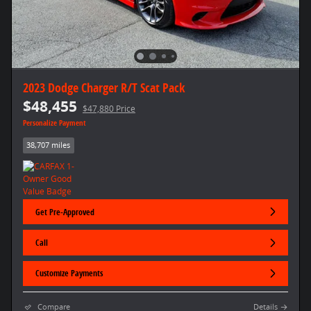
2023 Dodge Charger R/T Scat Pack
$48,455
$47,880 Price
Personalize Payment
38,707 miles
Get Pre-Approved
Call
Customize Payments
Compare
Details