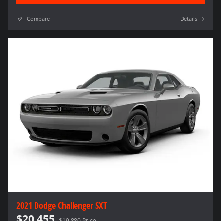
Compare
Details
2021 Dodge Challenger SXT
$20,455
$19,880 Price