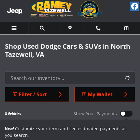
Skip to main content
Shop Used Dodge Cars & SUVs in North
Tazewell, VA
Filter / Sort
My Wallet
8 Vehicles
Show Your Payments
New!
Customize your term and see estimated payments as
you search.