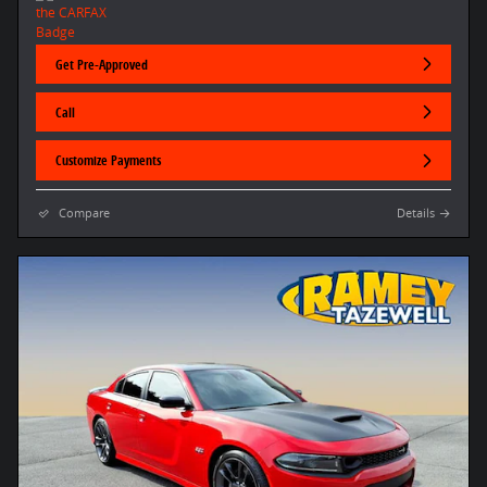
Get Pre-Approved
Call
Customize Payments
Compare
Details