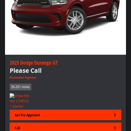
2025 Dodge Durango GT
Please Call
Personalize Payment
35,251 miles
Get Pre-Approved
Call