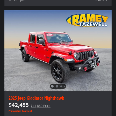
Compare
Details
2025 Jeep Gladiator Nighthawk
$42,455
$41,880 Price
Personalize Payment