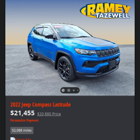
2022 Jeep Compass Latitude
$21,455
$20,880 Price
Personalize Payment
52,088 miles