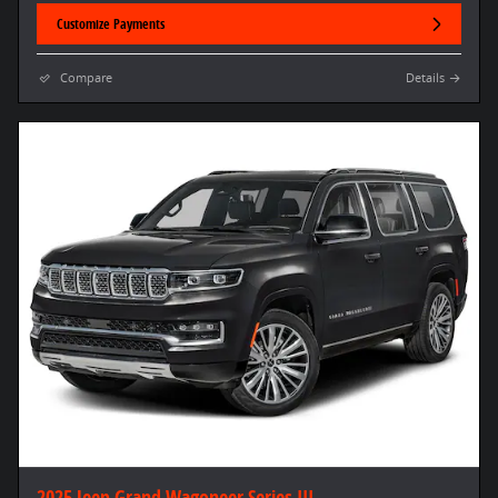
Customize Payments
Compare
Details
2025 Jeep Grand Wagoneer Series III