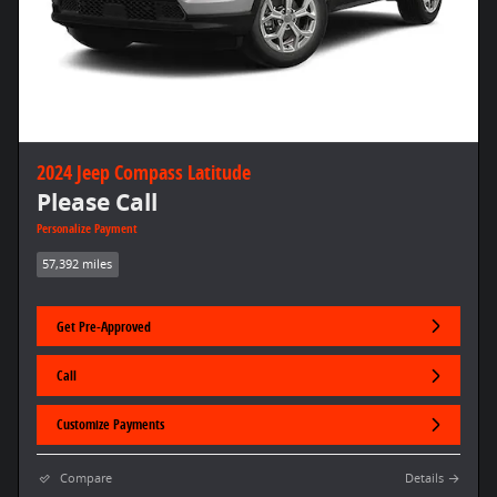
2024 Jeep Compass Latitude
Please Call
Personalize Payment
57,392 miles
Get Pre-Approved
Call
Customize Payments
Compare
Details