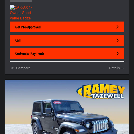
Get Pre-Approved
Call
Customize Payments
Compare
Details