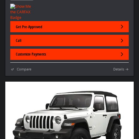
Get Pre-Approved
Call
Customize Payments
Compare
Details