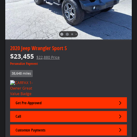
2020 Jeep Wrangler Sport S
$23,455
$22,880 Price
Personalize Payment
38,648 miles
Get Pre-Approved
Call
Customize Payments