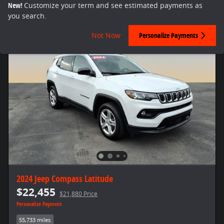
New!
Customize your term and see estimated payments as
you search.
Not Now
Personalize Payments
2024 Jeep Compass Latitude
$22,455
$21,880 Price
Personalize Payment
55,733 miles