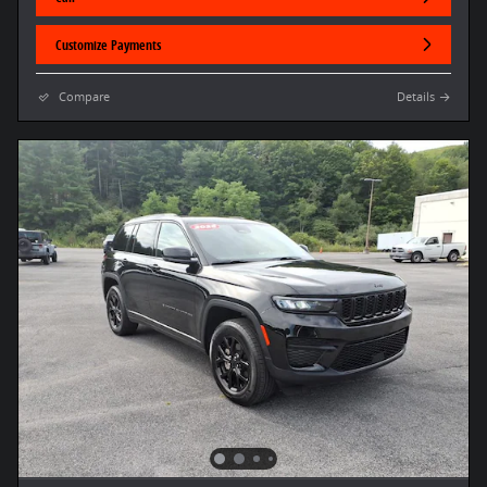
Customize Payments
Compare
Details