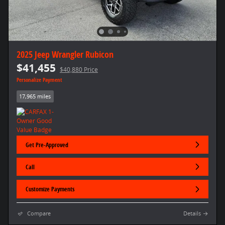
2025 Jeep Wrangler Rubicon
$41,455
$40,880 Price
Personalize Payment
17,965 miles
Get Pre-Approved
Call
Customize Payments
Compare
Details