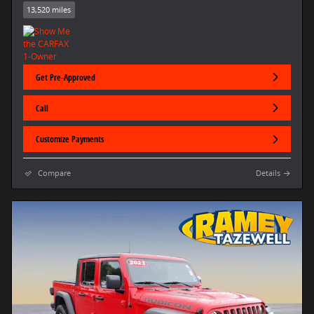
13,520 miles
Get Pre-Approved
Call
Customize Payments
Compare
Details