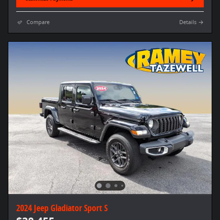
Compare
Details
2024 Jeep Gladiator Sport S