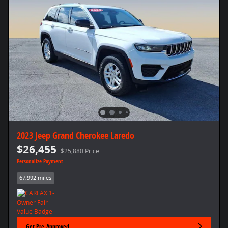
2023 Jeep Grand Cherokee Laredo
$26,455
$25,880 Price
Personalize Payment
67,992 miles
Get Pre-Approved