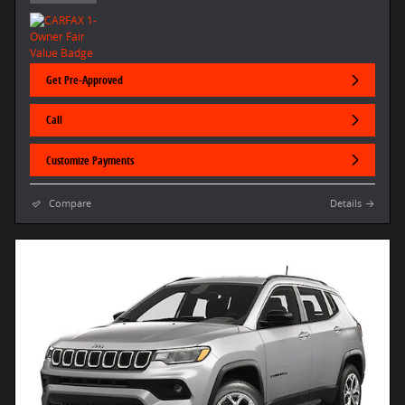
Get Pre-Approved
Call
Customize Payments
Compare
Details