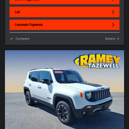
Call
Customize Payments
Compare
Details