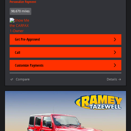
Personalize Payment
98,670 miles
Get Pre-Approved
Call
Customize Payments
Compare
Details