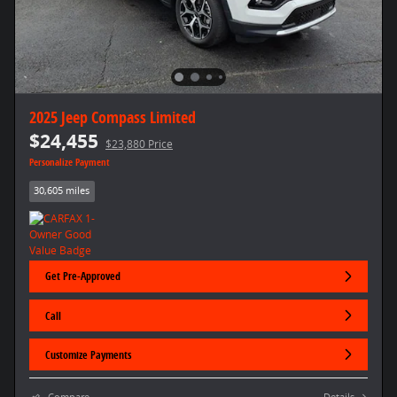
2025 Jeep Compass Limited
$24,455
$23,880 Price
Personalize Payment
30,605 miles
Get Pre-Approved
Call
Customize Payments