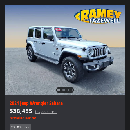
2024 Jeep Wrangler Sahara
$38,455
$37,880 Price
Personalize Payment
28,509 miles