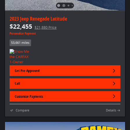
2023 Jeep Renegade Latitude
$22,455
$21,880 Price
Personalize Payment
53,661 miles
Get Pre-Approved
Call
Customize Payments
Compare
Details