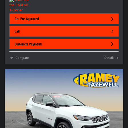
Get Pre-Approved
Call
Customize Payments
Compare
Details