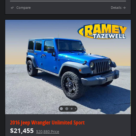
Compare
Details
2016 Jeep Wrangler Unlimited Sport
$21,455
$20,880 Price