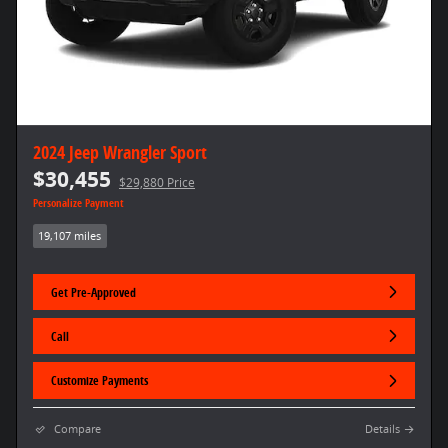
2024 Jeep Wrangler Sport
$30,455
$29,880 Price
Personalize Payment
19,107 miles
Get Pre-Approved
Call
Customize Payments
Compare
Details