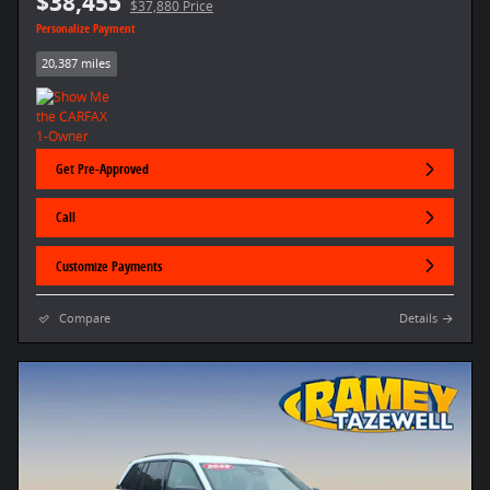
$38,455
$37,880 Price
Personalize Payment
20,387 miles
Get Pre-Approved
Call
Customize Payments
Compare
Details