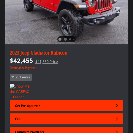
2023 Jeep Gladiator Rubicon
$42,455
$41,880 Price
Personalize Payment
31,231 miles
Get Pre-Approved
Call
Customize Payments