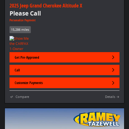
2025 Jeep Grand Cherokee Altitude X
Please Call
Personalize Payment
15,286 miles
Get Pre-Approved
Call
Customize Payments
Compare
Details