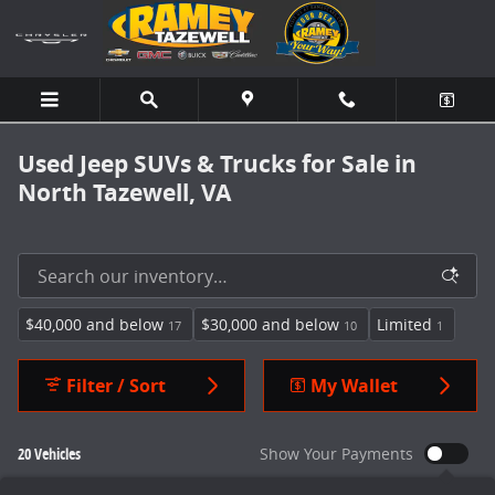
Skip to main content
Used Jeep SUVs & Trucks for Sale in
North Tazewell, VA
$40,000 and below
$30,000 and below
Limited
17
10
1
Filter / Sort
My Wallet
20 Vehicles
Show Your Payments