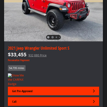
2021 Jeep Wrangler Unlimited Sport S
$33,455
$32,880 Price
Personalize Payment
54,735 miles
Get Pre-Approved
Call