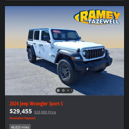
2024 Jeep Wrangler Sport S
$29,455
$28,880 Price
Personalize Payment
48,820 miles