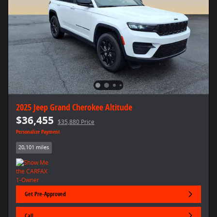
2025 Jeep Grand Cherokee Altitude
$36,455
$35,880 Price
Personalize Payment
20,101 miles
Get Pre-Approved
Call