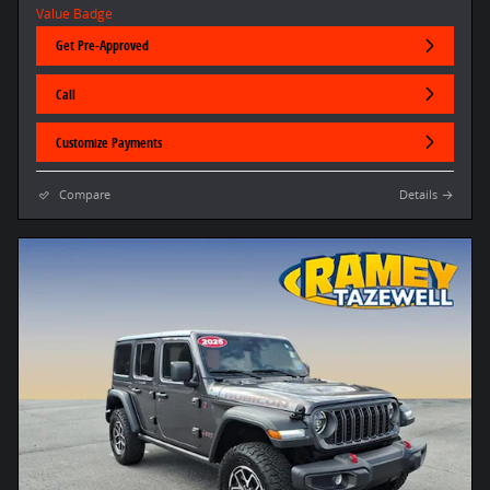
Get Pre-Approved
Call
Customize Payments
Compare
Details