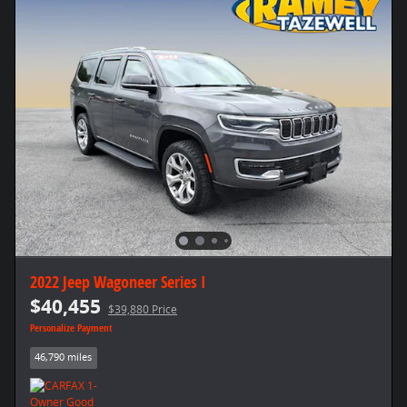
2022 Jeep Wagoneer Series I
$40,455
$39,880 Price
Personalize Payment
46,790 miles