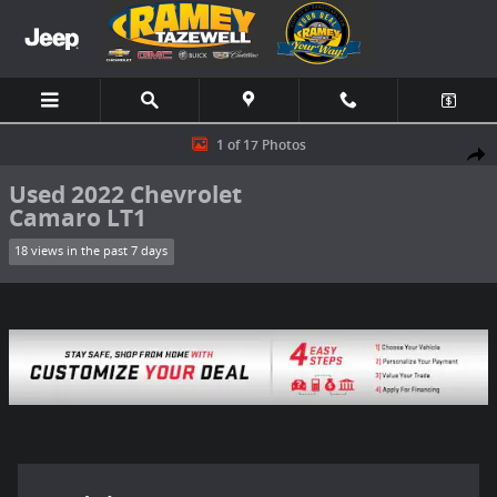
Skip to main content
Used 2022 Chevrolet Camaro LT1 Coupe Photo 1 of 17
1 of 17 Photos
Share
Used 2022 Chevrolet
Camaro LT1
18 views in the past 7 days