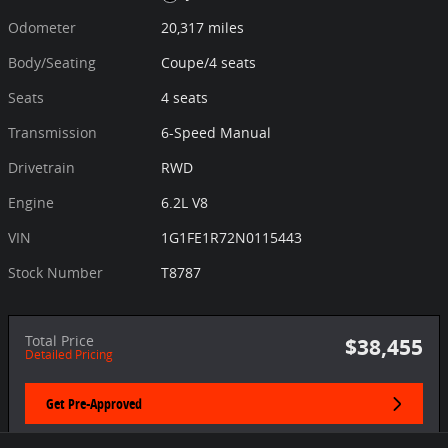
Odometer
20,317 miles
Body/Seating
Coupe/4 seats
Seats
4 seats
Transmission
6-Speed Manual
Drivetrain
RWD
Engine
6.2L V8
VIN
1G1FE1R72N0115443
Stock Number
T8787
Total Price
$38,455
Detailed Pricing
Get Pre-Approved