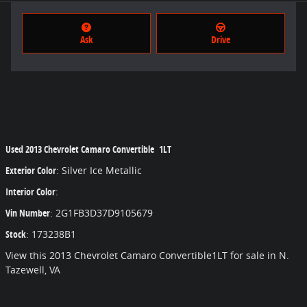
Ask
Drive
Used
2013 Chevrolet Camaro Convertible 1LT
Exterior Color
:
Silver Ice Metallic
Interior Color
:
Vin Number
:
2G1FB3D37D9105679
Stock
:
173238B1
View this 2013 Chevrolet Camaro Convertible1LT for sale in N.
Tazewell, VA