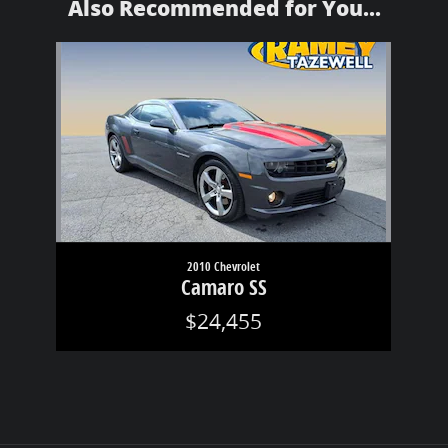
Also Recommended for You...
Slide 1 of 1
2010 Chevrolet
Camaro SS
$24,455