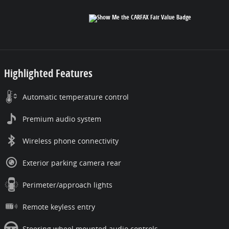
Highlighted Features
Automatic temperature control
Premium audio system
Wireless phone connectivity
Exterior parking camera rear
Perimeter/approach lights
Remote keyless entry
Steering wheel mounted audio controls