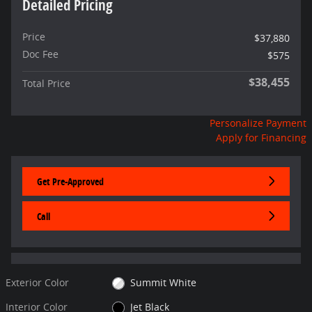
Detailed Pricing
Price
$37,880
Doc Fee
$575
$38,455
Total Price
Personalize Payment
Apply for Financing
Get Pre-Approved
Call
Exterior Color
Summit White
Interior Color
Jet Black