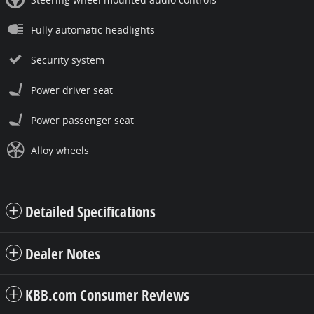
Fully automatic headlights
Security system
Power driver seat
Power passenger seat
Alloy wheels
Detailed Specifications
Dealer Notes
KBB.com Consumer Reviews