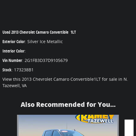
Used
2013 Chevrolet Camaro Convertible 1LT
Exterior Color
:
Silver Ice Metallic
Interior Color
:
Vin Number
:
2G1FB3D37D9105679
Stock
:
173238B1
View this 2013 Chevrolet Camaro Convertible1LT for sale in N.
Tazewell, VA
Also Recommended for You...
Slide 1 of 5