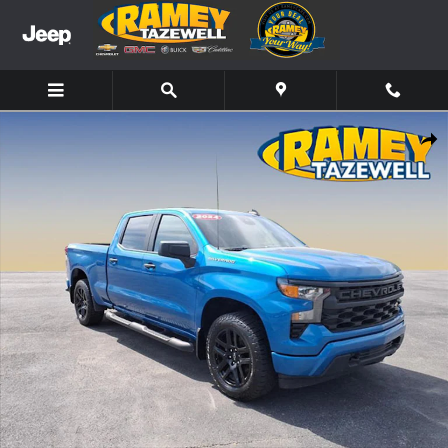
Skip to main content
Used 2024 Chevrolet Silverado 1500 Custom Truck Photo 1 of 20
Share