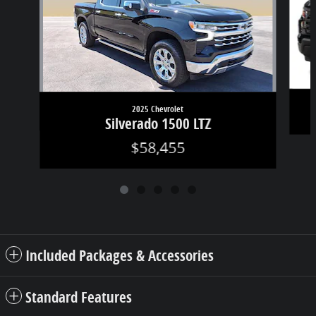
2025 Chevrolet
Silverado 1500 LTZ
$58,455
Included Packages & Accessories
Standard Features