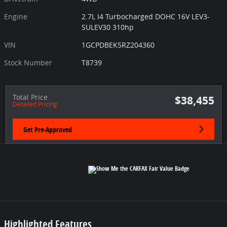
Engine
2.7L I4 Turbocharged DOHC 16V LEV3-
SULEV30 310hp
VIN
1GCPDBEK5RZ204360
Stock Number
T8739
Total Price
$38,455
Detailed Pricing
Get Pre-Approved
Highlighted Features