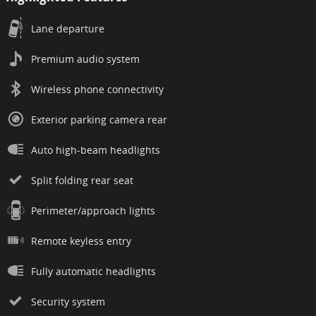
Lane departure
Premium audio system
Wireless phone connectivity
Exterior parking camera rear
Auto high-beam headlights
Split folding rear seat
Perimeter/approach lights
Remote keyless entry
Fully automatic headlights
Security system