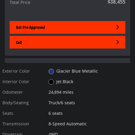
$38,455
Total Price
Get Pre-Approved
Call
Exterior Color
Glacier Blue Metallic
Interior Color
Jet Black
Odometer
24,894 miles
Body/Seating
Truck/6 seats
Seats
6 seats
Transmission
8-Speed Automatic
Drivetrain
4WD