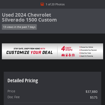
1 of 20 Photos
Used 2024 Chevrolet
Silverado 1500 Custom
13 views in the past 7 days
Detailed Pricing
Price
$37,880
Doc Fee
$575