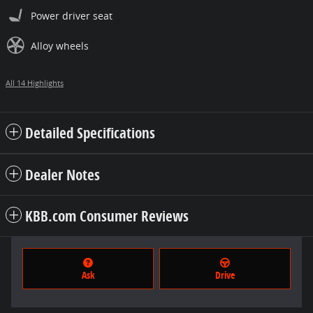
Power driver seat
Alloy wheels
All 14 Highlights
Detailed Specifications
Dealer Notes
KBB.com Consumer Reviews
Ask
Drive