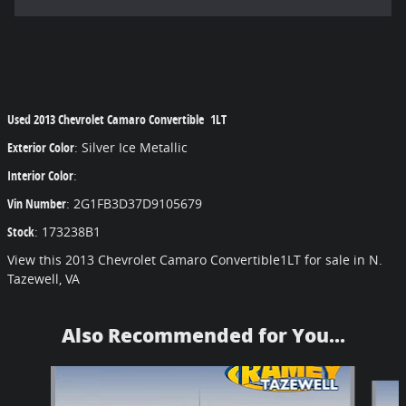
Used
2013 Chevrolet Camaro Convertible 1LT
Exterior Color
:
Silver Ice Metallic
Interior Color
:
Vin Number
:
2G1FB3D37D9105679
Stock
:
173238B1
View this 2013 Chevrolet Camaro Convertible1LT for sale in N.
Tazewell, VA
Also Recommended for You...
Slide 1 of 6