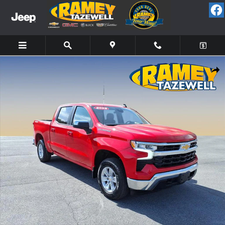
Skip to main content
Used 2025 Chevrolet Silverado 1500 LT Truck Photo 1 of 20
Share