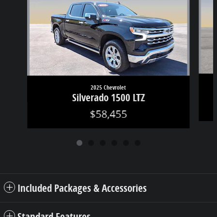
2025 Chevrolet
Silverado 1500 LTZ
$58,455
Included Packages & Accessories
Standard Features