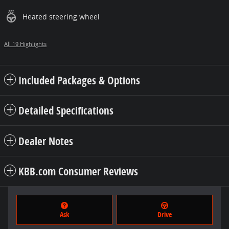
Heated steering wheel
All 19 Highlights
Included Packages & Options
Detailed Specifications
Dealer Notes
KBB.com Consumer Reviews
Ask
Drive