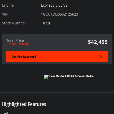
Engine
EcoTec3 5.3L V8
VIN
1GCUKDED5SZ125623
Stock Number
T8726
Total Price
$42,455
Detailed Pricing
Get Pre-Approved
Highlighted Features