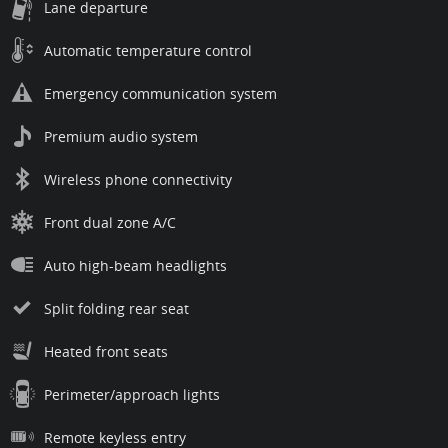
Lane departure
Automatic temperature control
Emergency communication system
Premium audio system
Wireless phone connectivity
Front dual zone A/C
Auto high-beam headlights
Split folding rear seat
Heated front seats
Perimeter/approach lights
Remote keyless entry