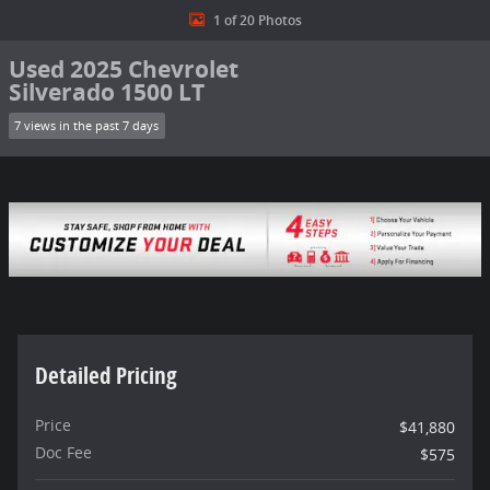
1 of 20 Photos
Used 2025 Chevrolet
Silverado 1500 LT
7 views in the past 7 days
Detailed Pricing
Price
$41,880
Doc Fee
$575