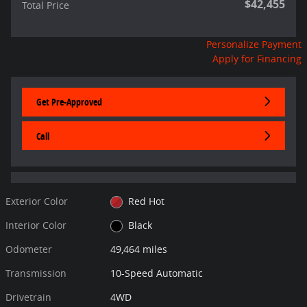
$42,455
Total Price
Personalize Payment
Apply for Financing
Get Pre-Approved
Call
Exterior Color
Red Hot
Interior Color
Black
Odometer
49,464 miles
Transmission
10-Speed Automatic
Drivetrain
4WD