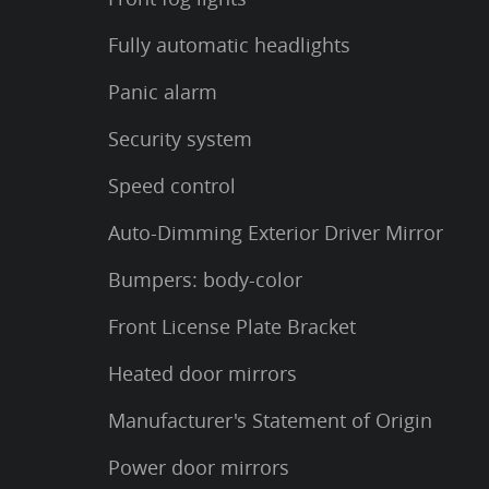
Fully automatic headlights
Panic alarm
Security system
Speed control
Auto-Dimming Exterior Driver Mirror
Bumpers: body-color
Front License Plate Bracket
Heated door mirrors
Manufacturer's Statement of Origin
Power door mirrors