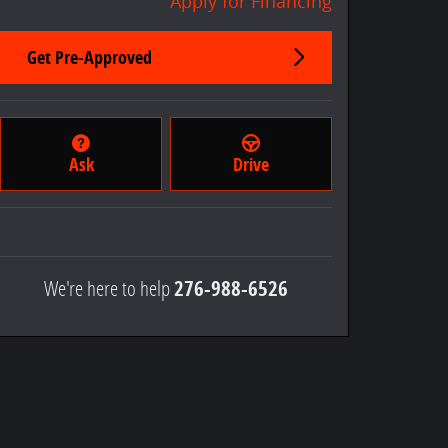
Apply for Financing
Get Pre-Approved
Ask
Drive
We're here to help
276-988-6526