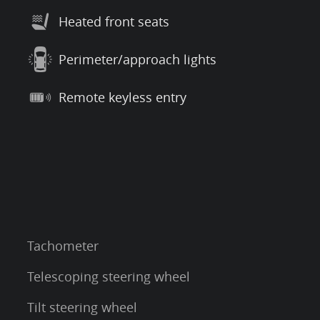
Heated front seats
Perimeter/approach lights
Remote keyless entry
Tachometer
Telescoping steering wheel
Tilt steering wheel