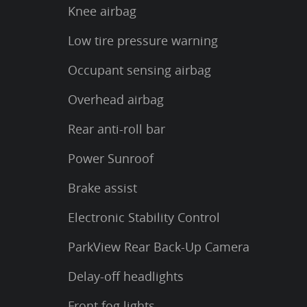
Knee airbag
Low tire pressure warning
Occupant sensing airbag
Overhead airbag
Rear anti-roll bar
Power Sunroof
Brake assist
Electronic Stability Control
ParkView Rear Back-Up Camera
Delay-off headlights
Front fog lights