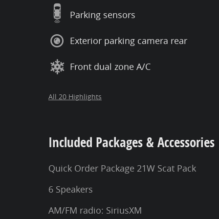
Parking sensors
Exterior parking camera rear
Front dual zone A/C
All 20 Highlights
Included Packages & Accessories
Quick Order Package 21W Scat Pack
6 Speakers
AM/FM radio: SiriusXM