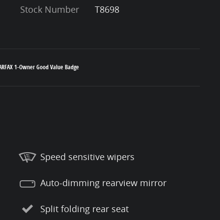
Stock Number
T8698
Speed sensitive wipers
Auto-dimming rearview mirror
Split folding rear seat