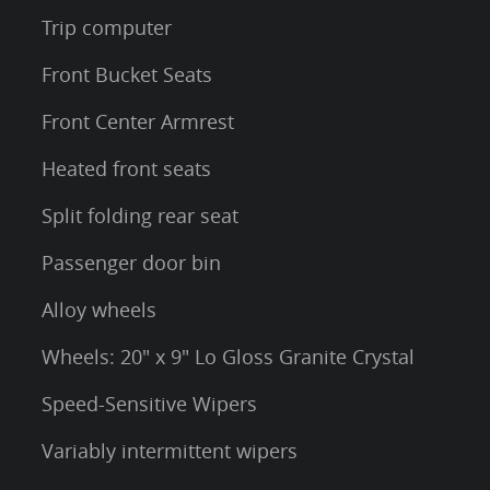
Trip computer
Front Bucket Seats
Front Center Armrest
Heated front seats
Split folding rear seat
Passenger door bin
Alloy wheels
Wheels: 20" x 9" Lo Gloss Granite Crystal
Speed-Sensitive Wipers
Variably intermittent wipers