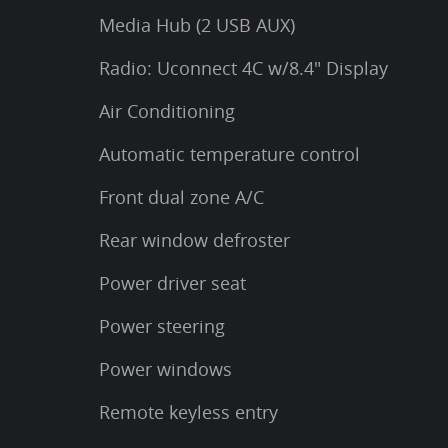
Media Hub (2 USB AUX)
Radio: Uconnect 4C w/8.4" Display
Air Conditioning
Automatic temperature control
Front dual zone A/C
Rear window defroster
Power driver seat
Power steering
Power windows
Remote keyless entry