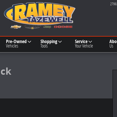
2799
Pre-Owned
Shopping
Service
Abo
Vehicles
Tools
Your Vehicle
Us
1 of 19
ack