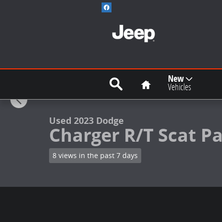
Skip to main content
Search
Home
New
1 of 19 Photos
Vehicles
Used 2023 Dodge Charger R/T Scat Pack Sedan Photo 
Used 2023 Dodge
Charger R/T Scat P
8 views in the past 7 days