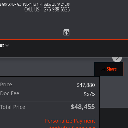
2 GOVERNOR G.C. PEERY HWY
N. TAZEWELL
,
VA
24630
CALL US
:
276-988-6526
ut
Share
Price
$47,880
Doc Fee
$575
$48,455
Total Price
Personalize Payment