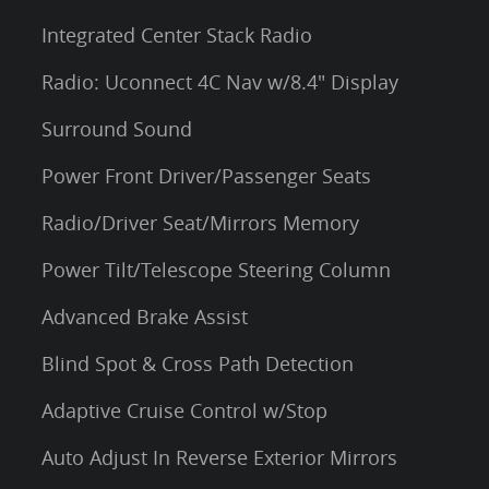
Integrated Center Stack Radio
Radio: Uconnect 4C Nav w/8.4" Display
Surround Sound
Power Front Driver/Passenger Seats
Radio/Driver Seat/Mirrors Memory
Power Tilt/Telescope Steering Column
Advanced Brake Assist
Blind Spot & Cross Path Detection
Adaptive Cruise Control w/Stop
Auto Adjust In Reverse Exterior Mirrors