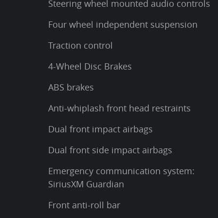
Steering wheel mounted audio controls
Four wheel independent suspension
Traction control
4-Wheel Disc Brakes
ABS brakes
Anti-whiplash front head restraints
Dual front impact airbags
Dual front side impact airbags
Emergency communication system:
SiriusXM Guardian
Front anti-roll bar