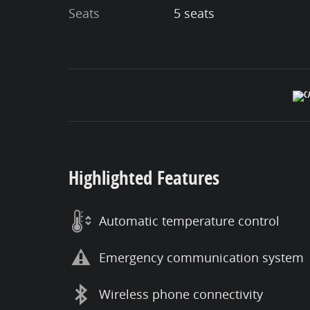
Seats
5 seats
Highlighted Features
Automatic temperature control
Emergency communication system
Wireless phone connectivity