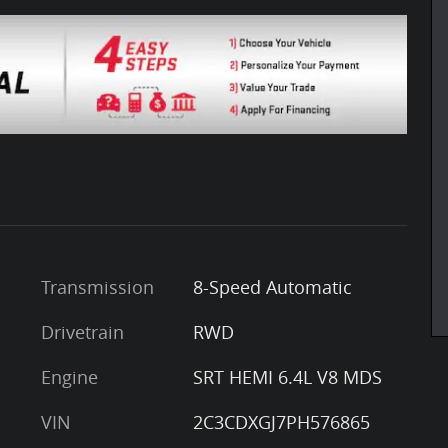
Transmission
8-Speed Automatic
Drivetrain
RWD
Engine
SRT HEMI 6.4L V8 MDS
VIN
2C3CDXGJ7PH576865