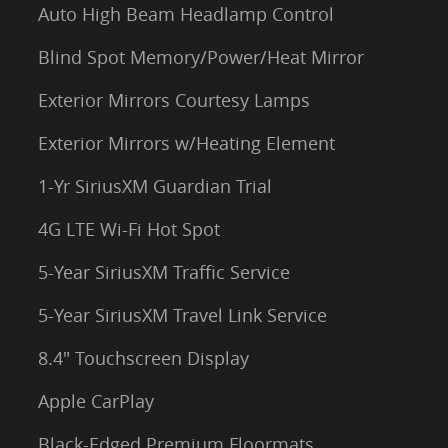
Auto High Beam Headlamp Control
Blind Spot Memory/Power/Heat Mirror
Exterior Mirrors Courtesy Lamps
Exterior Mirrors w/Heating Element
1-Yr SiriusXM Guardian Trial
4G LTE Wi-Fi Hot Spot
5-Year SiriusXM Traffic Service
5-Year SiriusXM Travel Link Service
8.4" Touchscreen Display
Apple CarPlay
Black-Edged Premium Floormats