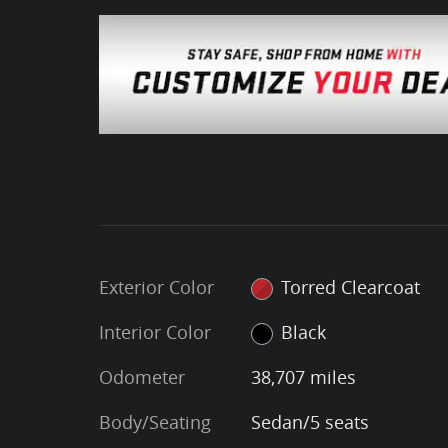
Exterior Color
Torred Clearcoat
Interior Color
Black
Odometer
38,707 miles
Body/Seating
Sedan/5 seats