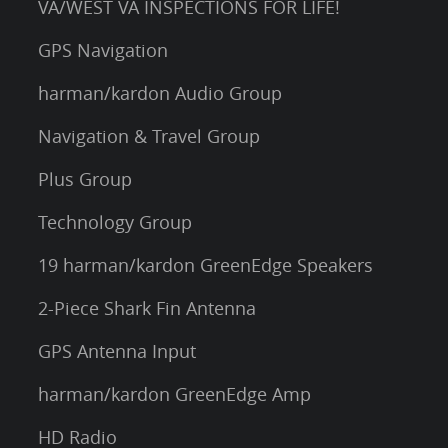
VA/WEST VA INSPECTIONS FOR LIFE!
GPS Navigation
harman/kardon Audio Group
Navigation & Travel Group
Plus Group
Technology Group
19 harman/kardon GreenEdge Speakers
2-Piece Shark Fin Antenna
GPS Antenna Input
harman/kardon GreenEdge Amp
HD Radio