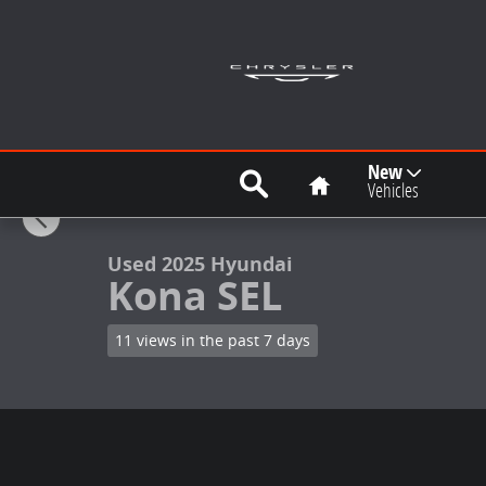
Skip to main content
Search
Home
New
1 of 20 Photos
Vehicles
Used 2025 Hyundai Kona SEL SUV Photo 1 of 20
Used 2025 Hyundai
Kona SEL
11 views in the past 7 days