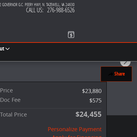
2 GOVERNOR G.C. PEERY HWY
N. TAZEWELL
,
VA
24630
CALL US
:
276-988-6526
ut
Share
Price
$23,880
Doc Fee
$575
$24,455
Total Price
Personalize Payment