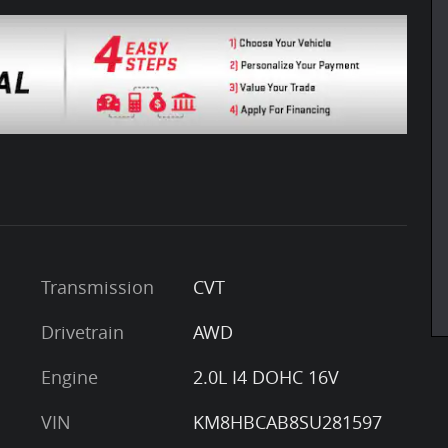
Transmission
CVT
Drivetrain
AWD
Engine
2.0L I4 DOHC 16V
VIN
KM8HBCAB8SU281597