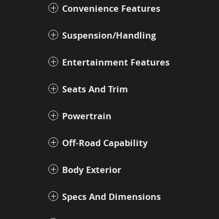
Convenience Features
Suspension/Handling
Entertainment Features
Seats And Trim
Powertrain
Off-Road Capability
Body Exterior
Specs And Dimensions