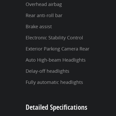
Overhead airbag
Rear anti-roll bar
Brake assist
Electronic Stability Control
Exterior Parking Camera Rear
Auto High-beam Headlights
Delay-off headlights
Fully automatic headlights
Detailed Specifications