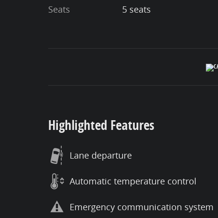
Seats
5 seats
Highlighted Features
Lane departure
Automatic temperature control
Emergency communication system