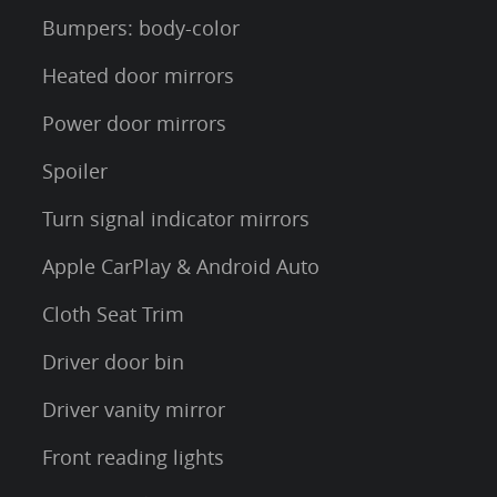
Bumpers: body-color
Heated door mirrors
Power door mirrors
Spoiler
Turn signal indicator mirrors
Apple CarPlay & Android Auto
Cloth Seat Trim
Driver door bin
Driver vanity mirror
Front reading lights