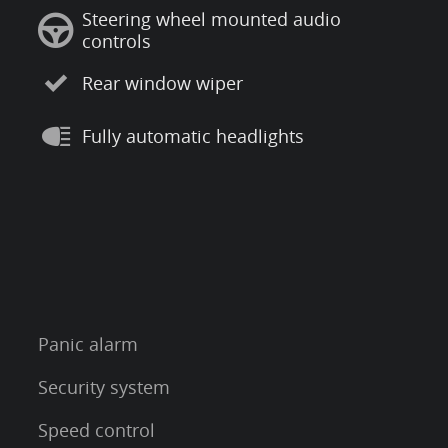
Steering wheel mounted audio
controls
Rear window wiper
Fully automatic headlights
Panic alarm
Security system
Speed control