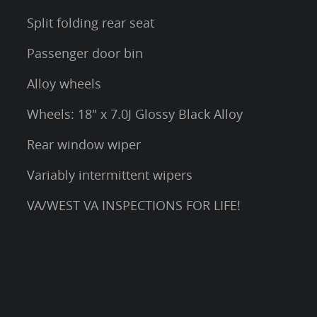
Split folding rear seat
Passenger door bin
Alloy wheels
Wheels: 18" x 7.0J Glossy Black Alloy
Rear window wiper
Variably intermittent wipers
VA/WEST VA INSPECTIONS FOR LIFE!