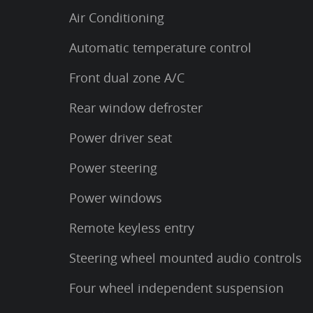
Air Conditioning
Automatic temperature control
Front dual zone A/C
Rear window defroster
Power driver seat
Power steering
Power windows
Remote keyless entry
Steering wheel mounted audio controls
Four wheel independent suspension