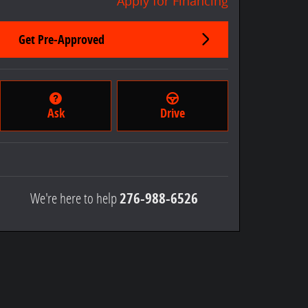
Apply for Financing
Get Pre-Approved
Ask
Drive
We're here to help
276-988-6526