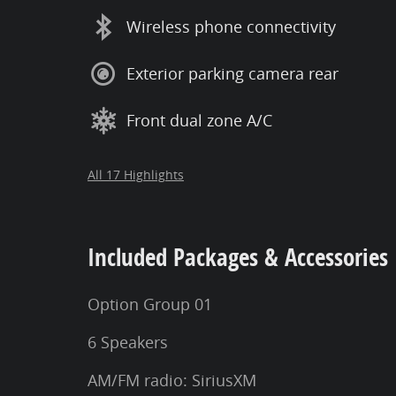
Wireless phone connectivity
Exterior parking camera rear
Front dual zone A/C
All 17 Highlights
Included Packages & Accessories
Option Group 01
6 Speakers
AM/FM radio: SiriusXM