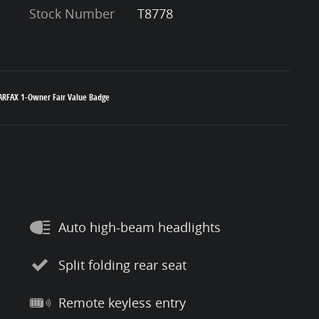
Stock Number
T8778
Auto high-beam headlights
Split folding rear seat
Remote keyless entry