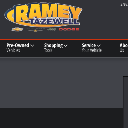
2799
Pre-Owned
Shopping
Service
Abo
Vehicles
Tools
Your Vehicle
Us