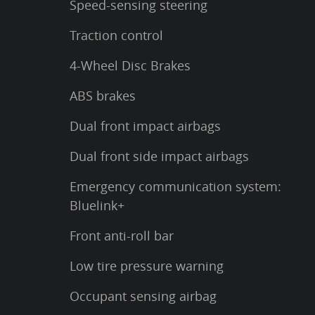
Speed-sensing steering
Traction control
4-Wheel Disc Brakes
ABS brakes
Dual front impact airbags
Dual front side impact airbags
Emergency communication system:
Bluelink+
Front anti-roll bar
Low tire pressure warning
Occupant sensing airbag