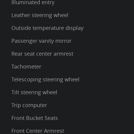
Illuminated entry
Leather steering wheel
Outside temperature display
Passenger vanity mirror
Rear seat center armrest
Tachometer
Telescoping steering wheel
Tilt steering wheel
Trip computer
Front Bucket Seats
Front Center Armrest