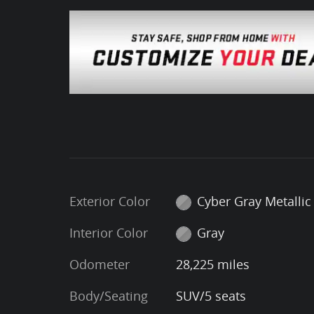
Exterior Color
Cyber Gray Metallic
Interior Color
Gray
Odometer
28,225 miles
Body/Seating
SUV/5 seats