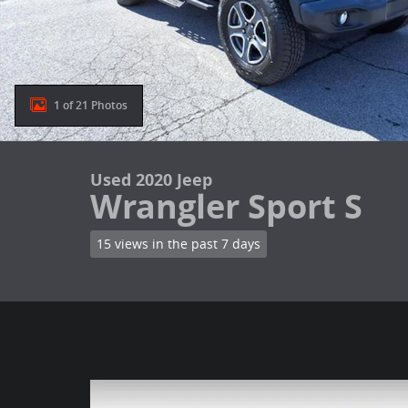
1 of 21 Photos
Used 2020 Jeep
Wrangler Sport S
15 views in the past 7 days