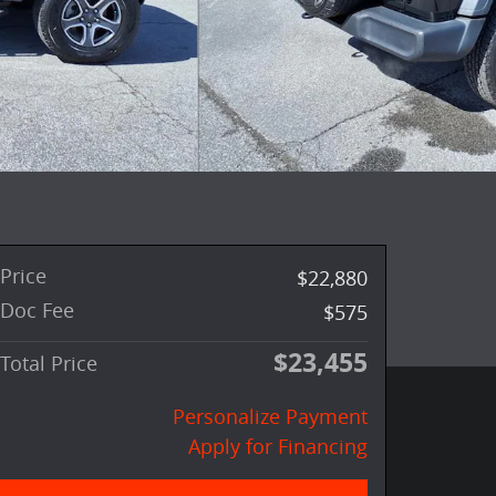
Price
$22,880
Doc Fee
$575
$23,455
Total Price
Personalize Payment
Apply for Financing