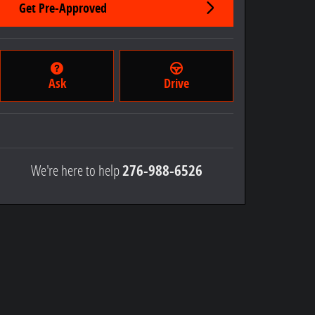
Get Pre-Approved
Ask
Drive
We're here to help
276-988-6526