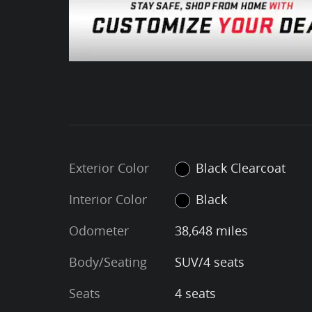
Exterior Color
Black Clearcoat
Interior Color
Black
Odometer
38,648 miles
Body/Seating
SUV/4 seats
Seats
4 seats