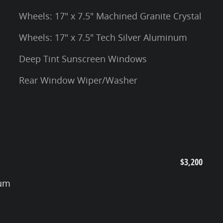
Wheels: 17" x 7.5" Machined Granite Crystal
Wheels: 17" x 7.5" Tech Silver Aluminum
Deep Tint Sunscreen Windows
Rear Window Wiper/Washer
$3,200
num