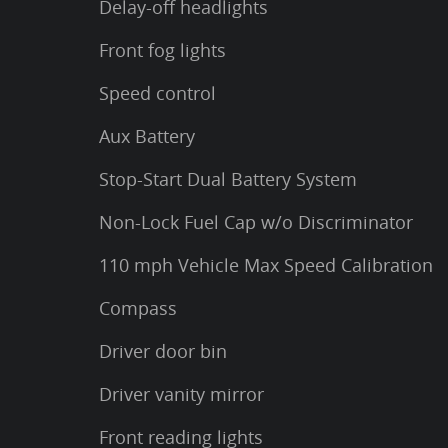
Delay-off headlights
Front fog lights
Speed control
Aux Battery
Stop-Start Dual Battery System
Non-Lock Fuel Cap w/o Discriminator
110 mph Vehicle Max Speed Calibration
Compass
Driver door bin
Driver vanity mirror
Front reading lights