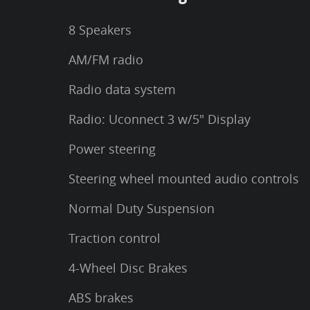
8 Speakers
AM/FM radio
Radio data system
Radio: Uconnect 3 w/5" Display
Power steering
Steering wheel mounted audio controls
Normal Duty Suspension
Traction control
4-Wheel Disc Brakes
ABS brakes