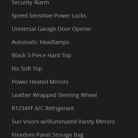
Security Alarm
Speed Sensitive Power Locks
Universal Garage Door Opener
Automatic Headlamps
Black 3-Piece Hard Top
No Soft Top
Power Heated Mirrors
Leather Wrapped Steering Wheel
R1234YF A/C Refrigerant
Sun Visors w/Illuminated Vanity Mirrors
Freedom Panel Storage Bag