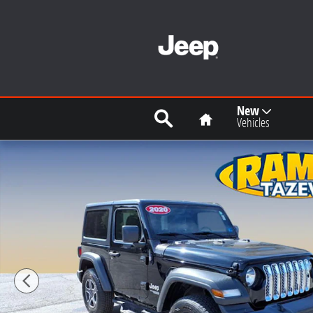
Skip to main content
Search
Home
New
Vehicles
Used 2020 Jeep Wrangler Sport S SUV Photo 1 of 21