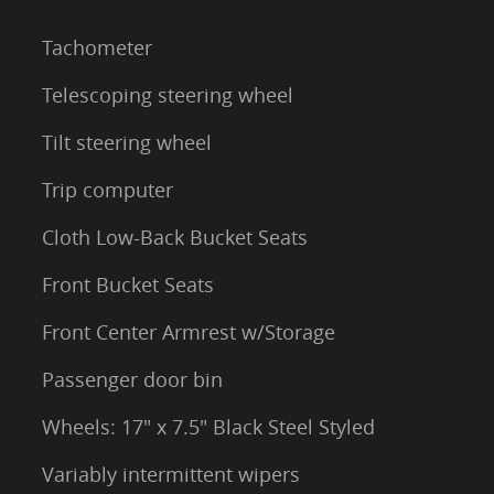
Tachometer
Telescoping steering wheel
Tilt steering wheel
Trip computer
Cloth Low-Back Bucket Seats
Front Bucket Seats
Front Center Armrest w/Storage
Passenger door bin
Wheels: 17" x 7.5" Black Steel Styled
Variably intermittent wipers