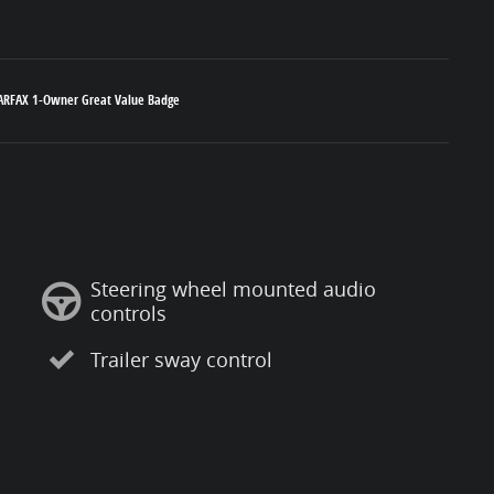
Steering wheel mounted audio
controls
Trailer sway control