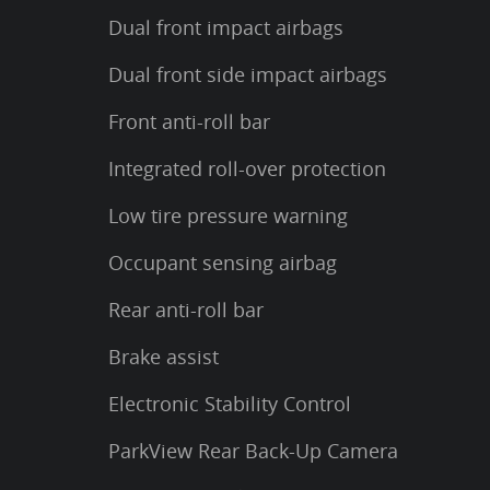
Dual front impact airbags
Dual front side impact airbags
Front anti-roll bar
Integrated roll-over protection
Low tire pressure warning
Occupant sensing airbag
Rear anti-roll bar
Brake assist
Electronic Stability Control
ParkView Rear Back-Up Camera