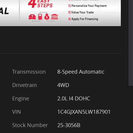
Transmission
8-Speed Automatic
Drivetrain
4WD
Engine
2.0L I4 DOHC
VIN
1C4GJXAN5LW187901
Stock Number
25-3056B