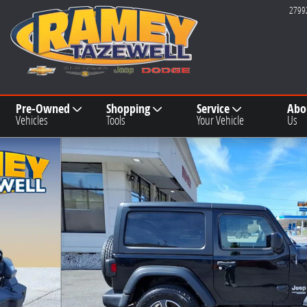
2799
Pre-Owned
Shopping
Service
Abo
Vehicles
Tools
Your Vehicle
Us