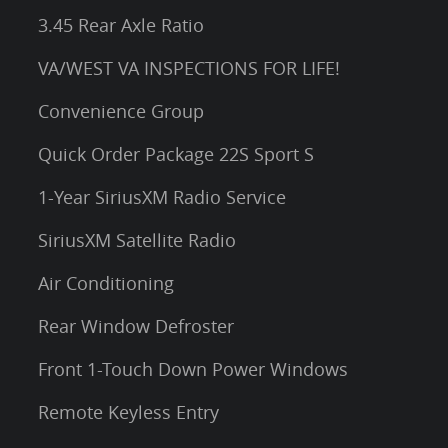
3.45 Rear Axle Ratio
VA/WEST VA INSPECTIONS FOR LIFE!
Convenience Group
Quick Order Package 22S Sport S
1-Year SiriusXM Radio Service
SiriusXM Satellite Radio
Air Conditioning
Rear Window Defroster
Front 1-Touch Down Power Windows
Remote Keyless Entry