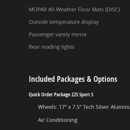
MOPAR All-Weather Floor Mats (DISC)
Outside temperature display
Passenger vanity mirror
Rear reading lights
Included Packages & Options
Quick Order Package 22S Sport S
Wheels: 17" x 7.5" Tech Silver Alumi
Air Conditioning