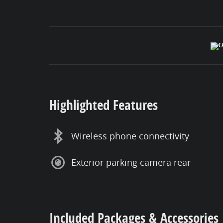
Highlighted Features
Wireless phone connectivity
Exterior parking camera rear
Included Packages & Accessories