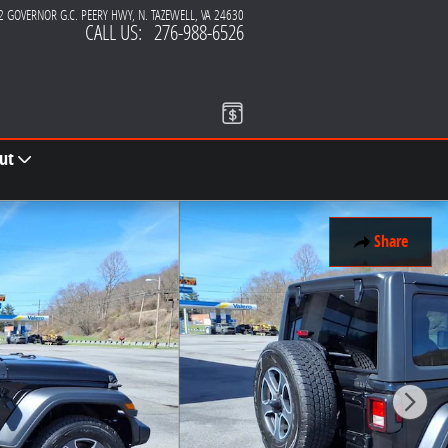
2 GOVERNOR G.C. PEERY HWY
N. TAZEWELL
,
VA
24630
CALL US
:
276-988-6526
ut
Share