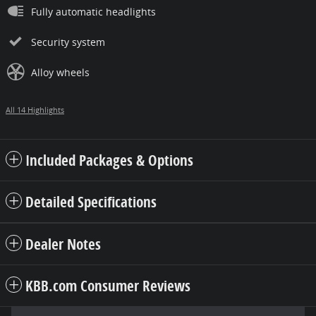
Fully automatic headlights
Security system
Alloy wheels
All 14 Highlights
Included Packages & Options
Detailed Specifications
Dealer Notes
KBB.com Consumer Reviews