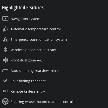
Highlighted Features
Navigation system
Automatic temperature control
Emergency communication system
Wireless phone connectivity
Front dual zone A/C
Auto-dimming rearview mirror
Split folding rear seat
Remote keyless entry
Steering wheel mounted audio controls