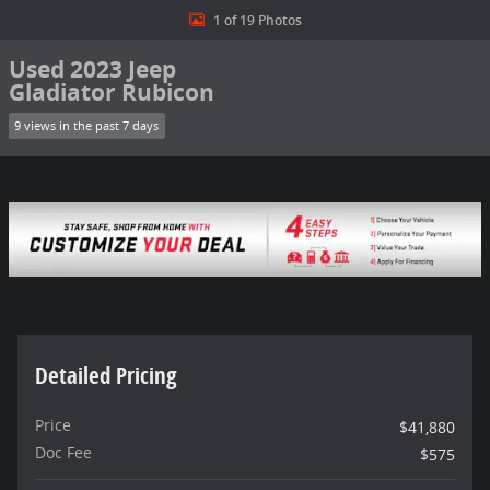
1 of 19 Photos
Used 2023 Jeep
Gladiator Rubicon
9 views in the past 7 days
Detailed Pricing
Price
$41,880
Doc Fee
$575