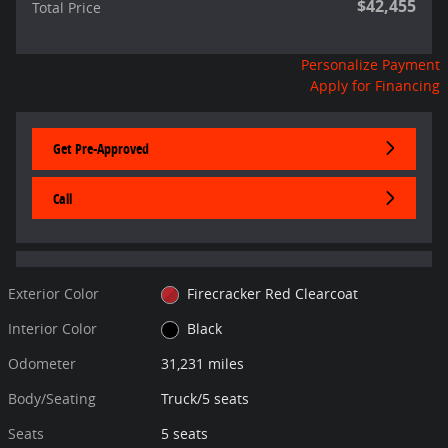
$42,455
Total Price
Personalize Payment
Apply for Financing
Get Pre-Approved
Call
Exterior Color
Firecracker Red Clearcoat
Interior Color
Black
Odometer
31,231 miles
Body/Seating
Truck/5 seats
Seats
5 seats