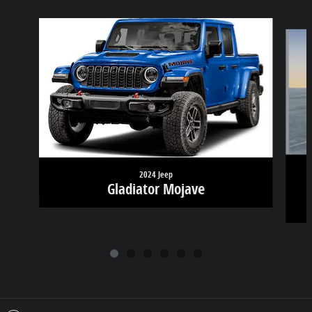
Slide 1 of 6
2024 Jeep
Gladiator Mojave