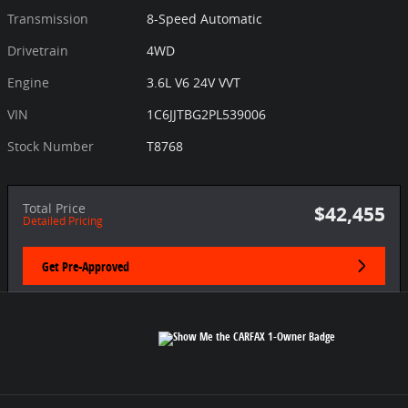
Transmission
8-Speed Automatic
Drivetrain
4WD
Engine
3.6L V6 24V VVT
VIN
1C6JJTBG2PL539006
Stock Number
T8768
Total Price
$42,455
Detailed Pricing
Get Pre-Approved