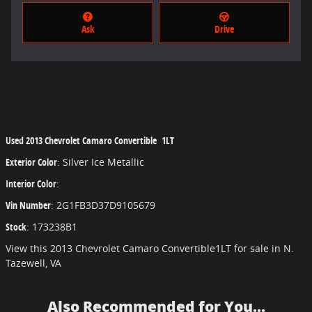
Ask
Drive
Used
2013 Chevrolet Camaro Convertible 1LT
Exterior Color
:
Silver Ice Metallic
Interior Color
:
Vin Number
:
2G1FB3D37D9105679
Stock
:
173238B1
View this 2013 Chevrolet Camaro Convertible1LT for sale in N.
Tazewell, VA
Also Recommended for You...