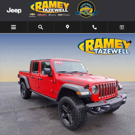
Skip to main content
Used 2023 Jeep Gladiator Rubicon Truck Photo 1 of 19
Share