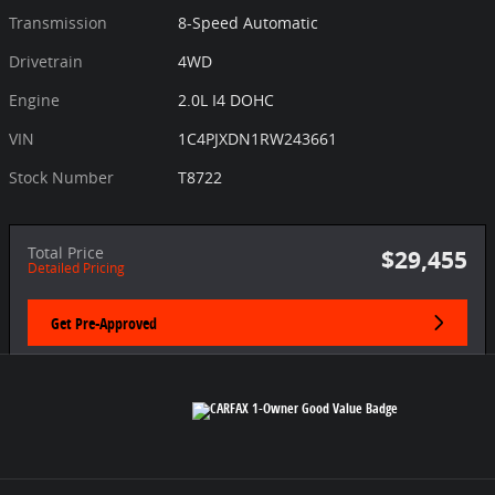
Transmission
8-Speed Automatic
Drivetrain
4WD
Engine
2.0L I4 DOHC
VIN
1C4PJXDN1RW243661
Stock Number
T8722
Total Price
$29,455
Detailed Pricing
Get Pre-Approved