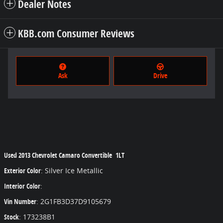
Dealer Notes
KBB.com Consumer Reviews
Ask
Drive
Used
2013 Chevrolet Camaro Convertible 1LT
Exterior Color
:
Silver Ice Metallic
Interior Color
:
Vin Number
:
2G1FB3D37D9105679
Stock
:
173238B1