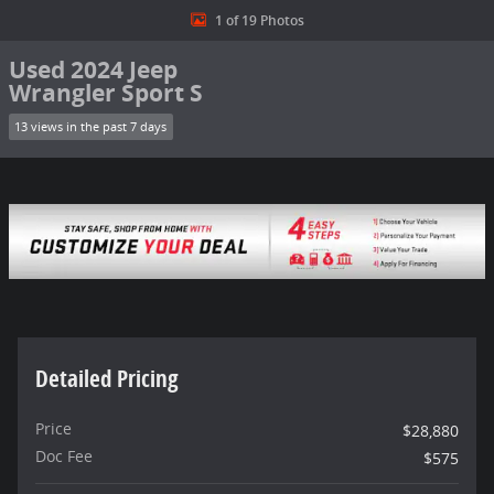
1 of 19 Photos
Used 2024 Jeep
Wrangler Sport S
13 views in the past 7 days
Detailed Pricing
Price
$28,880
Doc Fee
$575