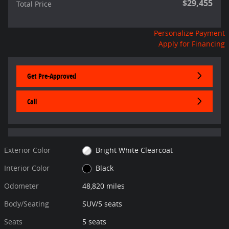
$29,455
Total Price
Personalize Payment
Apply for Financing
Get Pre-Approved
Call
Exterior Color
Bright White Clearcoat
Interior Color
Black
Odometer
48,820 miles
Body/Seating
SUV/5 seats
Seats
5 seats