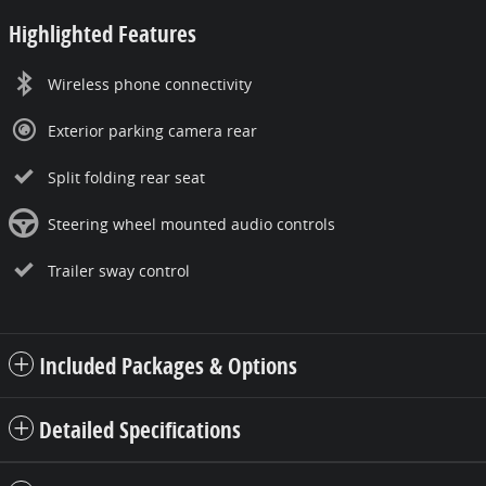
Highlighted Features
Wireless phone connectivity
Exterior parking camera rear
Split folding rear seat
Steering wheel mounted audio controls
Trailer sway control
Included Packages & Options
Detailed Specifications