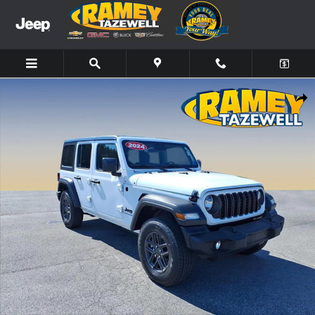
Skip to main content
Used 2024 Jeep Wrangler Sport S SUV Photo 1 of 19
Share