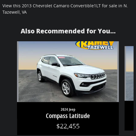
View this 2013 Chevrolet Camaro Convertible1LT for sale in N.
Tazewell, VA
Also Recommended for You...
Slide 1 of 6
2024 Jeep
Compass Latitude
$22,455