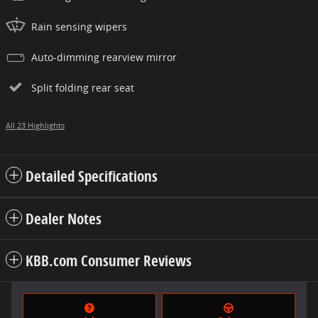
Rain sensing wipers
Auto-dimming rearview mirror
Split folding rear seat
All 23 Highlights
Detailed Specifications
Dealer Notes
KBB.com Consumer Reviews