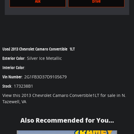
Ask
Drive
Used
2013 Chevrolet Camaro Convertible 1LT
Exterior Color
:
Silver Ice Metallic
Interior Color
:
Vin Number
:
2G1FB3D37D9105679
Stock
:
173238B1
View this 2013 Chevrolet Camaro Convertible1LT for sale in N.
Tazewell, VA
Also Recommended for You...
Slide 1 of 6