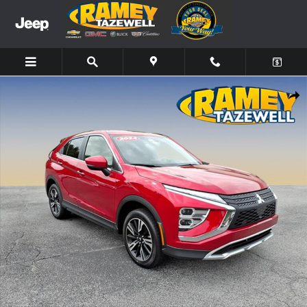
Skip to main content
Used 2024 Mitsubishi Eclipse Cross SE SUV Photo 1 of 18
Share