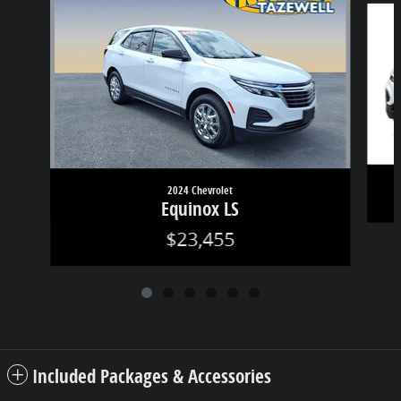
2024 Chevrolet
Equinox LS
$23,455
Included Packages & Accessories