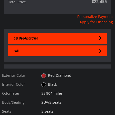
$22,455
Total Price
Personalize Payment
Apply for Financing
Get Pre-Approved
Call
Exterior Color
Red Diamond
Interior Color
Black
Odometer
55,904 miles
Body/Seating
SUV/5 seats
Seats
5 seats