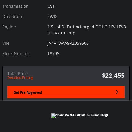
Transmission
CVT
Drivetrain
4WD
Engine
1.5L I4 DI Turbocharged DOHC 16V LEV3-
ULEV70 152hp
VIN
JA4ATWAA9RZ059606
Stock Number
T8796
Total Price
$22,455
Detailed Pricing
Get Pre-Approved