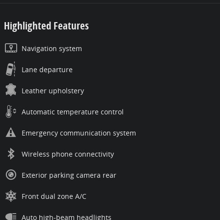
Highlighted Features
Navigation system
Lane departure
Leather upholstery
Automatic temperature control
Emergency communication system
Wireless phone connectivity
Exterior parking camera rear
Front dual zone A/C
Auto high-beam headlights