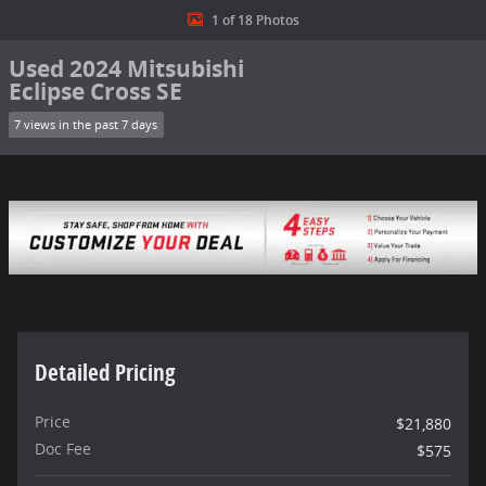
1 of 18 Photos
Used 2024 Mitsubishi
Eclipse Cross SE
7 views in the past 7 days
Detailed Pricing
Price
$21,880
Doc Fee
$575