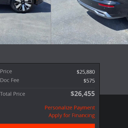
Price
$25,880
Doc Fee
$575
$26,455
Total Price
Personalize Payment
Apply for Financing