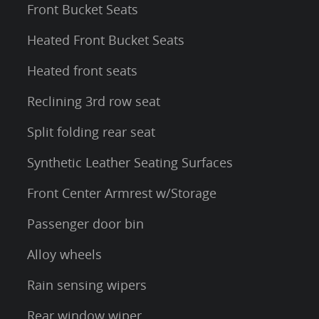
Front Bucket Seats
Heated Front Bucket Seats
Heated front seats
Reclining 3rd row seat
Split folding rear seat
Synthetic Leather Seating Surfaces
Front Center Armrest w/Storage
Passenger door bin
Alloy wheels
Rain sensing wipers
Rear window wiper