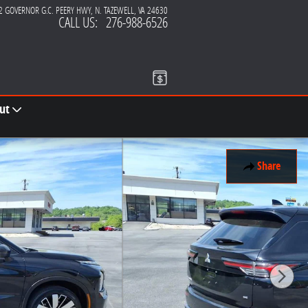
2 GOVERNOR G.C. PEERY HWY
N. TAZEWELL
,
VA
24630
CALL US
:
276-988-6526
ut
Share