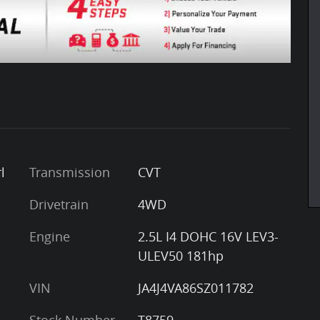
l
Transmission
CVT
Drivetrain
4WD
Engine
2.5L I4 DOHC 16V LEV3-
ULEV50 181hp
VIN
JA4J4VA86SZ011782
Stock Number
T8759