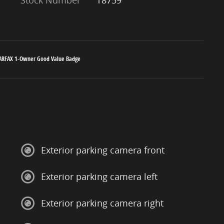
Exterior parking camera front
Exterior parking camera left
Exterior parking camera right