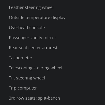
Leather steering wheel
Outside temperature display
Overhead console
Passenger vanity mirror
Rear seat center armrest
Tachometer
Telescoping steering wheel
Tilt steering wheel
Trip computer
3rd row seats: split-bench