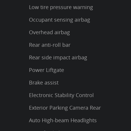
Low tire pressure warning
Occupant sensing airbag
Overhead airbag
Rear anti-roll bar
Rear side impact airbag
Power Liftgate
Brake assist
Electronic Stability Control
Exterior Parking Camera Rear
Auto High-beam Headlights