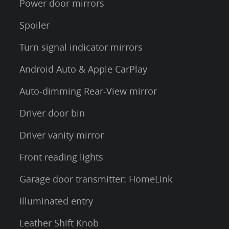
Power door mirrors
Spoiler
Turn signal indicator mirrors
Android Auto & Apple CarPlay
Auto-dimming Rear-View mirror
Driver door bin
Driver vanity mirror
Front reading lights
Garage door transmitter: HomeLink
Illuminated entry
Leather Shift Knob