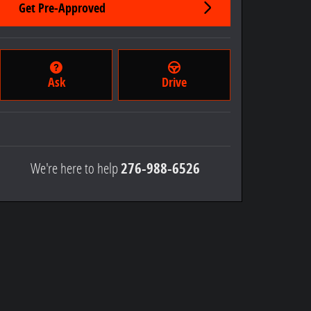
Get Pre-Approved
Ask
Drive
We're here to help
276-988-6526