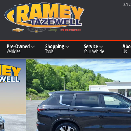
2799
Pre-Owned
Shopping
Service
Abo
Vehicles
Tools
Your Vehicle
Us
9