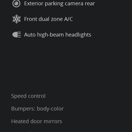
Exterior parking camera rear
Front dual zone A/C
Auto high-beam headlights
Speed control
Bumpers: body-color
Heated door mirrors