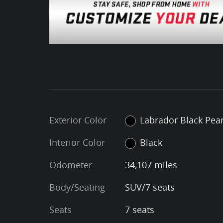
Exterior Color
Labrador Black Pear
Interior Color
Black
Odometer
34,107 miles
Body/Seating
SUV/7 seats
Seats
7 seats