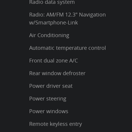
Radio data system
Radio: AM/FM 12.3" Navigation
w/Smartphone-Link
Air Conditioning
Automatic temperature control
Front dual zone A/C
Rear window defroster
Power driver seat
Power steering
Power windows
Remote keyless entry