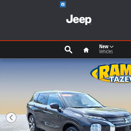
Skip to main content
Search
Home
New
Vehicles
Used 2025 Mitsubishi Outlander SE SUV Photo 1 of 1