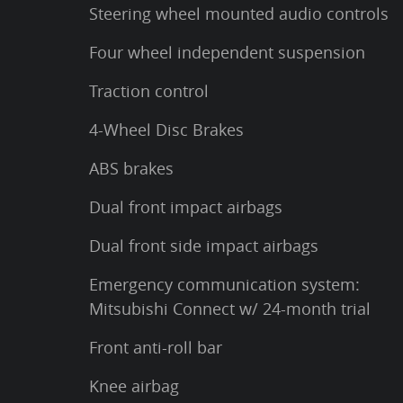
Steering wheel mounted audio controls
Four wheel independent suspension
Traction control
4-Wheel Disc Brakes
ABS brakes
Dual front impact airbags
Dual front side impact airbags
Emergency communication system:
Mitsubishi Connect w/ 24-month trial
Front anti-roll bar
Knee airbag