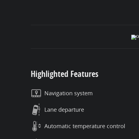
Highlighted Features
Navigation system
Lane departure
Automatic temperature control