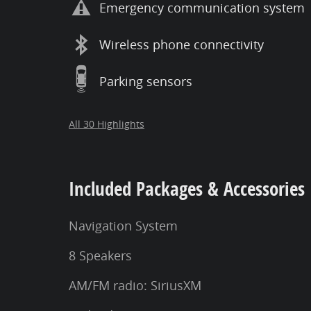
Emergency communication system
Wireless phone connectivity
Parking sensors
All 30 Highlights
Included Packages & Accessories
Navigation System
8 Speakers
AM/FM radio: SiriusXM