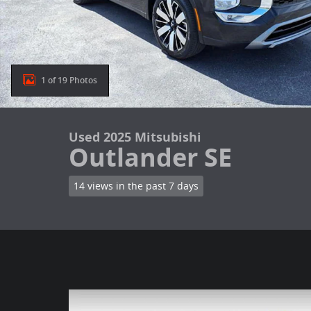
1 of 19 Photos
Used 2025 Mitsubishi
Outlander SE
14 views in the past 7 days